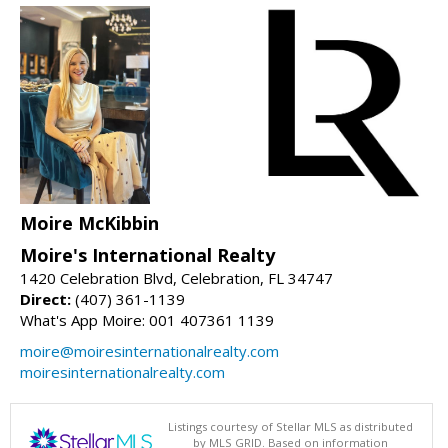
Moire McKibbin
Moire's International Realty
1420 Celebration Blvd, Celebration, FL 34747
Direct:
(407) 361-1139
What's App Moire: 001 407361 1139
moire@moiresinternationalrealty.com
moiresinternationalrealty.com
Listings courtesy of Stellar MLS as distributed
by MLS GRID. Based on information