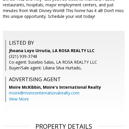
restaurants, hospitals, major employment centers, and just
minutes from Walt Disney World! This home has it all! Don’t miss
this unique opportunity. Schedule your visit today!
LISTED BY
Jhoana Loyo Urrutia, LA ROSA REALTY LLC
(321) 939-3748
Co-agent: Eusebio Salas, LA ROSA REALTY LLC
Buyer/Sale agent: Liliana Silva Hurtado,
ADVERTISING AGENT
Moire McKibbin,
Moire's International Realty
moire@moiresinternationalrealty.com
View More
PROPERTY DETAILS