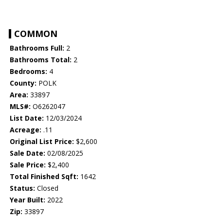
COMMON
Bathrooms Full:
2
Bathrooms Total:
2
Bedrooms:
4
County:
POLK
Area:
33897
MLS#:
O6262047
List Date:
12/03/2024
Acreage:
.11
Original List Price:
$2,600
Sale Date:
02/08/2025
Sale Price:
$2,400
Total Finished Sqft:
1642
Status:
Closed
Year Built:
2022
Zip:
33897