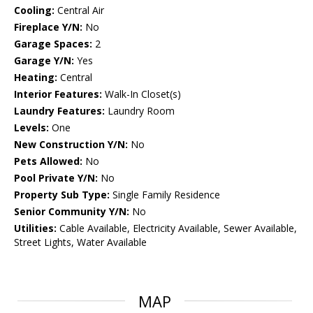
Cooling:
Central Air
Fireplace Y/N:
No
Garage Spaces:
2
Garage Y/N:
Yes
Heating:
Central
Interior Features:
Walk-In Closet(s)
Laundry Features:
Laundry Room
Levels:
One
New Construction Y/N:
No
Pets Allowed:
No
Pool Private Y/N:
No
Property Sub Type:
Single Family Residence
Senior Community Y/N:
No
Utilities:
Cable Available, Electricity Available, Sewer Available,
Street Lights, Water Available
MAP