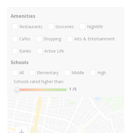
Amenities
Restaurants
Groceries
Nightlife
Cafes
Shopping
Arts & Entertainment
Banks
Active Life
Schools
All
Elementary
Middle
High
Schools rated higher than:
1
/5