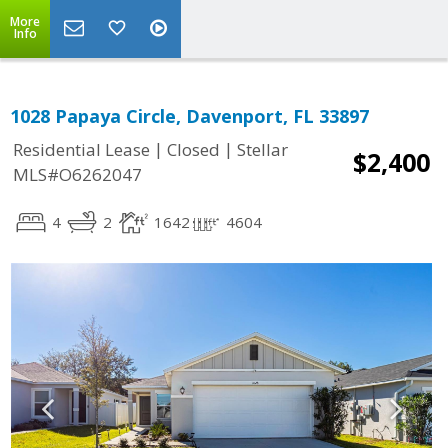
More
Info
1028 Papaya Circle, Davenport, FL 33897
|
|
Residential Lease
Closed
Stellar
$2,400
MLS#O6262047
4
2
1642
4604