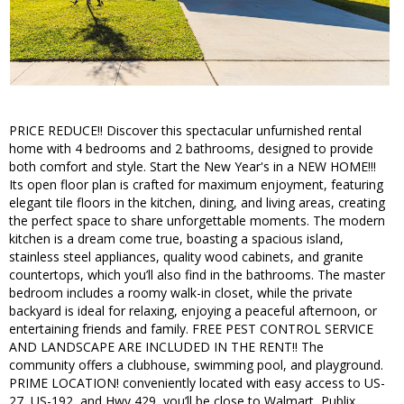
PRICE REDUCE!! Discover this spectacular unfurnished rental
home with 4 bedrooms and 2 bathrooms, designed to provide
both comfort and style. Start the New Year's in a NEW HOME!!!
Its open floor plan is crafted for maximum enjoyment, featuring
elegant tile floors in the kitchen, dining, and living areas, creating
the perfect space to share unforgettable moments. The modern
kitchen is a dream come true, boasting a spacious island,
stainless steel appliances, quality wood cabinets, and granite
countertops, which you’ll also find in the bathrooms. The master
bedroom includes a roomy walk-in closet, while the private
backyard is ideal for relaxing, enjoying a peaceful afternoon, or
entertaining friends and family. FREE PEST CONTROL SERVICE
AND LANDSCAPE ARE INCLUDED IN THE RENT!! The
community offers a clubhouse, swimming pool, and playground.
PRIME LOCATION! conveniently located with easy access to US-
27, US-192, and Hwy 429, you’ll be close to Walmart, Publix,