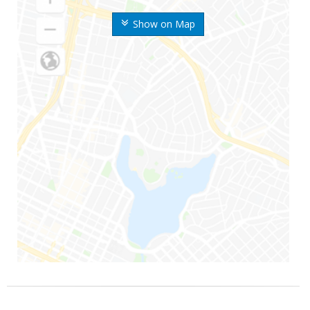
Show on Map