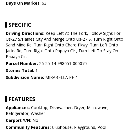
Days On Market:
63
SPECIFIC
Driving Directions:
Keep Left At The Fork, Follow Signs For
Us-27 S/Haines City And Merge Onto Us-27 S, Turn Right Onto
Sand Mine Rd, Turn Right Onto Charo Pkwy, Turn Left Onto
Jacks Rd, Turn Right Onto Papaya Cir., Turn Left To Stay On
Papaya Cir.
Parcel Number:
26-25-14-998051-000070
Stories Total:
1
Subdivision Name:
MIRABELLA PH 1
FEATURES
Appliances:
Cooktop, Dishwasher, Dryer, Microwave,
Refrigerator, Washer
Carport Y/N:
No
Community Features:
Clubhouse, Playground, Pool