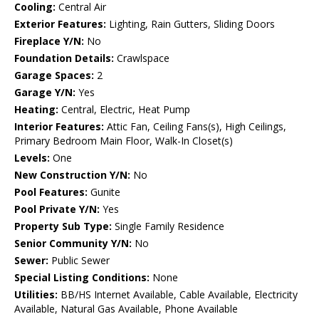
Cooling:
Central Air
Exterior Features:
Lighting, Rain Gutters, Sliding Doors
Fireplace Y/N:
No
Foundation Details:
Crawlspace
Garage Spaces:
2
Garage Y/N:
Yes
Heating:
Central, Electric, Heat Pump
Interior Features:
Attic Fan, Ceiling Fans(s), High Ceilings,
Primary Bedroom Main Floor, Walk-In Closet(s)
Levels:
One
New Construction Y/N:
No
Pool Features:
Gunite
Pool Private Y/N:
Yes
Property Sub Type:
Single Family Residence
Senior Community Y/N:
No
Sewer:
Public Sewer
Special Listing Conditions:
None
Utilities:
BB/HS Internet Available, Cable Available, Electricity
Available, Natural Gas Available, Phone Available