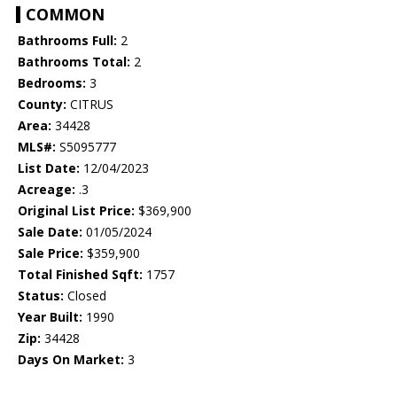
COMMON
Bathrooms Full:
2
Bathrooms Total:
2
Bedrooms:
3
County:
CITRUS
Area:
34428
MLS#:
S5095777
List Date:
12/04/2023
Acreage:
.3
Original List Price:
$369,900
Sale Date:
01/05/2024
Sale Price:
$359,900
Total Finished Sqft:
1757
Status:
Closed
Year Built:
1990
Zip:
34428
Days On Market:
3