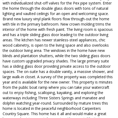
with individualized shut-off valves for the Pex pipe system. Enter
the home through the double glass doors with tons of natural
lighting and vaulted ceilings for an open and welcoming space.
Brand new luxury vinyl plank floors flow through-out the home
with tile in the primary bathroom. New crown molding trims the
interior of the home with fresh paint. The living room is spacious
and has a triple sliding glass door leading to the outdoor living
areas. The kitchen has newer stainless-steel appliances, chic
wood cabinetry, is open to the living space and also overlooks
the outdoor living area. The windows in the home have new
blinds and plantation shutters, while the two sliding glass doors
have custom upgraded privacy shades. The large primary suite
has a sliding glass door providing private access to the outdoor
spaces. The on-suite has a double vanity, a massive shower, and
large walk-in closet. A survey of the property was completed this
year and is available for the new owner. This property is minutes
from the public boat ramp where you can take your watercraft
out to enjoy fishing, scalloping, kayaking, and exploring the
waterways including Three Sisters Springs and manatee and
dolphin watching year-round. Surrounded by mature trees this
home is located in the peaceful neighborhood Carpenters
Country Square. This home has it all and would make a great