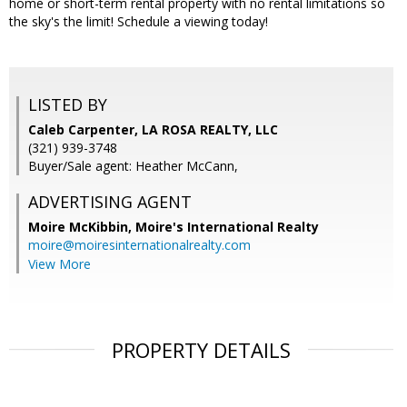
home or short-term rental property with no rental limitations so
the sky's the limit! Schedule a viewing today!
LISTED BY
Caleb Carpenter, LA ROSA REALTY, LLC
(321) 939-3748
Buyer/Sale agent: Heather McCann,
ADVERTISING AGENT
Moire McKibbin,
Moire's International Realty
moire@moiresinternationalrealty.com
View More
PROPERTY DETAILS