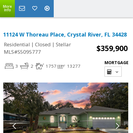
More
Info
11124 W Thoreau Place, Crystal River, FL 34428
|
|
Residential
Closed
Stellar
$359,900
MLS#S5095777
MORTGAGE
3
2
1757
13277