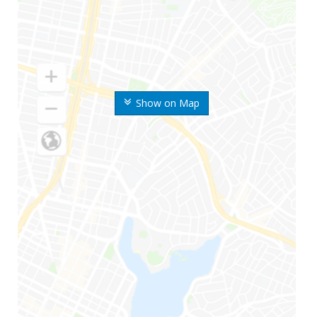
Show on Map