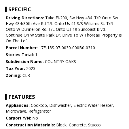
SPECIFIC
Driving Directions:
Take Fl-200, Sw Hwy 484. T/R Onto Sw
Hwy 484/80th Ave Rd T/L Onto Us 41 S/S Williams St. T/R
Onto W Dunnellon Rd. T/L Onto Us 19 Suncoast Blvd.
Continue On W State Park Dr. Drive To W Thoreau Property Is
On The Left.
Parcel Number:
17E-18S-07-0030-000B0-0310
Stories Total:
1
Subdivision Name:
COUNTRY OAKS
Tax Year:
2023
Zoning:
CLR
FEATURES
Appliances:
Cooktop, Dishwasher, Electric Water Heater,
Microwave, Refrigerator
Carport Y/N:
No
Construction Materials:
Block, Concrete, Stucco