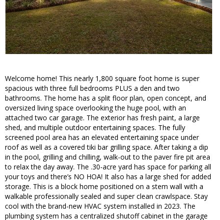
Welcome home! This nearly 1,800 square foot home is super
spacious with three full bedrooms PLUS a den and two
bathrooms. The home has a split floor plan, open concept, and
oversized living space overlooking the huge pool, with an
attached two car garage. The exterior has fresh paint, a large
shed, and multiple outdoor entertaining spaces. The fully
screened pool area has an elevated entertaining space under
roof as well as a covered tiki bar grilling space. After taking a dip
in the pool, grilling and chilling, walk-out to the paver fire pit area
to relax the day away. The .30-acre yard has space for parking all
your toys and there’s NO HOA! It also has a large shed for added
storage. This is a block home positioned on a stem wall with a
walkable professionally sealed and super clean crawlspace. Stay
cool with the brand-new HVAC system installed in 2023. The
plumbing system has a centralized shutoff cabinet in the garage