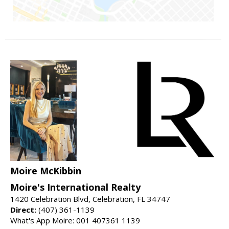
Moire McKibbin
Moire's International Realty
1420 Celebration Blvd, Celebration, FL 34747
Direct:
(407) 361-1139
What's App Moire: 001 407361 1139