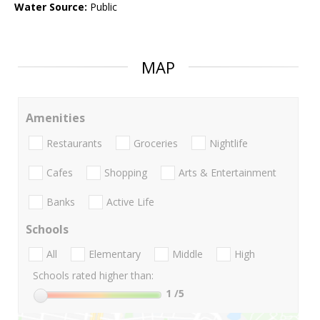
Water Source:
Public
MAP
Amenities
Restaurants
Groceries
Nightlife
Cafes
Shopping
Arts & Entertainment
Banks
Active Life
Schools
All
Elementary
Middle
High
Schools rated higher than:
1
/5