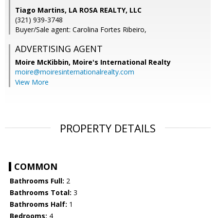
Tiago Martins, LA ROSA REALTY, LLC
(321) 939-3748
Buyer/Sale agent: Carolina Fortes Ribeiro,
ADVERTISING AGENT
Moire McKibbin,
Moire's International Realty
moire@moiresinternationalrealty.com
View More
PROPERTY DETAILS
COMMON
Bathrooms Full:
2
Bathrooms Total:
3
Bathrooms Half:
1
Bedrooms:
4