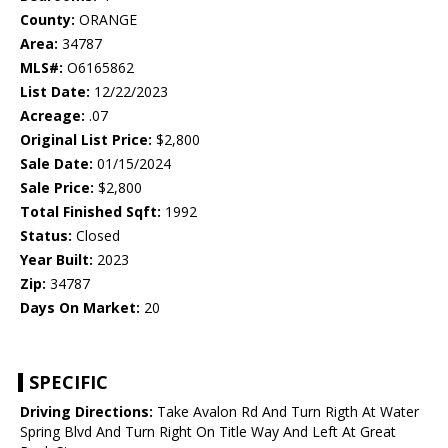
County:
ORANGE
Area:
34787
MLS#:
O6165862
List Date:
12/22/2023
Acreage:
.07
Original List Price:
$2,800
Sale Date:
01/15/2024
Sale Price:
$2,800
Total Finished Sqft:
1992
Status:
Closed
Year Built:
2023
Zip:
34787
Days On Market:
20
SPECIFIC
Driving Directions:
Take Avalon Rd And Turn Rigth At Water
Spring Blvd And Turn Right On Title Way And Left At Great