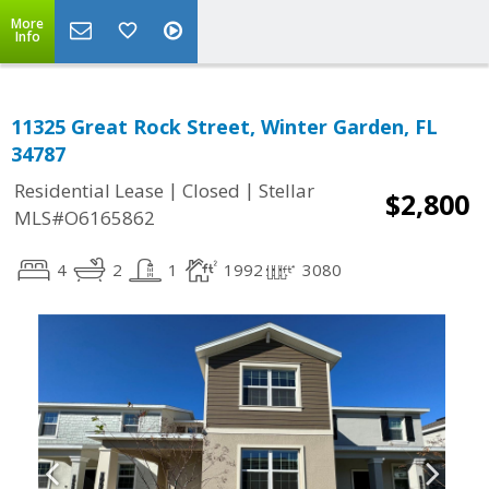
More
Info
11325 Great Rock Street, Winter Garden, FL
34787
|
|
Residential Lease
Closed
Stellar
$2,800
MLS#O6165862
4
2
1
1992
3080