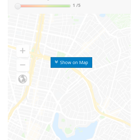
1
/5
Show on Map