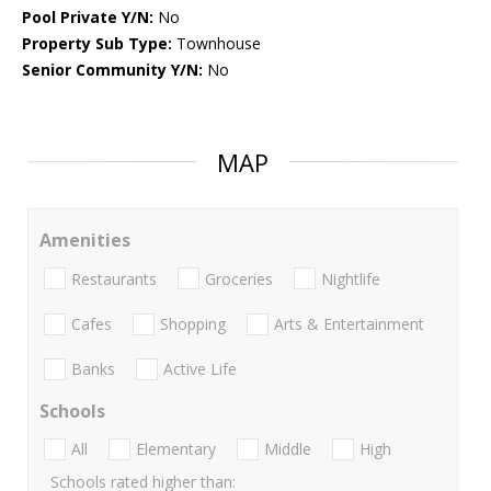
Pool Private Y/N:
No
Property Sub Type:
Townhouse
Senior Community Y/N:
No
MAP
Amenities
Restaurants
Groceries
Nightlife
Cafes
Shopping
Arts & Entertainment
Banks
Active Life
Schools
All
Elementary
Middle
High
Schools rated higher than: