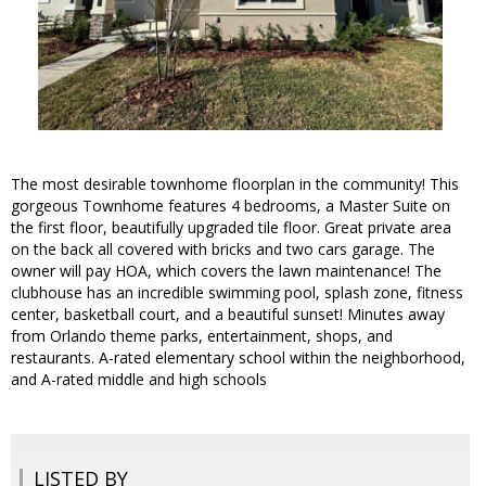
The most desirable townhome floorplan in the community! This
gorgeous Townhome features 4 bedrooms, a Master Suite on
the first floor, beautifully upgraded tile floor. Great private area
on the back all covered with bricks and two cars garage. The
owner will pay HOA, which covers the lawn maintenance! The
clubhouse has an incredible swimming pool, splash zone, fitness
center, basketball court, and a beautiful sunset! Minutes away
from Orlando theme parks, entertainment, shops, and
restaurants. A-rated elementary school within the neighborhood,
and A-rated middle and high schools
LISTED BY