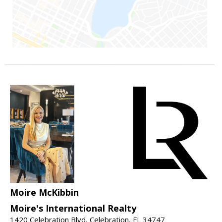
Moire McKibbin
Moire's International Realty
1420 Celebration Blvd, Celebration, FL 34747