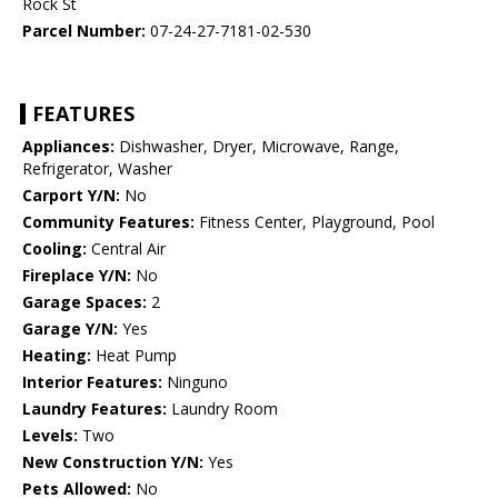
Rock St
Parcel Number:
07-24-27-7181-02-530
FEATURES
Appliances:
Dishwasher, Dryer, Microwave, Range,
Refrigerator, Washer
Carport Y/N:
No
Community Features:
Fitness Center, Playground, Pool
Cooling:
Central Air
Fireplace Y/N:
No
Garage Spaces:
2
Garage Y/N:
Yes
Heating:
Heat Pump
Interior Features:
Ninguno
Laundry Features:
Laundry Room
Levels:
Two
New Construction Y/N:
Yes
Pets Allowed:
No