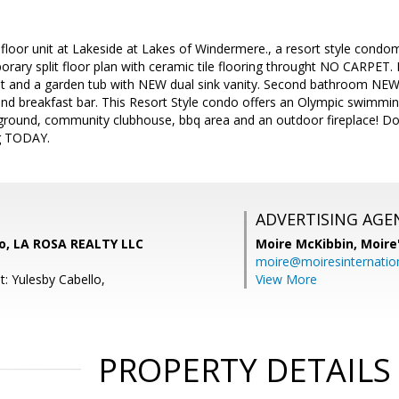
 floor unit at Lakeside at Lakes of Windermere., a resort style con
rary split floor plan with ceramic tile flooring throught NO CARPET. 
set and a garden tub with NEW dual sink vanity. Second bathroom NEW 
and breakfast bar. This Resort Style condo offers an Olympic swimming
yground, community clubhouse, bbq area and an outdoor fireplace! Do 
g TODAY.
ADVERTISING AGE
lo, LA ROSA REALTY LLC
Moire McKibbin,
Moire
moire@moiresinternation
: Yulesby Cabello,
View More
PROPERTY DETAILS