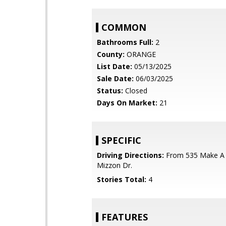
COMMON
Bathrooms Full:
2
County:
ORANGE
List Date:
05/13/2025
Sale Date:
06/03/2025
Status:
Closed
Days On Market:
21
SPECIFIC
Driving Directions:
From 535 Make A 
Mizzon Dr.
Stories Total:
4
FEATURES