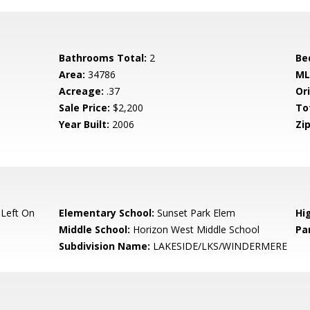
Bathrooms Total:
2
Be
Area:
34786
ML
Acreage:
.37
Ori
Sale Price:
$2,200
To
Year Built:
2006
Zip
Left On
Elementary School:
Sunset Park Elem
Hi
Middle School:
Horizon West Middle School
Pa
Subdivision Name:
LAKESIDE/LKS/WINDERMERE