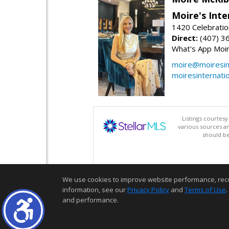
Moire's Inte
1420 Celebratio
Direct:
(407) 3
What's App Moi
moire@moiresint
moiresinternati
Listings courtes
various sources a
should be
We use cookies to improve website performance, record 
information, see our
Privacy Policy
and
Terms of Use
.
and performance.