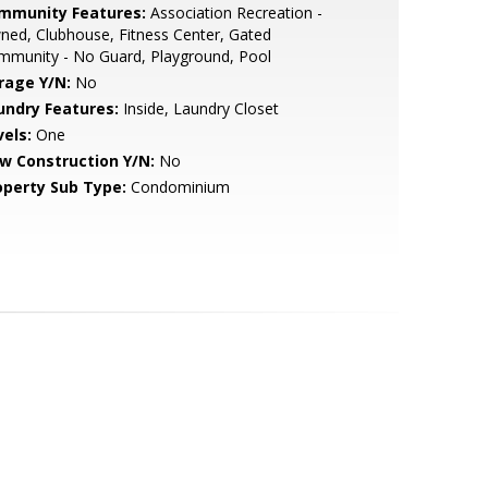
mmunity Features:
Association Recreation -
ed, Clubhouse, Fitness Center, Gated
mmunity - No Guard, Playground, Pool
rage Y/N:
No
undry Features:
Inside, Laundry Closet
vels:
One
w Construction Y/N:
No
operty Sub Type:
Condominium