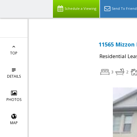
Schedule a Viewing
Send To Friend
11565 Mizzon 
TOP
Residential Lea
3
2
DETAILS
PHOTOS
MAP