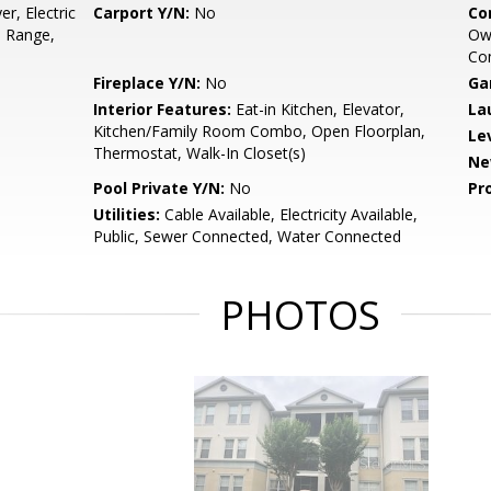
r, Electric
Carport Y/N:
No
Co
, Range,
Own
Co
Fireplace Y/N:
No
Ga
Interior Features:
Eat-in Kitchen, Elevator,
La
Kitchen/Family Room Combo, Open Floorplan,
Le
Thermostat, Walk-In Closet(s)
Ne
Pool Private Y/N:
No
Pr
Utilities:
Cable Available, Electricity Available,
Public, Sewer Connected, Water Connected
PHOTOS