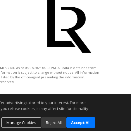
MLS GRID as of 08/07/2026 04:02 PM. All data is obtained from
ormation is subject to change without notice. All information
isted by the office/agent presenting the information.
 reserved.
.
r advertising tailored to your interest. For more
you refuse cookies, it may affect site functionality
Manage Cookies
Reject All
Accept All