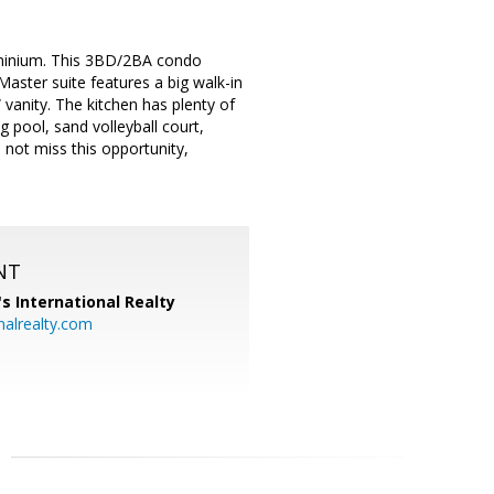
dominium. This 3BD/2BA condo
Master suite features a big walk-in
vanity. The kitchen has plenty of
 pool, sand volleyball court,
not miss this opportunity,
NT
's International Realty
alrealty.com