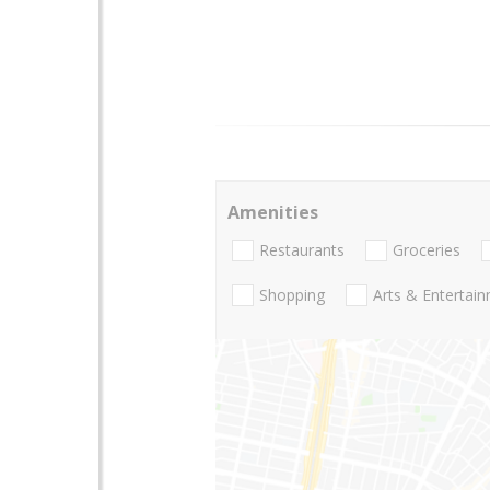
Amenities
Restaurants
Groceries
Shopping
Arts & Entertai