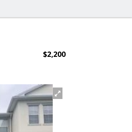
$2,200