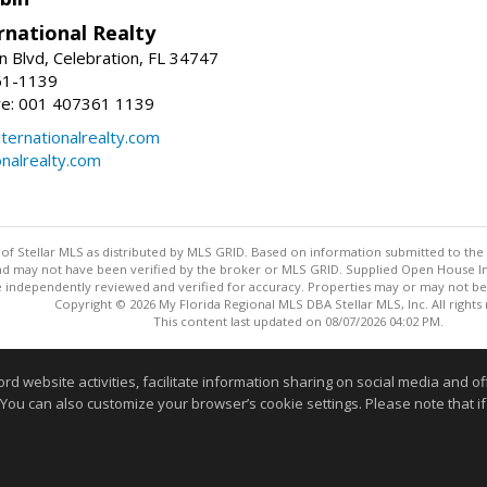
rnational Realty
n Blvd, Celebration, FL 34747
61-1139
re: 001 407361 1139
ernationalrealty.com
onalrealty.com
y of Stellar MLS as distributed by MLS GRID. Based on information submitted to the 
nd may not have been verified by the broker or MLS GRID. Supplied Open House Inf
 independently reviewed and verified for accuracy. Properties may or may not be l
Copyright © 2026 My Florida Regional MLS DBA Stellar MLS, Inc. All rights
This content last updated on 08/07/2026 04:02 PM.
Information deemed reliable but not guaranteed to be accurate
website activities, facilitate information sharing on social media and offe
 You can also customize your browser’s cookie settings. Please note that if 