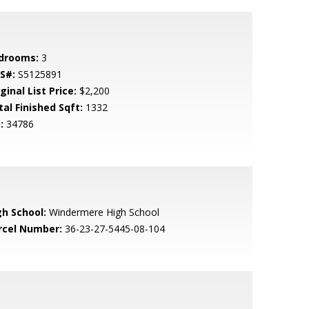
drooms:
3
S#:
S5125891
ginal List Price:
$2,200
tal Finished Sqft:
1332
:
34786
gh School:
Windermere High School
rcel Number:
36-23-27-5445-08-104