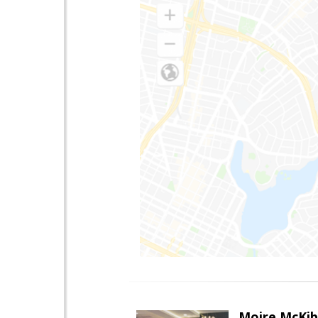
Moire McKib