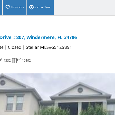
Favorites
Virtual Tour
Drive #807, Windermere, FL 34786
|
|
se
Closed
Stellar MLS#S5125891
1332
16192