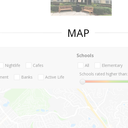
MAP
Schools
Nightlife
Cafes
All
Elementary
Schools rated higher than:
nment
Banks
Active Life