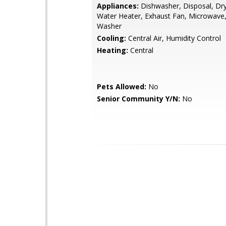
Appliances:
Dishwasher, Disposal, Drye
Water Heater, Exhaust Fan, Microwave
Washer
Cooling:
Central Air, Humidity Control
Heating:
Central
Pets Allowed:
No
Senior Community Y/N:
No