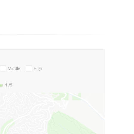
Middle
High
1
/5