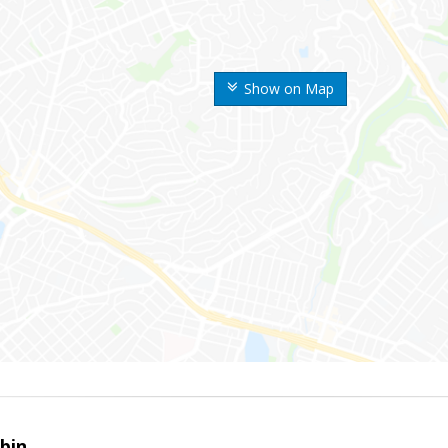
Show on Map
bin