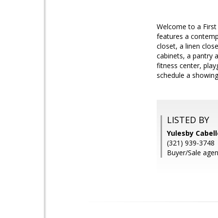
Welcome to a First
features a contempo
closet, a linen clo
cabinets, a pantry 
fitness center, pla
schedule a showin
LISTED BY
Yulesby Cabel
(321) 939-3748
Buyer/Sale agent