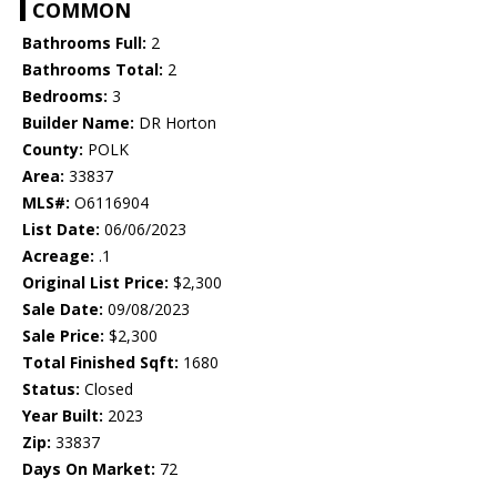
COMMON
Bathrooms Full:
2
Bathrooms Total:
2
Bedrooms:
3
Builder Name:
DR Horton
County:
POLK
Area:
33837
MLS#:
O6116904
List Date:
06/06/2023
Acreage:
.1
Original List Price:
$2,300
Sale Date:
09/08/2023
Sale Price:
$2,300
Total Finished Sqft:
1680
Status:
Closed
Year Built:
2023
Zip:
33837
Days On Market:
72