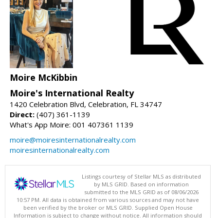
Moire McKibbin
Moire's International Realty
1420 Celebration Blvd, Celebration, FL 34747
Direct:
(407) 361-1139
What's App Moire: 001 407361 1139
moire@moiresinternationalrealty.com
moiresinternationalrealty.com
Listings courtesy of Stellar MLS as distributed
by MLS GRID. Based on information
submitted to the MLS GRID as of 08/06/2026
10:57 PM. All data is obtained from various sources and may not have
been verified by the broker or MLS GRID. Supplied Open House
Information is subject to change without notice. All information should