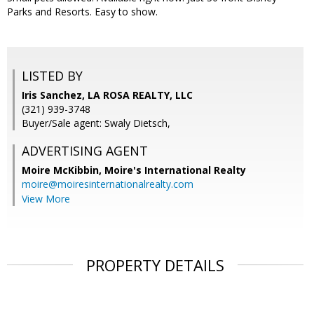
Parks and Resorts. Easy to show.
LISTED BY
Iris Sanchez, LA ROSA REALTY, LLC
(321) 939-3748
Buyer/Sale agent: Swaly Dietsch,
ADVERTISING AGENT
Moire McKibbin,
Moire's International Realty
moire@moiresinternationalrealty.com
View More
PROPERTY DETAILS