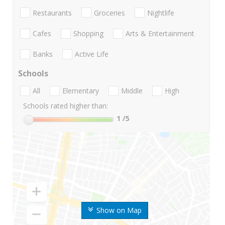
Restaurants
Groceries
Nightlife
Cafes
Shopping
Arts & Entertainment
Banks
Active Life
Schools
All
Elementary
Middle
High
Schools rated higher than:
1
/5
Show on Map