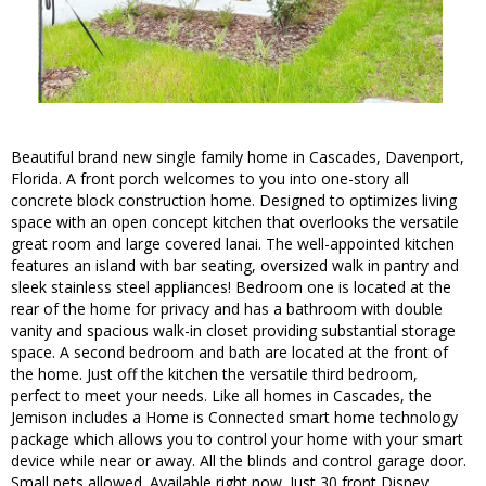
Beautiful brand new single family home in Cascades, Davenport,
Florida. A front porch welcomes to you into one-story all
concrete block construction home. Designed to optimizes living
space with an open concept kitchen that overlooks the versatile
great room and large covered lanai. The well-appointed kitchen
features an island with bar seating, oversized walk in pantry and
sleek stainless steel appliances! Bedroom one is located at the
rear of the home for privacy and has a bathroom with double
vanity and spacious walk-in closet providing substantial storage
space. A second bedroom and bath are located at the front of
the home. Just off the kitchen the versatile third bedroom,
perfect to meet your needs. Like all homes in Cascades, the
Jemison includes a Home is Connected smart home technology
package which allows you to control your home with your smart
device while near or away. All the blinds and control garage door.
Small pets allowed. Available right now. Just 30 front Disney