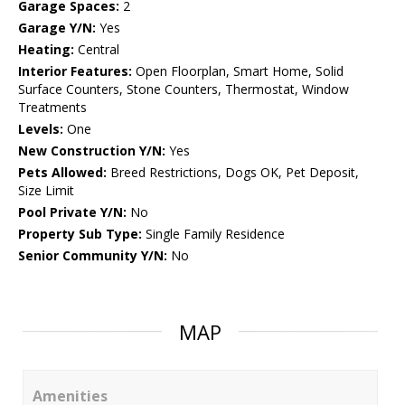
Garage Spaces:
2
Garage Y/N:
Yes
Heating:
Central
Interior Features:
Open Floorplan, Smart Home, Solid
Surface Counters, Stone Counters, Thermostat, Window
Treatments
Levels:
One
New Construction Y/N:
Yes
Pets Allowed:
Breed Restrictions, Dogs OK, Pet Deposit,
Size Limit
Pool Private Y/N:
No
Property Sub Type:
Single Family Residence
Senior Community Y/N:
No
MAP
Amenities