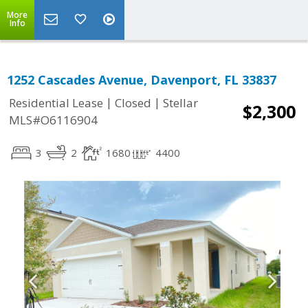
More
Info
1252 Cascades Avenue, Davenport, FL 33837
|
|
Residential Lease
Closed
Stellar
$2,300
MLS#O6116904
3
2
1680
4400