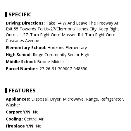
SPECIFIC
Driving Directions:
Take I-4 W And Leave The Freeway At
Exit 55 Towards To Us-27/Clermont/Haines City. Keep Right
Onto Us-27, Turn Right Onto Massee Rd, Turn Right Onto
Cascades Avenue
Elementary School:
Horizons Elementary
High School:
Ridge Community Senior High
Middle School:
Boone Middle
Parcel Number:
27-26-31-709007-048350
FEATURES
Appliances:
Disposal, Dryer, Microwave, Range, Refrigerator,
Washer
Carport Y/N:
No
Cooling:
Central Air
Fireplace Y/N:
No