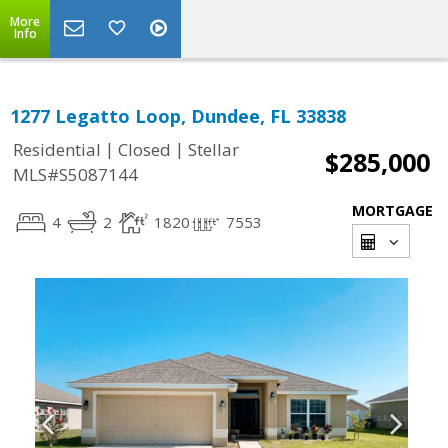
More
Info
1277 Legatto Loop, Dundee, FL 33838
|
|
Residential
Closed
Stellar
$285,000
MLS#S5087144
MORTGAGE
4
2
1820
7553