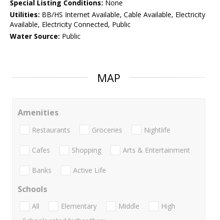
Special Listing Conditions:
None
Utilities:
BB/HS Internet Available, Cable Available, Electricity
Available, Electricity Connected, Public
Water Source:
Public
MAP
Amenities
Restaurants
Groceries
Nightlife
Cafes
Shopping
Arts & Entertainment
Banks
Active Life
Schools
All
Elementary
Middle
High