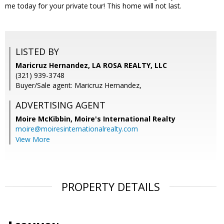
me today for your private tour! This home will not last.
LISTED BY
Maricruz Hernandez, LA ROSA REALTY, LLC
(321) 939-3748
Buyer/Sale agent: Maricruz Hernandez,
ADVERTISING AGENT
Moire McKibbin,
Moire's International Realty
moire@moiresinternationalrealty.com
View More
PROPERTY DETAILS