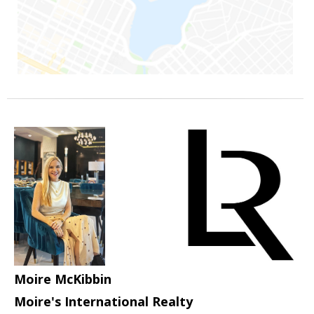
Moire McKibbin
Moire's International Realty