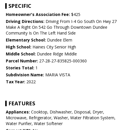
SPECIFIC
Homeowner's Association Fee:
$425
Driving Directions:
Driving From I-4 Go South On Hwy 27
Make A Right On 542 Go Through Downtown Dundee
Community Is On The Left Hand Side
Elementary School:
Dundee Elem
High School:
Haines City Senior High
Middle School:
Dundee Ridge Middle
Parcel Number:
27-28-27-835825-000360
Stories Total:
1
Subdivision Name:
MARIA VISTA
Tax Year:
2022
FEATURES
Appliances:
Cooktop, Dishwasher, Disposal, Dryer,
Microwave, Refrigerator, Washer, Water Filtration System,
Water Purifier, Water Softener