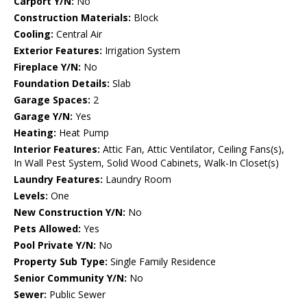
Carport Y/N:
No
Construction Materials:
Block
Cooling:
Central Air
Exterior Features:
Irrigation System
Fireplace Y/N:
No
Foundation Details:
Slab
Garage Spaces:
2
Garage Y/N:
Yes
Heating:
Heat Pump
Interior Features:
Attic Fan, Attic Ventilator, Ceiling Fans(s),
In Wall Pest System, Solid Wood Cabinets, Walk-In Closet(s)
Laundry Features:
Laundry Room
Levels:
One
New Construction Y/N:
No
Pets Allowed:
Yes
Pool Private Y/N:
No
Property Sub Type:
Single Family Residence
Senior Community Y/N:
No
Sewer:
Public Sewer