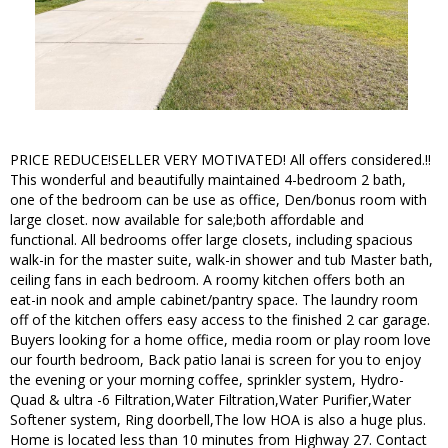
PRICE REDUCE!SELLER VERY MOTIVATED! All offers considered.!!
This wonderful and beautifully maintained 4-bedroom 2 bath,
one of the bedroom can be use as office, Den/bonus room with
large closet. now available for sale;both affordable and
functional. All bedrooms offer large closets, including spacious
walk-in for the master suite, walk-in shower and tub Master bath,
ceiling fans in each bedroom. A roomy kitchen offers both an
eat-in nook and ample cabinet/pantry space. The laundry room
off of the kitchen offers easy access to the finished 2 car garage.
Buyers looking for a home office, media room or play room love
our fourth bedroom, Back patio lanai is screen for you to enjoy
the evening or your morning coffee, sprinkler system, Hydro-
Quad & ultra -6 Filtration,Water Filtration,Water Purifier,Water
Softener system, Ring doorbell,The low HOA is also a huge plus.
Home is located less than 10 minutes from Highway 27. Contact