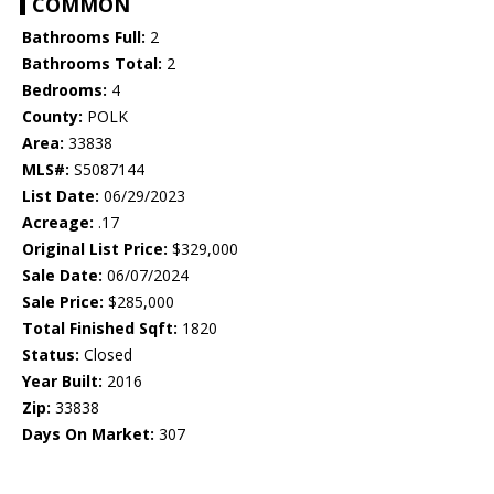
COMMON
Bathrooms Full:
2
Bathrooms Total:
2
Bedrooms:
4
County:
POLK
Area:
33838
MLS#:
S5087144
List Date:
06/29/2023
Acreage:
.17
Original List Price:
$329,000
Sale Date:
06/07/2024
Sale Price:
$285,000
Total Finished Sqft:
1820
Status:
Closed
Year Built:
2016
Zip:
33838
Days On Market:
307