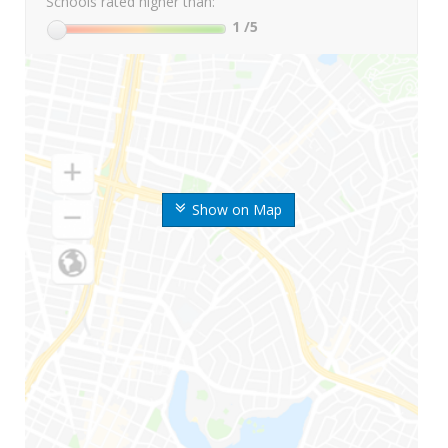
Schools rated higher than:
1
/5
Show on Map