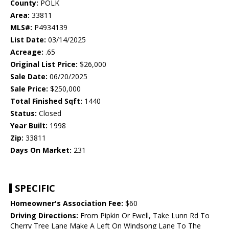
County:
POLK
Area:
33811
MLS#:
P4934139
List Date:
03/14/2025
Acreage:
.65
Original List Price:
$26,000
Sale Date:
06/20/2025
Sale Price:
$250,000
Total Finished Sqft:
1440
Status:
Closed
Year Built:
1998
Zip:
33811
Days On Market:
231
SPECIFIC
Homeowner's Association Fee:
$60
Driving Directions:
From Pipkin Or Ewell, Take Lunn Rd To
Cherry Tree Lane Make A Left On Windsong Lane To The