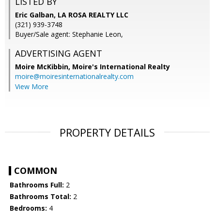
LISTED BY
Eric Galban, LA ROSA REALTY LLC
(321) 939-3748
Buyer/Sale agent: Stephanie Leon,
ADVERTISING AGENT
Moire McKibbin,
Moire's International Realty
moire@moiresinternationalrealty.com
View More
PROPERTY DETAILS
COMMON
Bathrooms Full:
2
Bathrooms Total:
2
Bedrooms:
4