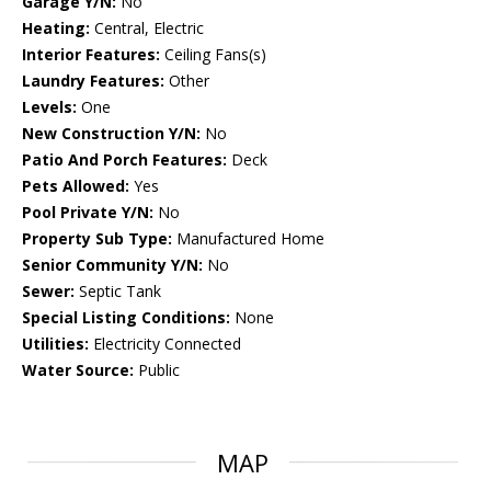
Garage Y/N:
No
Heating:
Central, Electric
Interior Features:
Ceiling Fans(s)
Laundry Features:
Other
Levels:
One
New Construction Y/N:
No
Patio And Porch Features:
Deck
Pets Allowed:
Yes
Pool Private Y/N:
No
Property Sub Type:
Manufactured Home
Senior Community Y/N:
No
Sewer:
Septic Tank
Special Listing Conditions:
None
Utilities:
Electricity Connected
Water Source:
Public
MAP