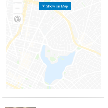
Show on Map