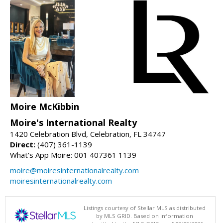
Moire McKibbin
Moire's International Realty
1420 Celebration Blvd, Celebration, FL 34747
Direct:
(407) 361-1139
What's App Moire: 001 407361 1139
moire@moiresinternationalrealty.com
moiresinternationalrealty.com
Listings courtesy of Stellar MLS as distributed
by MLS GRID. Based on information