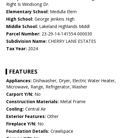
Right Is Windsong Dr.
Elementary School:
Medulla Elem
High School:
George Jenkins High
Middle School:
Lakeland Highlands Middl
Parcel Number:
23-29-14-141554-000030
Subdivision Name:
CHERRY LANE ESTATES
Tax Year:
2024
FEATURES
Appliances:
Dishwasher, Dryer, Electric Water Heater,
Microwave, Range, Refrigerator, Washer
Carport Y/N:
No
Construction Materials:
Metal Frame
Cooling:
Central Air
Exterior Features:
Other
Fireplace Y/N:
No
Foundation Details:
Crawlspace