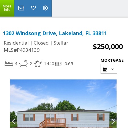
More
Info
1302 Windsong Drive, Lakeland, FL 33811
|
|
Residential
Closed
Stellar
$250,000
MLS#P4934139
MORTGAGE
4
2
1440
0.65