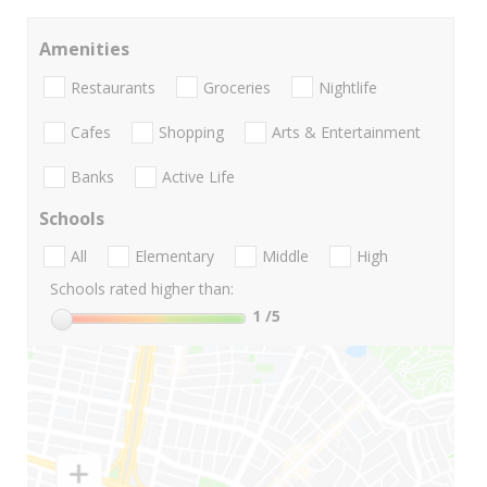
Amenities
Restaurants
Groceries
Nightlife
Cafes
Shopping
Arts & Entertainment
Banks
Active Life
Schools
All
Elementary
Middle
High
Schools rated higher than:
1
/5