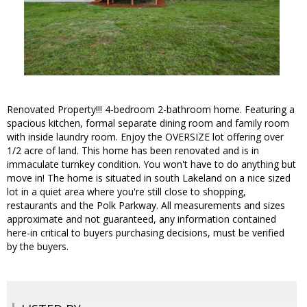
Renovated Property!!! 4-bedroom 2-bathroom home. Featuring a
spacious kitchen, formal separate dining room and family room
with inside laundry room. Enjoy the OVERSIZE lot offering over
1/2 acre of land. This home has been renovated and is in
immaculate turnkey condition. You won't have to do anything but
move in! The home is situated in south Lakeland on a nice sized
lot in a quiet area where you're still close to shopping,
restaurants and the Polk Parkway. All measurements and sizes
approximate and not guaranteed, any information contained
here-in critical to buyers purchasing decisions, must be verified
by the buyers.