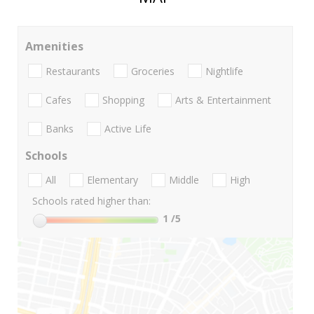
Amenities
Restaurants
Groceries
Nightlife
Cafes
Shopping
Arts & Entertainment
Banks
Active Life
Schools
All
Elementary
Middle
High
Schools rated higher than:
1
/5