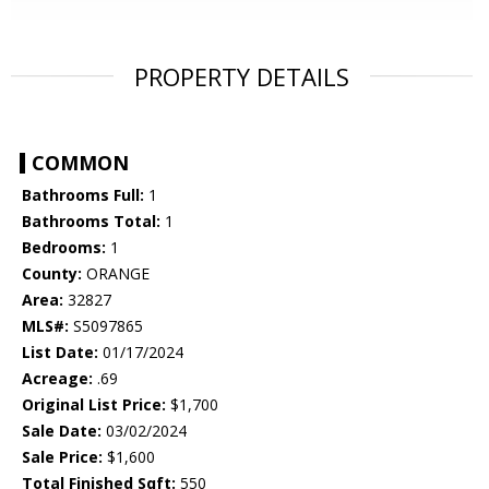
PROPERTY DETAILS
COMMON
Bathrooms Full:
1
Bathrooms Total:
1
Bedrooms:
1
County:
ORANGE
Area:
32827
MLS#:
S5097865
List Date:
01/17/2024
Acreage:
.69
Original List Price:
$1,700
Sale Date:
03/02/2024
Sale Price:
$1,600
Total Finished Sqft:
550