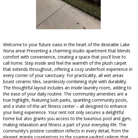
Welcome to your future oasis in the heart of the desirable Lake
Nona area! Presenting a charming studio apartment that blends
comfort with convenience, creating a space that you'll love to
call home. Step inside and feel the warmth of the plush carpet
that extends throughout, offering a cozy underfoot experience in
every corner of your sanctuary. For practicality, all wet areas
boast ceramic tiles, seamlessly combining style with durability.
The thoughtful layout includes an inside laundry room, adding to
the ease of your daily routine. The community amenities are a
true highlight, featuring lush parks, sparkling community pools,
and a state-of-the-art fitness center – all designed to enhance
your living experience. Your rent not only secures a delightful
home but also grants you access to the luxurious pool and gym,
making relaxation and fitness a part of your everyday life. The
community's pristine condition reflects in every detail, from the
elegant granite countertops to the soaring vaulted ceilings that