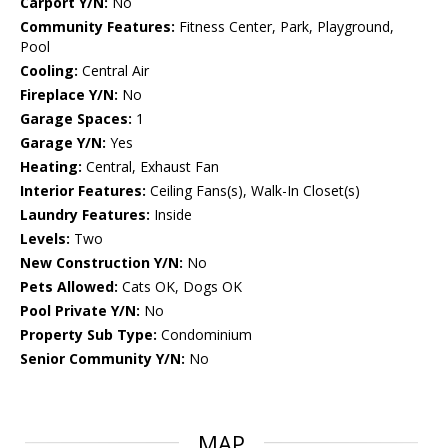
Carport Y/N:
No
Community Features:
Fitness Center, Park, Playground,
Pool
Cooling:
Central Air
Fireplace Y/N:
No
Garage Spaces:
1
Garage Y/N:
Yes
Heating:
Central, Exhaust Fan
Interior Features:
Ceiling Fans(s), Walk-In Closet(s)
Laundry Features:
Inside
Levels:
Two
New Construction Y/N:
No
Pets Allowed:
Cats OK, Dogs OK
Pool Private Y/N:
No
Property Sub Type:
Condominium
Senior Community Y/N:
No
MAP