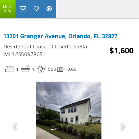
More
Info
13201 Granger Avenue, Orlando, FL 32827
|
|
Residential Lease
Closed
Stellar
$1,600
MLS#S5097865
1
1
550
0.69