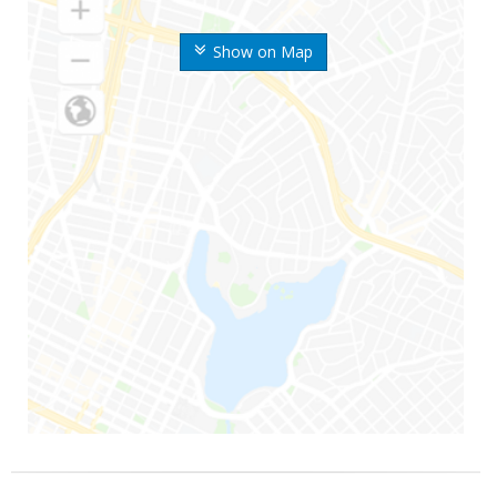
Show on Map