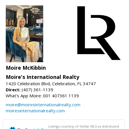
Moire McKibbin
Moire's International Realty
1420 Celebration Blvd, Celebration, FL 34747
Direct:
(407) 361-1139
What's App Moire: 001 407361 1139
moire@moiresinternationalrealty.com
moiresinternationalrealty.com
Listings courtesy of Stellar MLS as distributed