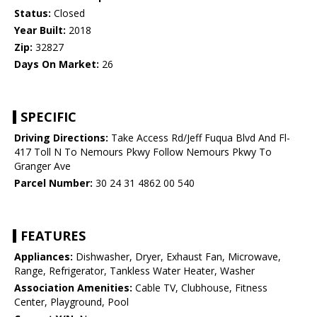
Status:
Closed
Year Built:
2018
Zip:
32827
Days On Market:
26
SPECIFIC
Driving Directions:
Take Access Rd/Jeff Fuqua Blvd And Fl-
417 Toll N To Nemours Pkwy Follow Nemours Pkwy To
Granger Ave
Parcel Number:
30 24 31 4862 00 540
FEATURES
Appliances:
Dishwasher, Dryer, Exhaust Fan, Microwave,
Range, Refrigerator, Tankless Water Heater, Washer
Association Amenities:
Cable TV, Clubhouse, Fitness
Center, Playground, Pool