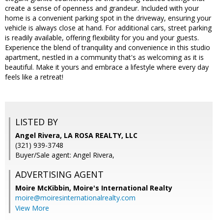
create a sense of openness and grandeur. Included with your
home is a convenient parking spot in the driveway, ensuring your
vehicle is always close at hand. For additional cars, street parking
is readily available, offering flexibility for you and your guests.
Experience the blend of tranquility and convenience in this studio
apartment, nestled in a community that's as welcoming as it is
beautiful. Make it yours and embrace a lifestyle where every day
feels like a retreat!
LISTED BY
Angel Rivera, LA ROSA REALTY, LLC
(321) 939-3748
Buyer/Sale agent: Angel Rivera,
ADVERTISING AGENT
Moire McKibbin,
Moire's International Realty
moire@moiresinternationalrealty.com
View More