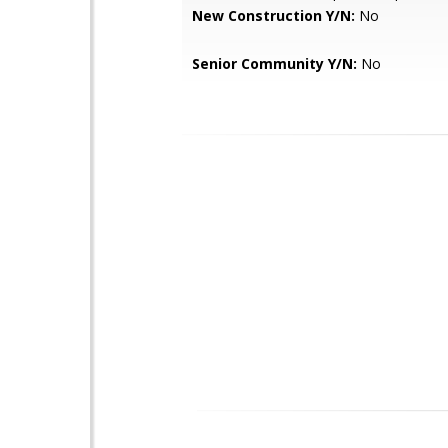
New Construction Y/N:
No
Senior Community Y/N:
No