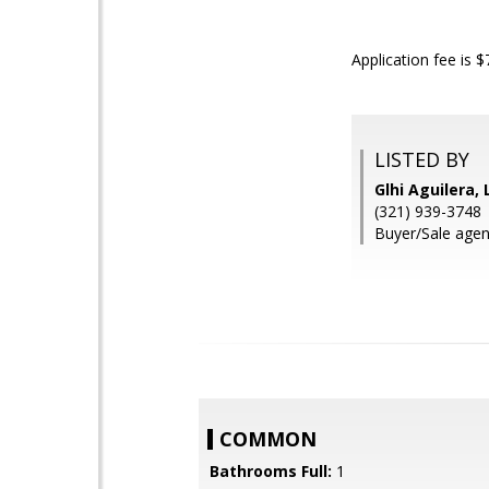
Application fee is 
LISTED BY
Glhi Aguilera,
(321) 939-3748
Buyer/Sale agen
COMMON
Bathrooms Full:
1