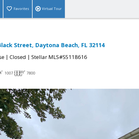
Favorites
Virtual Tour
lack Street, Daytona Beach, FL 32114
|
|
se
Closed
Stellar MLS#S5118616
1007
7800