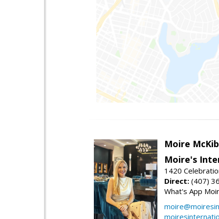
Moire McKib
Moire's Inte
1420 Celebratio
Direct:
(407) 3
What's App Moi
moire@moiresint
moiresinternati