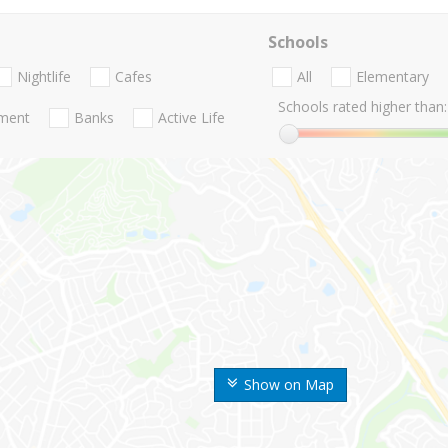
Schools
Nightlife
Cafes
All
Elementary
Schools rated higher than:
nment
Banks
Active Life
Show on Map