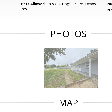
Pets Allowed:
Cats OK, Dogs OK, Pet Deposit,
Po
Yes
Pr
PHOTOS
MAP