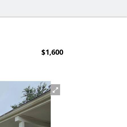
$1,600