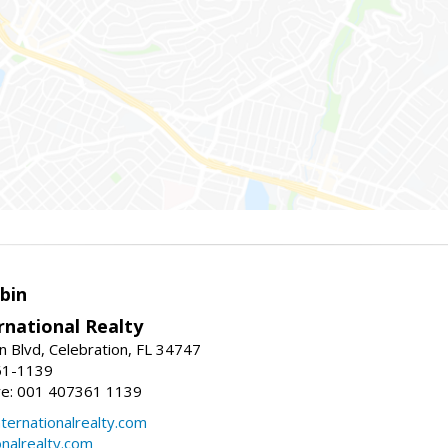
bin
rnational Realty
n Blvd, Celebration, FL 34747
61-1139
re: 001 407361 1139
ernationalrealty.com
onalrealty.com