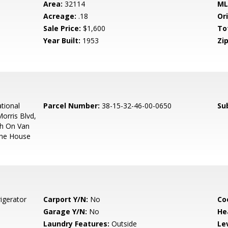
Area:
32114
ML
Acreage:
.18
Ori
Sale Price:
$1,600
To
Year Built:
1953
Zip
tional
Parcel Number:
38-15-32-46-00-0650
Su
orris Blvd,
th On Van
The House
igerator
Carport Y/N:
No
Co
Garage Y/N:
No
He
Laundry Features:
Outside
Le