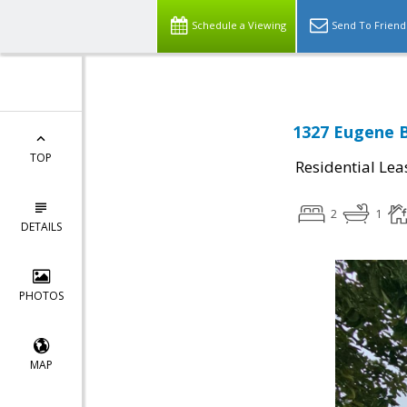
Schedule a Viewing
Send To Friend
1327 Eugene B
TOP
Residential Lea
2
1
DETAILS
PHOTOS
MAP