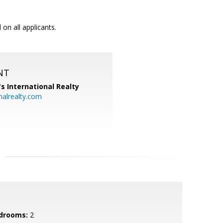
on all applicants.
NT
's International Realty
alrealty.com
drooms:
2