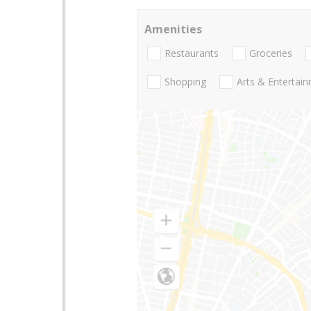
Amenities
Restaurants
Groceries
Shopping
Arts & Entertai