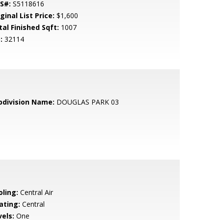
S#:
S5118616
ginal List Price:
$1,600
tal Finished Sqft:
1007
:
32114
bdivision Name:
DOUGLAS PARK 03
oling:
Central Air
ating:
Central
vels:
One