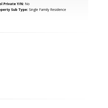
ol Private Y/N:
No
operty Sub Type:
Single Family Residence