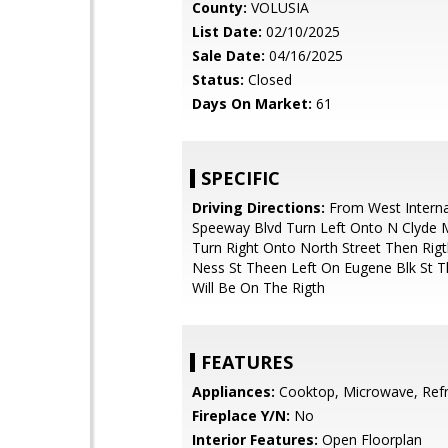
County:
VOLUSIA
List Date:
02/10/2025
Sale Date:
04/16/2025
Status:
Closed
Days On Market:
61
SPECIFIC
Driving Directions:
From West Interna
Speeway Blvd Turn Left Onto N Clyde M
Turn Right Onto North Street Then Rig
Ness St Theen Left On Eugene Blk St 
Will Be On The Rigth
FEATURES
Appliances:
Cooktop, Microwave, Refr
Fireplace Y/N:
No
Interior Features:
Open Floorplan