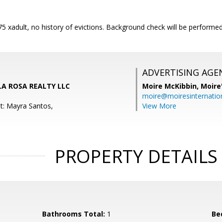
$75 xadult, no history of evictions. Background check will be performed 
ADVERTISING AGE
 LA ROSA REALTY LLC
Moire McKibbin,
Moire
moire@moiresinternation
t: Mayra Santos,
View More
PROPERTY DETAILS
Bathrooms Total:
1
Be