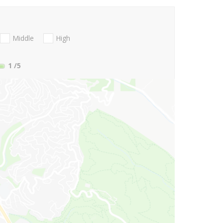
Middle
High
1
/5