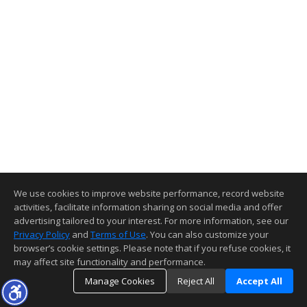
We use cookies to improve website performance, record website
activities, facilitate information sharing on social media and offer
advertising tailored to your interest. For more information, see our
Privacy Policy
and
Terms of Use
. You can also customize your
browser’s cookie settings. Please note that if you refuse cookies, it
may affect site functionality and performance.
Manage Cookies
Reject All
Accept All