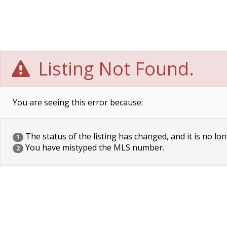
Listing Not Found.
You are seeing this error because:
The status of the listing has changed, and it is no lon
1
You have mistyped the MLS number.
2