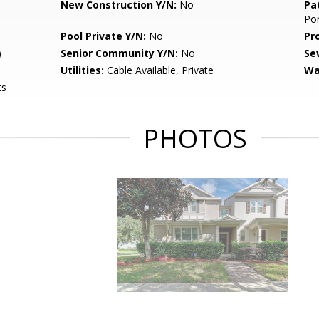
New Construction Y/N:
No
Pa
Po
Pool Private Y/N:
No
Pr
)
Senior Community Y/N:
No
Se
Utilities:
Cable Available, Private
Wa
ts
PHOTOS