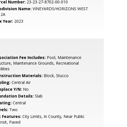
rcel Number:
23-23-27-8702-00-010
bdivision Name:
VINEYARDS/HORIZONS WEST
 2A
x Year:
2023
sociation Fee Includes:
Pool, Maintenance
ucture, Maintenance Grounds, Recreational
ilities
nstruction Materials:
Block, Stucco
oling:
Central Air
eplace Y/N:
No
undation Details:
Slab
ating:
Central
vels:
Two
t Features:
City Limits, In County, Near Public
nsit, Paved