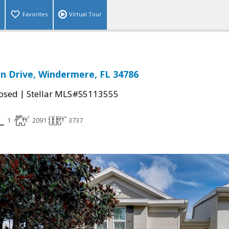
Favorites
Virtual Tour
 Drive, Windermere, FL 34786
|
osed
Stellar MLS#S5113555
1
2091
3737