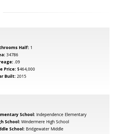
throoms Half:
1
ea:
34786
reage:
.09
e Price:
$464,000
r Built:
2015
ementary School:
Independence Elementary
gh School:
Windermere High School
ddle School:
Bridgewater Middle