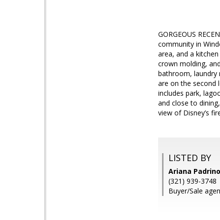
GORGEOUS RECENTLY 
community in Winder
area, and a kitchen
crown molding, and 
bathroom, laundry r
are on the second 
includes park, lago
and close to dinin
view of Disney’s fi
LISTED BY
Ariana Padrin
(321) 939-3748
Buyer/Sale agen