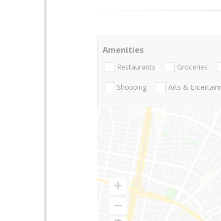
Amenities
Restaurants
Groceries
Shopping
Arts & Entertai