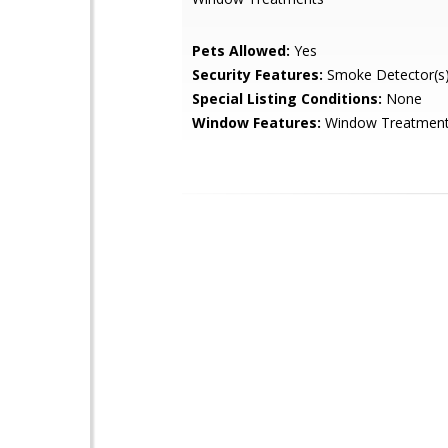
Pets Allowed:
Yes
Security Features:
Smoke Detector(s
Special Listing Conditions:
None
Window Features:
Window Treatmen