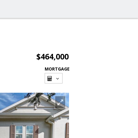
$464,000
MORTGAGE