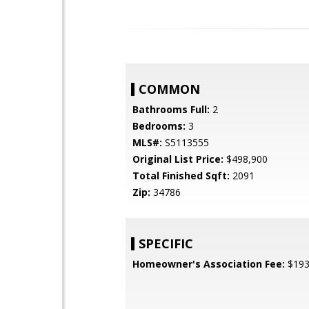
COMMON
Bathrooms Full:
2
Bedrooms:
3
MLS#:
S5113555
Original List Price:
$498,900
Total Finished Sqft:
2091
Zip:
34786
SPECIFIC
Homeowner's Association Fee:
$19