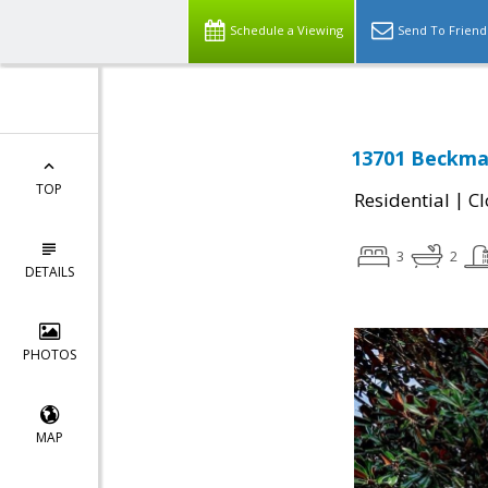
Schedule a Viewing
Send To Friend
13701 Beckman
TOP
|
Residential
Cl
3
2
DETAILS
PHOTOS
MAP