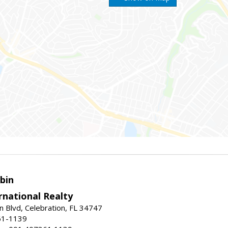
bin
rnational Realty
n Blvd, Celebration, FL 34747
61-1139