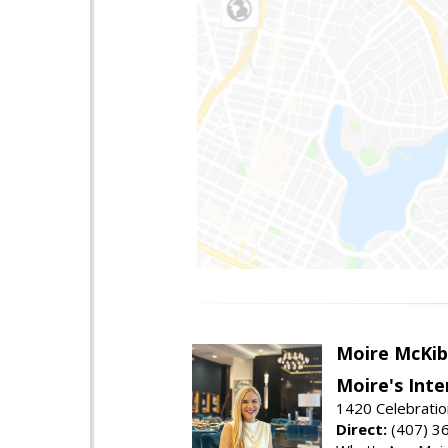
Moire McKib
Moire's Inte
1420 Celebratio
Direct:
(407) 3