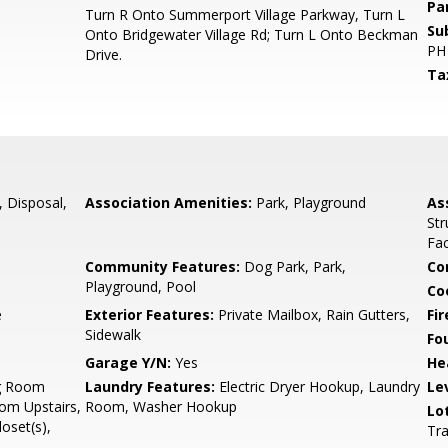
Pa
Turn R Onto Summerport Village Parkway, Turn L
Su
Onto Bridgewater Village Rd; Turn L Onto Beckman
PH
Drive.
Ta
, Disposal,
Association Amenities:
Park, Playground
As
,
Str
Fac
Community Features:
Dog Park, Park,
Co
Playground, Pool
Co
e
Exterior Features:
Private Mailbox, Rain Gutters,
Fir
Sidewalk
Fo
Garage Y/N:
Yes
He
g Room
Laundry Features:
Electric Dryer Hookup, Laundry
Le
om Upstairs,
Room, Washer Hookup
Lo
oset(s),
Tra