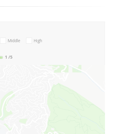
Middle
High
1
/5