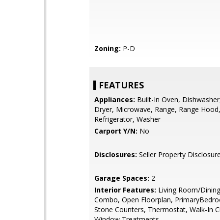
Zoning:
P-D
FEATURES
Appliances:
Built-In Oven, Dishwasher
Dryer, Microwave, Range, Range Hood
Refrigerator, Washer
Carport Y/N:
No
Disclosures:
Seller Property Disclosur
Garage Spaces:
2
Interior Features:
Living Room/Dinin
Combo, Open Floorplan, PrimaryBedro
Stone Counters, Thermostat, Walk-In Cl
Window Treatments