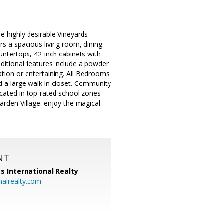
highly desirable Vineyards
s a spacious living room, dining
untertops, 42-inch cabinets with
dditional features include a powder
ation or entertaining. All Bedrooms
 a large walk in closet. Community
ocated in top-rated school zones
rden Village. enjoy the magical
NT
's International Realty
alrealty.com