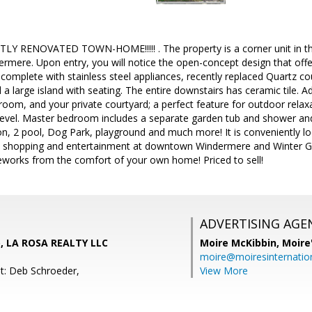
RENOVATED TOWN-HOME!!!!! . The property is a corner unit in the 
mere. Upon entry, you will notice the open-concept design that offer
 complete with stainless steel appliances, recently replaced Quartz co
a large island with seating. The entire downstairs has ceramic tile. A
oom, and your private courtyard; a perfect feature for outdoor relax
level. Master bedroom includes a separate garden tub and shower and
on, 2 pool, Dog Park, playground and much more! It is conveniently l
g, shopping and entertainment at downtown Windermere and Winter Ga
reworks from the comfort of your own home! Priced to sell!
ADVERTISING AGE
o, LA ROSA REALTY LLC
Moire McKibbin,
Moire
moire@moiresinternation
t: Deb Schroeder,
View More