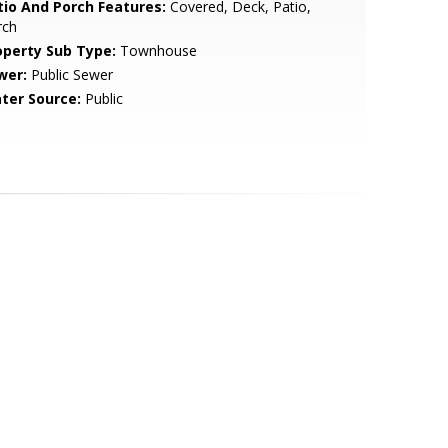
tio And Porch Features:
Covered, Deck, Patio,
rch
operty Sub Type:
Townhouse
wer:
Public Sewer
ter Source:
Public