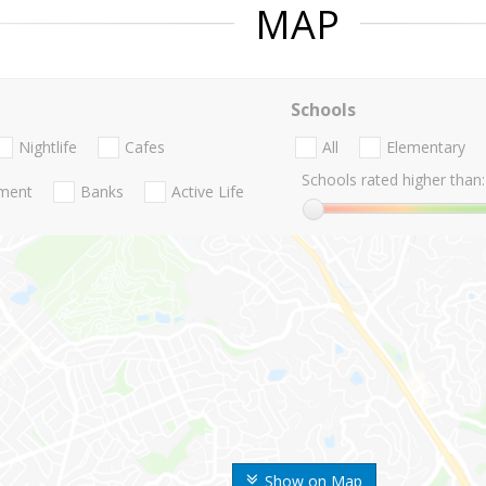
MAP
Schools
Nightlife
Cafes
All
Elementary
Schools rated higher than:
nment
Banks
Active Life
Show on Map