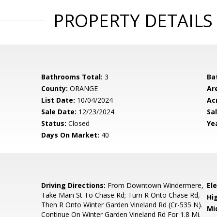
PROPERTY DETAILS
Bathrooms Total:
3
Ba
County:
ORANGE
Ar
List Date:
10/04/2024
Ac
Sale Date:
12/23/2024
Sal
Status:
Closed
Yea
Days On Market:
40
3
Driving Directions:
From Downtown Windermere,
El
Take Main St To Chase Rd; Turn R Onto Chase Rd,
Hi
Then R Onto Winter Garden Vineland Rd (Cr-535 N).
Mi
Continue On Winter Garden Vineland Rd For 1.8 Mi.