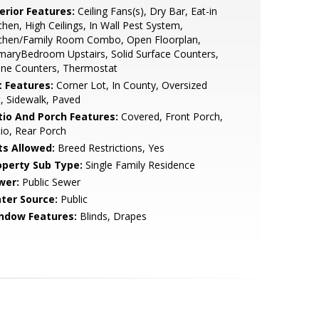
erior Features:
Ceiling Fans(s), Dry Bar, Eat-in
chen, High Ceilings, In Wall Pest System,
tchen/Family Room Combo, Open Floorplan,
maryBedroom Upstairs, Solid Surface Counters,
one Counters, Thermostat
t Features:
Corner Lot, In County, Oversized
, Sidewalk, Paved
tio And Porch Features:
Covered, Front Porch,
io, Rear Porch
ts Allowed:
Breed Restrictions, Yes
operty Sub Type:
Single Family Residence
wer:
Public Sewer
ter Source:
Public
ndow Features:
Blinds, Drapes