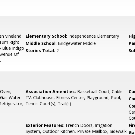
n Vineland
Elementary School:
Independence Elementary
Hi
Turn Right
Middle School:
Bridgewater Middle
Pa
 Blue Indigo
Stories Total:
2
Su
 Avenue Of
.
 Oven,
Association Amenities:
Basketball Court, Cable
Ca
 Gas Water
TV, Clubhouse, Fitness Center, Playground, Pool,
Ca
efrigerator,
Tennis Court(s), Trail(s)
Co
Car
Co
Exterior Features:
French Doors, Irrigation
Fir
System, Outdoor Kitchen, Private Mailbox, Sidewalk
Ga