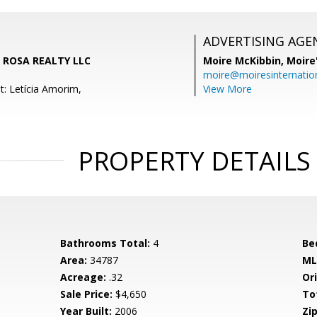
ADVERTISING AGE
LA ROSA REALTY LLC
Moire McKibbin,
Moire
moire@moiresinternation
t: Letícia Amorim,
View More
PROPERTY DETAILS
Bathrooms Total:
4
Be
Area:
34787
ML
Acreage:
.32
Ori
Sale Price:
$4,650
To
Year Built:
2006
Zip