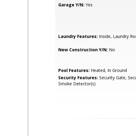
Garage Y/N:
Yes
Laundry Features:
Inside, Laundry R
New Construction Y/N:
No
Pool Features:
Heated, In Ground
Security Features:
Security Gate, Sec
Smoke Detector(s)