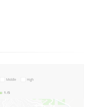
Middle
High
1
/5