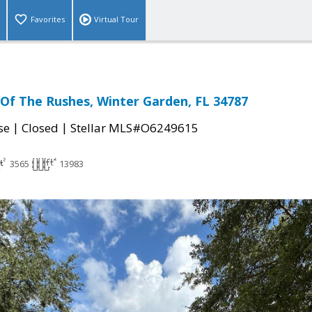
Favorites
Virtual Tour
Of The Rushes, Winter Garden, FL 34787
|
|
se
Closed
Stellar MLS#O6249615
3565
13983