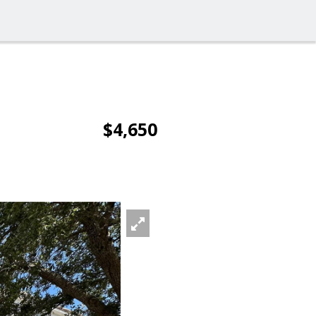
$4,650