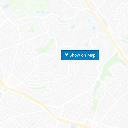
Show on Map