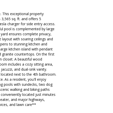
 This exceptional property
,565 sq. ft. and offers 5
sla charger for side entry access.
iful pool is complemented by large
d yard ensures complete privacy,
t layout with soaring ceilings and
opens to stunning kitchen and
large kitchen island with pendant
nd granite countertops. On the first
en closet. A beautiful wood
oom includes a cozy sitting area,
jacuzzi, and dual-sink vanity.
 located next to the 4th bathroom.
. As a resident, you'll enjoy
ing pools with sundecks, two dog
scenic walking and biking paths
conveniently located just minutes
heater, and major highways,
rvices, and lawn care**