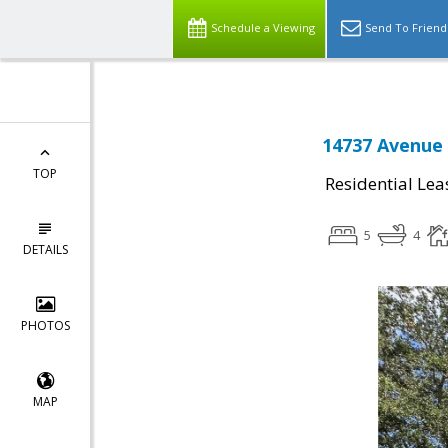
Schedule a Viewing
Send To Friend
14737 Avenue 
TOP
Residential Lea
5
4
DETAILS
PHOTOS
MAP