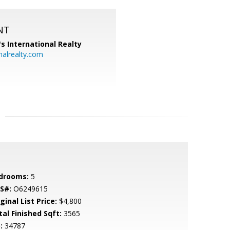
NT
's International Realty
alrealty.com
drooms:
5
S#:
O6249615
ginal List Price:
$4,800
tal Finished Sqft:
3565
:
34787