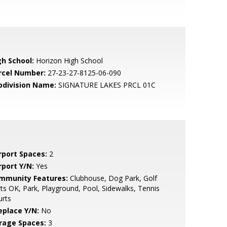
gh School:
Horizon High School
rcel Number:
27-23-27-8125-06-090
bdivision Name:
SIGNATURE LAKES PRCL 01C
rport Spaces:
2
rport Y/N:
Yes
mmunity Features:
Clubhouse, Dog Park, Golf
ts OK, Park, Playground, Pool, Sidewalks, Tennis
urts
eplace Y/N:
No
rage Spaces:
3