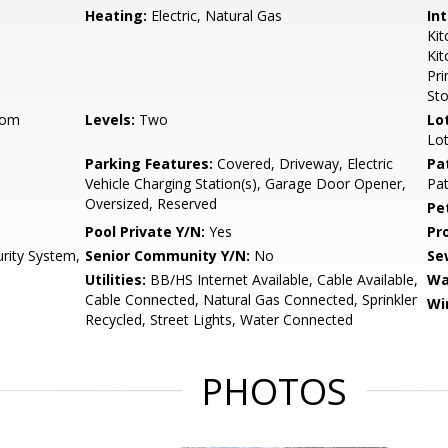
Heating:
Electric, Natural Gas
Int
Kit
Ki
Pri
St
oom
Levels:
Two
Lo
Lot
Parking Features:
Covered, Driveway, Electric
Pa
Vehicle Charging Station(s), Garage Door Opener,
Pat
Oversized, Reserved
Pe
Pool Private Y/N:
Yes
Pr
urity System,
Senior Community Y/N:
No
Se
Utilities:
BB/HS Internet Available, Cable Available,
Wa
Cable Connected, Natural Gas Connected, Sprinkler
Wi
Recycled, Street Lights, Water Connected
PHOTOS