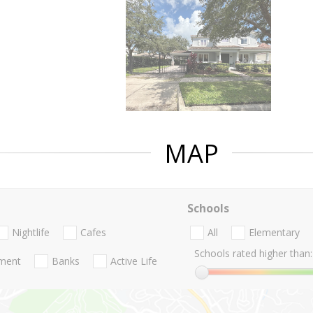
MAP
Schools
Nightlife
Cafes
All
Elementary
Schools rated higher than:
nment
Banks
Active Life