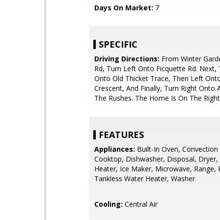
Days On Market:
7
SPECIFIC
Driving Directions:
From Winter Garde
Rd, Turn Left Onto Ficquette Rd. Next, 
Onto Old Thicket Trace, Then Left Onto
Crescent, And Finally, Turn Right Onto
The Rushes. The Home Is On The Right
FEATURES
Appliances:
Built-In Oven, Convection
Cooktop, Dishwasher, Disposal, Dryer,
Heater, Ice Maker, Microwave, Range, R
Tankless Water Heater, Washer
Cooling:
Central Air