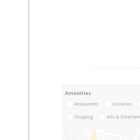
Amenities
Restaurants
Groceries
Shopping
Arts & Entertai