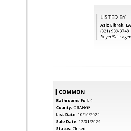
LISTED BY
Aziz Elbrak, 
(321) 939-3748
Buyer/Sale agen
COMMON
Bathrooms Full:
4
County:
ORANGE
List Date:
10/16/2024
Sale Date:
12/01/2024
Status:
Closed