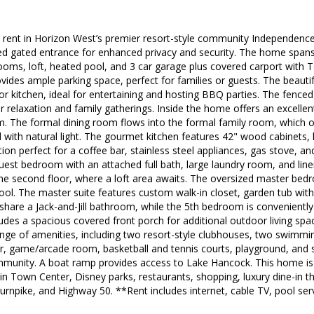
 rent in Horizon West’s premier resort-style community Independence.
d gated entrance for enhanced privacy and security. The home spans 3
ms, loft, heated pool, and 3 car garage plus covered carport with Te
vides ample parking space, perfect for families or guests. The beaut
or kitchen, ideal for entertaining and hosting BBQ parties. The fence
or relaxation and family gatherings. Inside the home offers an excellen
m. The formal dining room flows into the formal family room, which 
ed with natural light. The gourmet kitchen features 42" wood cabinets, 
tation perfect for a coffee bar, stainless steel appliances, gas stove, a
a guest bedroom with an attached full bath, large laundry room, and lin
the second floor, where a loft area awaits. The oversized master bedr
ool. The master suite features custom walk-in closet, garden tub with 
hare a Jack-and-Jill bathroom, while the 5th bedroom is conveniently
des a spacious covered front porch for additional outdoor living space
ange of amenities, including two resort-style clubhouses, two swimm
er, game/arcade room, basketball and tennis courts, playground, and 
munity. A boat ramp provides access to Lake Hancock. This home is 
n Town Center, Disney parks, restaurants, shopping, luxury dine-in t
Turnpike, and Highway 50. **Rent includes internet, cable TV, pool se