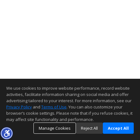
We use cookies to improve website performance, record website
activities, facilitate information sharing on social media and offer
advertising tailored to your interest. For more information, see our
Privacy Policy
and
Terms of Use
. You can also customize your
browser’s cookie settings. Please note that if you refuse cookies, it
may affect site functionality and performance.
Manage Cookies
Reject All
Accept All