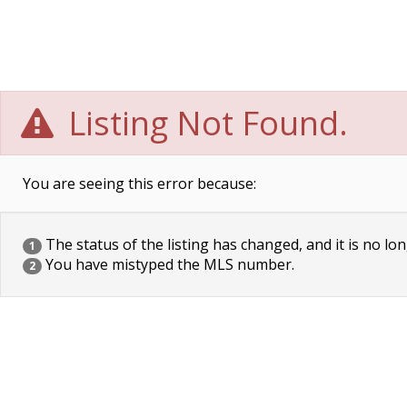
Listing Not Found.
You are seeing this error because:
The status of the listing has changed, and it is no lon
1
You have mistyped the MLS number.
2