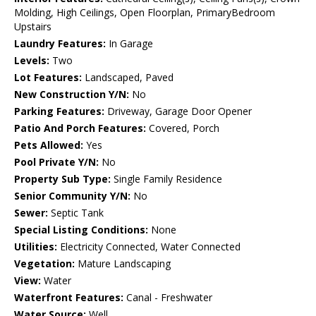
Molding, High Ceilings, Open Floorplan, PrimaryBedroom
Upstairs
Laundry Features:
In Garage
Levels:
Two
Lot Features:
Landscaped, Paved
New Construction Y/N:
No
Parking Features:
Driveway, Garage Door Opener
Patio And Porch Features:
Covered, Porch
Pets Allowed:
Yes
Pool Private Y/N:
No
Property Sub Type:
Single Family Residence
Senior Community Y/N:
No
Sewer:
Septic Tank
Special Listing Conditions:
None
Utilities:
Electricity Connected, Water Connected
Vegetation:
Mature Landscaping
View:
Water
Waterfront Features:
Canal - Freshwater
Water Source:
Well