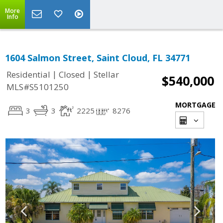
More
Info
1604 Salmon Street, Saint Cloud, FL 34771
|
|
Residential
Closed
Stellar
$540,000
MLS#S5101250
MORTGAGE
3
3
2225
8276