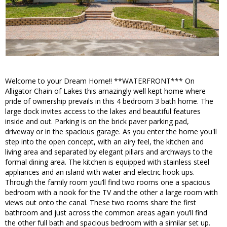
Welcome to your Dream Home!! **WATERFRONT*** On
Alligator Chain of Lakes this amazingly well kept home where
pride of ownership prevails in this 4 bedroom 3 bath home. The
large dock invites access to the lakes and beautiful features
inside and out. Parking is on the brick paver parking pad,
driveway or in the spacious garage. As you enter the home you'll
step into the open concept, with an airy feel, the kitchen and
living area and separated by elegant pillars and archways to the
formal dining area. The kitchen is equipped with stainless steel
appliances and an island with water and electric hook ups.
Through the family room you’ll find two rooms one a spacious
bedroom with a nook for the TV and the other a large room with
views out onto the canal. These two rooms share the first
bathroom and just across the common areas again you’ll find
the other full bath and spacious bedroom with a similar set up.