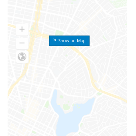
Show on Map