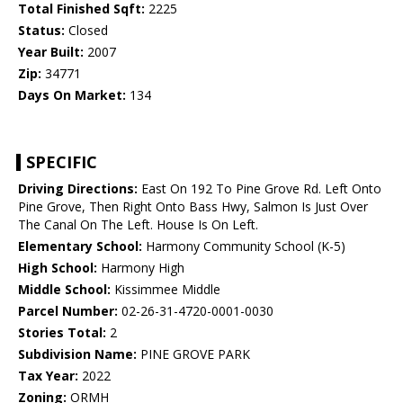
Total Finished Sqft:
2225
Status:
Closed
Year Built:
2007
Zip:
34771
Days On Market:
134
SPECIFIC
Driving Directions:
East On 192 To Pine Grove Rd. Left Onto
Pine Grove, Then Right Onto Bass Hwy, Salmon Is Just Over
The Canal On The Left. House Is On Left.
Elementary School:
Harmony Community School (K-5)
High School:
Harmony High
Middle School:
Kissimmee Middle
Parcel Number:
02-26-31-4720-0001-0030
Stories Total:
2
Subdivision Name:
PINE GROVE PARK
Tax Year:
2022
Zoning:
ORMH