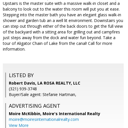
Upstairs is the master suite with a massive walk-in closet and a
balcony to look out to the water this room will put you at ease.
Stepping into the master bath you have an elegant glass walk-in
shower and garden tub an a well lit environment. Downstairs you
can step out through either of the back doors to get the full view
of the backyard with a sitting area for grilling out and campfires
just steps away from the dock and water fun beyond. Take a
tour of Aligator Chain of Lake from the canal! Call for more
information.
LISTED BY
Robert Davis, LA ROSA REALTY, LLC
(321) 939-3748
Buyer/Sale agent: Stefanie Hartman,
ADVERTISING AGENT
Moire McKibbin,
Moire's International Realty
moire@moiresinternationalrealty.com
View More