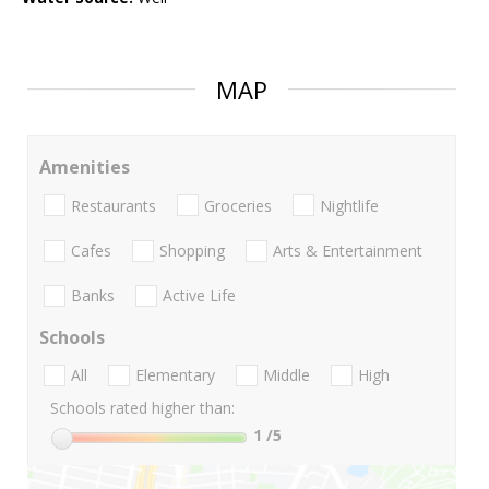
MAP
Amenities
Restaurants
Groceries
Nightlife
Cafes
Shopping
Arts & Entertainment
Banks
Active Life
Schools
All
Elementary
Middle
High
Schools rated higher than:
1
/5