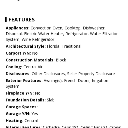
FEATURES
Appliances:
Convection Oven, Cooktop, Dishwasher,
Disposal, Electric Water Heater, Refrigerator, Water Filtration
System, Wine Refrigerator
Architectural Style:
Florida, Traditional
Carport Y/N:
No
Construction Materials:
Block
Cooling:
Central Air
Disclosures:
Other Disclosures, Seller Property Disclosure
Exterior Features:
Awning(s), French Doors, Irrigation
System
Fireplace Y/N:
No
Foundation Details:
Slab
Garage Spaces:
1
Garage Y/N:
Yes
Heating:
Central
Interior Features:
Cathedral Ceiling(s), Ceiling Fans(s), Crown