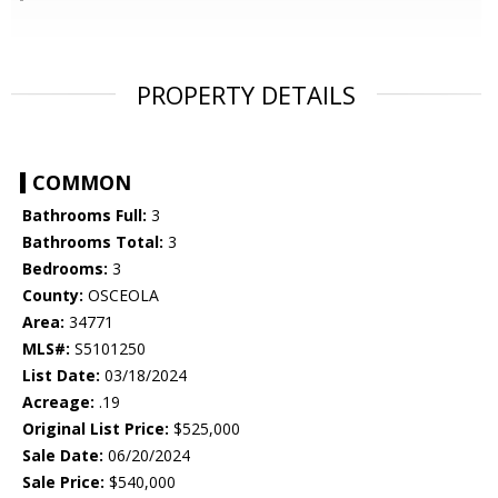
PROPERTY DETAILS
COMMON
Bathrooms Full:
3
Bathrooms Total:
3
Bedrooms:
3
County:
OSCEOLA
Area:
34771
MLS#:
S5101250
List Date:
03/18/2024
Acreage:
.19
Original List Price:
$525,000
Sale Date:
06/20/2024
Sale Price:
$540,000