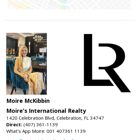
Moire McKibbin
Moire's International Realty
1420 Celebration Blvd, Celebration, FL 34747
Direct:
(407) 361-1139
What's App Moire: 001 407361 1139