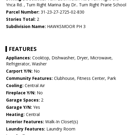
Ynca Rd. , Turn Right Marina Bay Dr.. Turn Right Prarie School
Parcel Number:
31-23-27-2725-02-830
Stories Total:
2
Subdivision Name:
HAWKSMOOR PH 3
FEATURES
Appliances:
Cooktop, Dishwasher, Dryer, Microwave,
Refrigerator, Washer
Carport Y/N:
No
Community Features:
Clubhouse, Fitness Center, Park
Cooling:
Central Air
Fireplace Y/N:
No
Garage Spaces:
2
Garage Y/N:
Yes
Heating:
Central
Interior Features:
Walk-In Closet(s)
Laundry Features:
Laundry Room