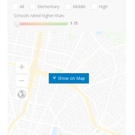
All
Elementary
Middle
High
Schools rated higher than:
1
/5
Show on Map