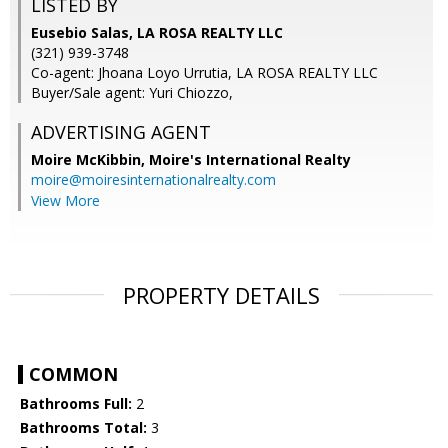
LISTED BY
Eusebio Salas, LA ROSA REALTY LLC
(321) 939-3748
Co-agent: Jhoana Loyo Urrutia, LA ROSA REALTY LLC
Buyer/Sale agent: Yuri Chiozzo,
ADVERTISING AGENT
Moire McKibbin,
Moire's International Realty
moire@moiresinternationalrealty.com
View More
PROPERTY DETAILS
COMMON
Bathrooms Full:
2
Bathrooms Total:
3