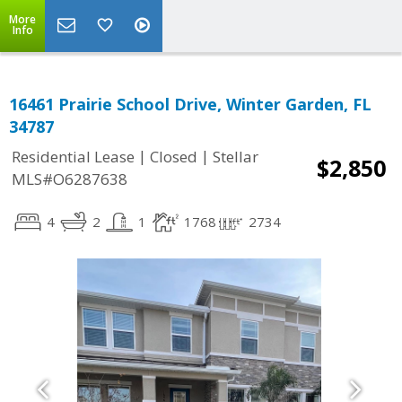
More
Info
16461 Prairie School Drive, Winter Garden, FL
34787
|
|
Residential Lease
Closed
Stellar
$2,850
MLS#O6287638
4
2
1
1768
2734