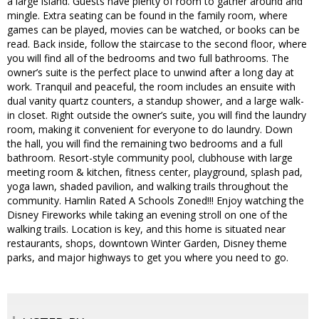
a large island. Guests have plenty of room to gather around and
mingle. Extra seating can be found in the family room, where
games can be played, movies can be watched, or books can be
read. Back inside, follow the staircase to the second floor, where
you will find all of the bedrooms and two full bathrooms. The
owner’s suite is the perfect place to unwind after a long day at
work. Tranquil and peaceful, the room includes an ensuite with
dual vanity quartz counters, a standup shower, and a large walk-
in closet. Right outside the owner’s suite, you will find the laundry
room, making it convenient for everyone to do laundry. Down
the hall, you will find the remaining two bedrooms and a full
bathroom. Resort-style community pool, clubhouse with large
meeting room & kitchen, fitness center, playground, splash pad,
yoga lawn, shaded pavilion, and walking trails throughout the
community. Hamlin Rated A Schools Zoned!!! Enjoy watching the
Disney Fireworks while taking an evening stroll on one of the
walking trails. Location is key, and this home is situated near
restaurants, shops, downtown Winter Garden, Disney theme
parks, and major highways to get you where you need to go.