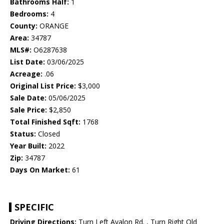
Bathrooms Half:
1
Bedrooms:
4
County:
ORANGE
Area:
34787
MLS#:
O6287638
List Date:
03/06/2025
Acreage:
.06
Original List Price:
$3,000
Sale Date:
05/06/2025
Sale Price:
$2,850
Total Finished Sqft:
1768
Status:
Closed
Year Built:
2022
Zip:
34787
Days On Market:
61
SPECIFIC
Driving Directions:
Turn Left Avalon Rd. , Turn Right Old