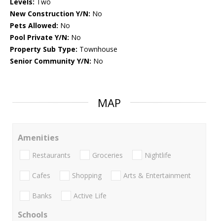
Levels:
Two
New Construction Y/N:
No
Pets Allowed:
No
Pool Private Y/N:
No
Property Sub Type:
Townhouse
Senior Community Y/N:
No
MAP
Amenities
Restaurants
Groceries
Nightlife
Cafes
Shopping
Arts & Entertainment
Banks
Active Life
Schools