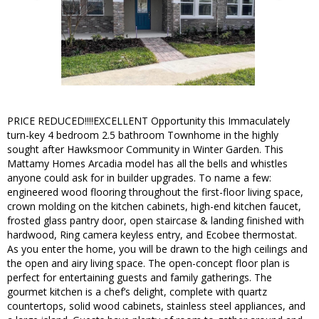
PRICE REDUCED!!!!EXCELLENT Opportunity this Immaculately
turn-key 4 bedroom 2.5 bathroom Townhome in the highly
sought after Hawksmoor Community in Winter Garden. This
Mattamy Homes Arcadia model has all the bells and whistles
anyone could ask for in builder upgrades. To name a few:
engineered wood flooring throughout the first-floor living space,
crown molding on the kitchen cabinets, high-end kitchen faucet,
frosted glass pantry door, open staircase & landing finished with
hardwood, Ring camera keyless entry, and Ecobee thermostat.
As you enter the home, you will be drawn to the high ceilings and
the open and airy living space. The open-concept floor plan is
perfect for entertaining guests and family gatherings. The
gourmet kitchen is a chef’s delight, complete with quartz
countertops, solid wood cabinets, stainless steel appliances, and