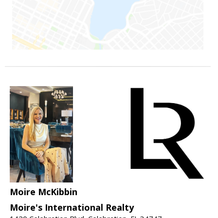
Moire McKibbin
Moire's International Realty