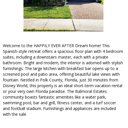
Welcome to the HAPPILY EVER AFTER Dream home! This
Spanish-style retreat offers a spacious floor plan with 4 bedroom
suites, including a downstairs master, each with a private
bathroom. Bright and modern, the interior is adorned with stylish
furnishings. The large kitchen with breakfast bar opens up to a
screened pool and patio area, offering beautiful lake views with
fountain. Nestled in Polk County, Florida, just 30 minutes from
Disney World, this property is an ideal short-term vacation rental
or your very own Florida paradise. The Balmoral Estates
community boasts fantastic amenities like a water park,
swimming pool, bar and grill, fitness center, and a turf soccer
and football stadium. Furnishings and appliances are included
with the sale