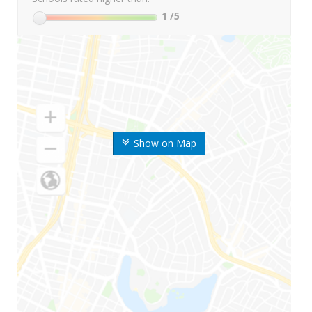
1
/5
Show on Map