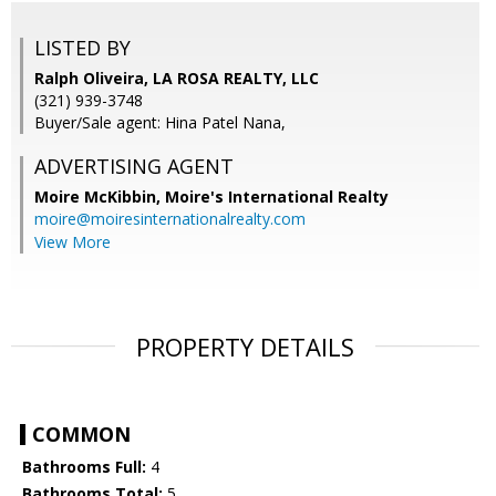
LISTED BY
Ralph Oliveira, LA ROSA REALTY, LLC
(321) 939-3748
Buyer/Sale agent: Hina Patel Nana,
ADVERTISING AGENT
Moire McKibbin,
Moire's International Realty
moire@moiresinternationalrealty.com
View More
PROPERTY DETAILS
COMMON
Bathrooms Full:
4
Bathrooms Total:
5