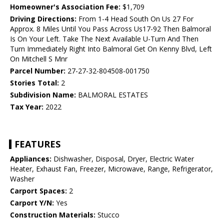
Homeowner's Association Fee:
$1,709
Driving Directions:
From 1-4 Head South On Us 27 For
Approx. 8 Miles Until You Pass Across Us17-92 Then Balmoral
Is On Your Left. Take The Next Available U-Turn And Then
Turn Immediately Right Into Balmoral Get On Kenny Blvd, Left
On Mitchell S Mnr
Parcel Number:
27-27-32-804508-001750
Stories Total:
2
Subdivision Name:
BALMORAL ESTATES
Tax Year:
2022
FEATURES
Appliances:
Dishwasher, Disposal, Dryer, Electric Water
Heater, Exhaust Fan, Freezer, Microwave, Range, Refrigerator,
Washer
Carport Spaces:
2
Carport Y/N:
Yes
Construction Materials:
Stucco