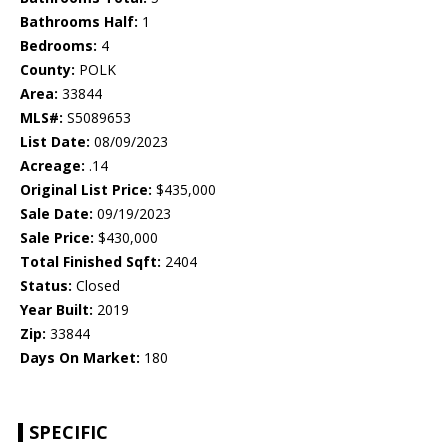
Bathrooms Half:
1
Bedrooms:
4
County:
POLK
Area:
33844
MLS#:
S5089653
List Date:
08/09/2023
Acreage:
.14
Original List Price:
$435,000
Sale Date:
09/19/2023
Sale Price:
$430,000
Total Finished Sqft:
2404
Status:
Closed
Year Built:
2019
Zip:
33844
Days On Market:
180
SPECIFIC