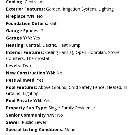
Cooling:
Central Air
Exterior Features:
Garden, Irrigation System, Lighting
Fireplace Y/N:
No
Foundation Details:
Slab
Garage Spaces:
2
Garage Y/N:
Yes
Heating:
Central, Electric, Heat Pump
Interior Features:
Ceiling Fans(s), Open Floorplan, Stone
Counters, Thermostat
Levels:
Two
New Construction Y/N:
No
Pets Allowed:
Yes
Pool Features:
Above Ground, Child Safety Fence, Heated, In
Ground, Lighting
Pool Private Y/N:
Yes
Property Sub Type:
Single Family Residence
Senior Community Y/N:
No
Sewer:
Public Sewer
Special Listing Conditions:
None