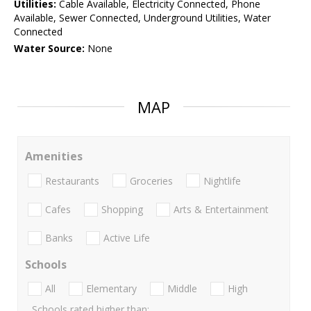
Utilities:
Cable Available, Electricity Connected, Phone
Available, Sewer Connected, Underground Utilities, Water
Connected
Water Source:
None
MAP
Amenities
Restaurants
Groceries
Nightlife
Cafes
Shopping
Arts & Entertainment
Banks
Active Life
Schools
All
Elementary
Middle
High
Schools rated higher than: