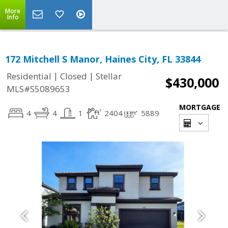
More
Info
172 Mitchell S Manor, Haines City, FL 33844
|
|
Residential
Closed
Stellar
$430,000
MLS#S5089653
MORTGAGE
4
4
1
2404
5889