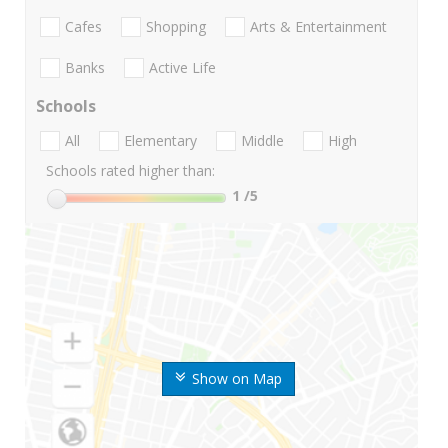
Cafes
Shopping
Arts & Entertainment
Banks
Active Life
Schools
All
Elementary
Middle
High
Schools rated higher than:
1
/5
Show on Map