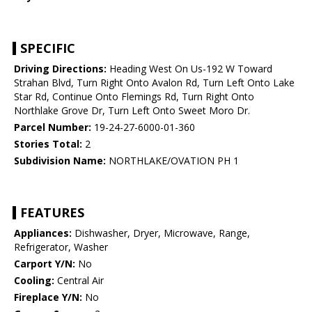
SPECIFIC
Driving Directions:
Heading West On Us-192 W Toward
Strahan Blvd, Turn Right Onto Avalon Rd, Turn Left Onto Lake
Star Rd, Continue Onto Flemings Rd, Turn Right Onto
Northlake Grove Dr, Turn Left Onto Sweet Moro Dr.
Parcel Number:
19-24-27-6000-01-360
Stories Total:
2
Subdivision Name:
NORTHLAKE/OVATION PH 1
FEATURES
Appliances:
Dishwasher, Dryer, Microwave, Range,
Refrigerator, Washer
Carport Y/N:
No
Cooling:
Central Air
Fireplace Y/N:
No