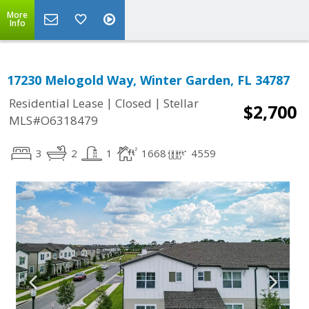
More
Info
17230 Melogold Way, Winter Garden, FL 34787
|
|
Residential Lease
Closed
Stellar
$2,700
MLS#O6318479
3
2
1
1668
4559