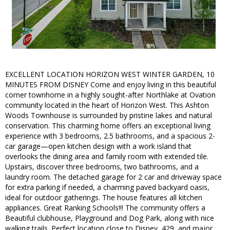
EXCELLENT LOCATION HORIZON WEST WINTER GARDEN, 10
MINUTES FROM DISNEY Come and enjoy living in this beautiful
corner townhome in a highly sought-after Northlake at Ovation
community located in the heart of Horizon West. This Ashton
Woods Townhouse is surrounded by pristine lakes and natural
conservation. This charming home offers an exceptional living
experience with 3 bedrooms, 2.5 bathrooms, and a spacious 2-
car garage—open kitchen design with a work island that
overlooks the dining area and family room with extended tile.
Upstairs, discover three bedrooms, two bathrooms, and a
laundry room. The detached garage for 2 car and driveway space
for extra parking if needed, a charming paved backyard oasis,
ideal for outdoor gatherings. The house features all kitchen
appliances. Great Ranking Schools!!! The community offers a
Beautiful clubhouse, Playground and Dog Park, along with nice
walking trails. Perfect location close to Disney, 429, and major