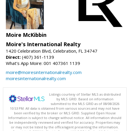
Moire McKibbin
Moire's International Realty
1420 Celebration Blvd, Celebration, FL 34747
Direct:
(407) 361-1139
What's App Moire: 001 407361 1139
moire@moiresinternationalrealty.com
moiresinternationalrealty.com
Listings courtesy of Stellar MLS as distributed
by MLS GRID. Based on information
submitted to the MLS GRID as of 08/08/2026
10:53 PM. All data is obtained from various sources and may not have
been verified by the broker or MLS GRID. Supplied Open House
Information is subject to change without notice. All information should
be independently reviewed and verified for accuracy. Properties may
or may not be listed by the office/agent presenting the information.