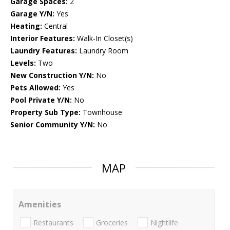
Garage Spaces:
2
Garage Y/N:
Yes
Heating:
Central
Interior Features:
Walk-In Closet(s)
Laundry Features:
Laundry Room
Levels:
Two
New Construction Y/N:
No
Pets Allowed:
Yes
Pool Private Y/N:
No
Property Sub Type:
Townhouse
Senior Community Y/N:
No
MAP
Amenities
Restaurants
Groceries
Nightlife