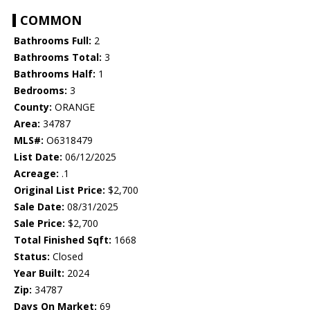
COMMON
Bathrooms Full:
2
Bathrooms Total:
3
Bathrooms Half:
1
Bedrooms:
3
County:
ORANGE
Area:
34787
MLS#:
O6318479
List Date:
06/12/2025
Acreage:
.1
Original List Price:
$2,700
Sale Date:
08/31/2025
Sale Price:
$2,700
Total Finished Sqft:
1668
Status:
Closed
Year Built:
2024
Zip:
34787
Days On Market:
69