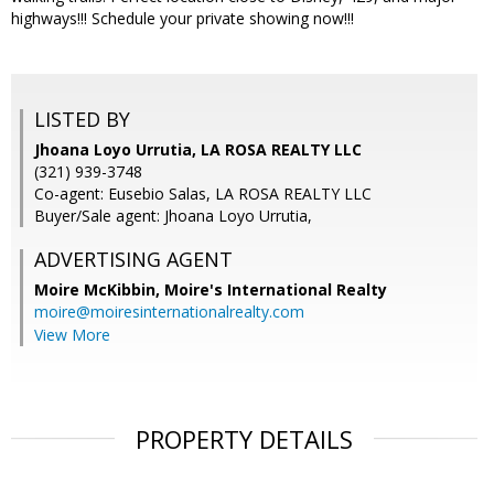
highways!!! Schedule your private showing now!!!
LISTED BY
Jhoana Loyo Urrutia, LA ROSA REALTY LLC
(321) 939-3748
Co-agent: Eusebio Salas, LA ROSA REALTY LLC
Buyer/Sale agent: Jhoana Loyo Urrutia,
ADVERTISING AGENT
Moire McKibbin,
Moire's International Realty
moire@moiresinternationalrealty.com
View More
PROPERTY DETAILS