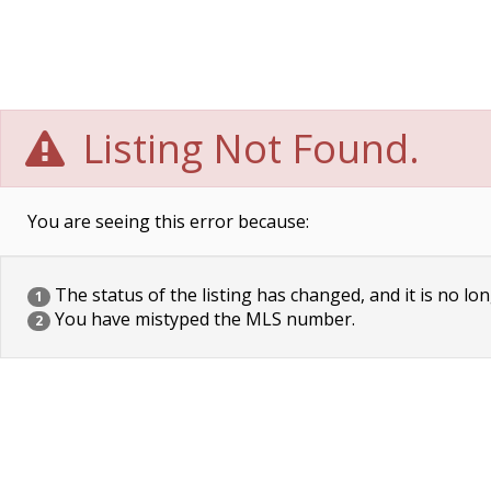
Listing Not Found.
You are seeing this error because:
The status of the listing has changed, and it is no lon
1
You have mistyped the MLS number.
2