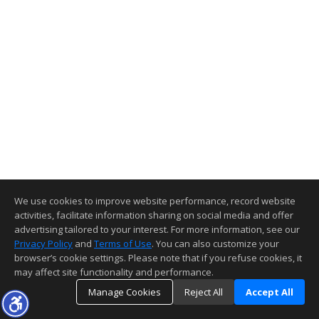
We use cookies to improve website performance, record website
activities, facilitate information sharing on social media and offer
advertising tailored to your interest. For more information, see our
Privacy Policy
and
Terms of Use
. You can also customize your
browser’s cookie settings. Please note that if you refuse cookies, it
may affect site functionality and performance.
Manage Cookies
Reject All
Accept All