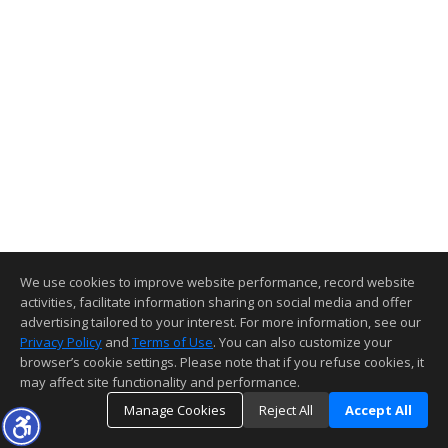
We use cookies to improve website performance, record website
activities, facilitate information sharing on social media and offer
advertising tailored to your interest. For more information, see our
Privacy Policy
and
Terms of Use
. You can also customize your
browser’s cookie settings. Please note that if you refuse cookies, it
may affect site functionality and performance.
Manage Cookies
Reject All
Accept All