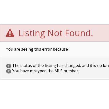
Listing Not Found.
You are seeing this error because:
The status of the listing has changed, and it is no lon
1
You have mistyped the MLS number.
2