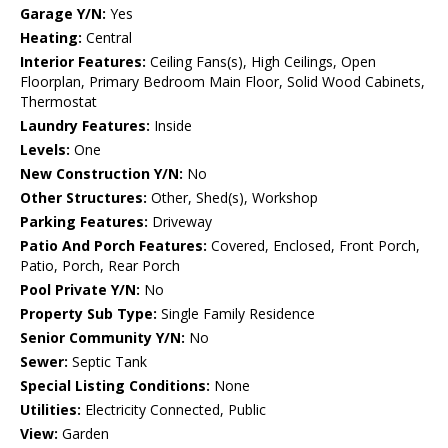
Garage Y/N:
Yes
Heating:
Central
Interior Features:
Ceiling Fans(s), High Ceilings, Open
Floorplan, Primary Bedroom Main Floor, Solid Wood Cabinets,
Thermostat
Laundry Features:
Inside
Levels:
One
New Construction Y/N:
No
Other Structures:
Other, Shed(s), Workshop
Parking Features:
Driveway
Patio And Porch Features:
Covered, Enclosed, Front Porch,
Patio, Porch, Rear Porch
Pool Private Y/N:
No
Property Sub Type:
Single Family Residence
Senior Community Y/N:
No
Sewer:
Septic Tank
Special Listing Conditions:
None
Utilities:
Electricity Connected, Public
View:
Garden