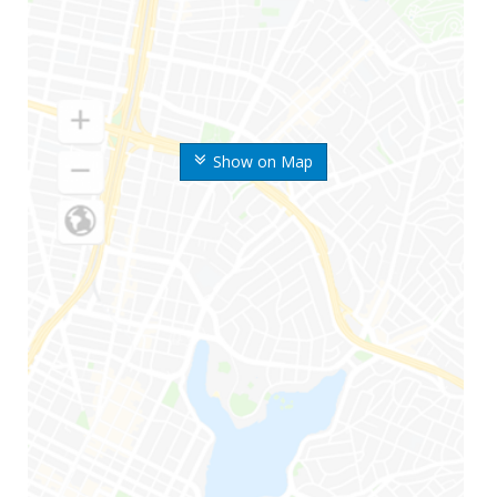
Show on Map