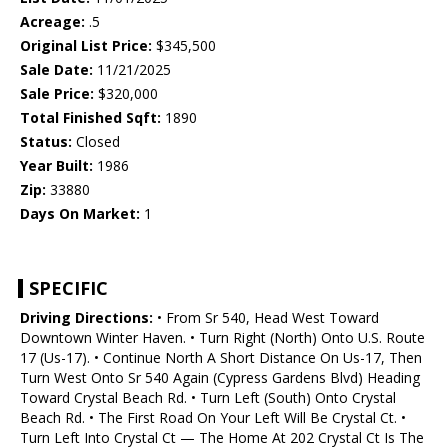
Acreage:
.5
Original List Price:
$345,500
Sale Date:
11/21/2025
Sale Price:
$320,000
Total Finished Sqft:
1890
Status:
Closed
Year Built:
1986
Zip:
33880
Days On Market:
1
SPECIFIC
Driving Directions:
• From Sr 540, Head West Toward
Downtown Winter Haven. • Turn Right (North) Onto U.S. Route
17 (Us-17). • Continue North A Short Distance On Us-17, Then
Turn West Onto Sr 540 Again (Cypress Gardens Blvd) Heading
Toward Crystal Beach Rd. • Turn Left (South) Onto Crystal
Beach Rd. • The First Road On Your Left Will Be Crystal Ct. •
Turn Left Into Crystal Ct — The Home At 202 Crystal Ct Is The