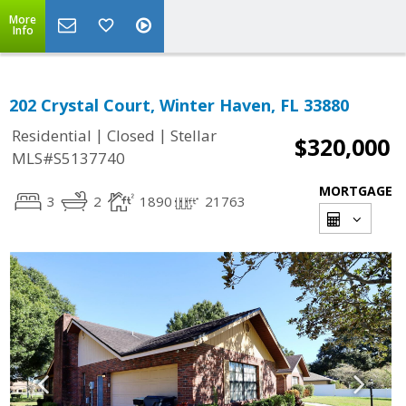
More
Info
202 Crystal Court, Winter Haven, FL 33880
|
|
Residential
Closed
Stellar
$320,000
MLS#S5137740
MORTGAGE
3
2
1890
21763