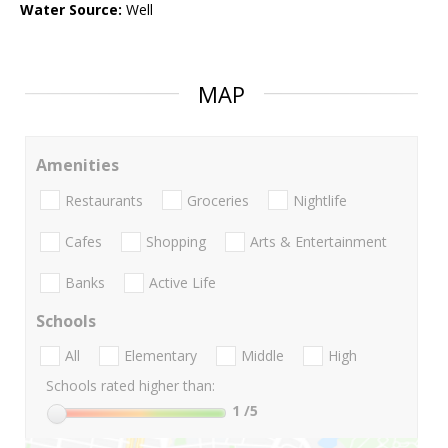
Water Source:
Well
MAP
Amenities
Restaurants
Groceries
Nightlife
Cafes
Shopping
Arts & Entertainment
Banks
Active Life
Schools
All
Elementary
Middle
High
Schools rated higher than:
1
/5