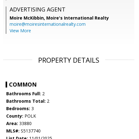
ADVERTISING AGENT
Moire McKibbin,
Moire's International Realty
moire@moiresinternationalrealty.com
View More
PROPERTY DETAILS
COMMON
Bathrooms Full:
2
Bathrooms Total:
2
Bedrooms:
3
County:
POLK
Area:
33880
MLS#:
S5137740
List Date:
11/01/2025