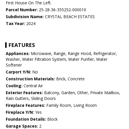
First House On The Left.
Parcel Number:
25-28-36-355252-000010
Subdivision Name:
CRYSTAL BEACH ESTATES
Tax Year:
2024
FEATURES
Appliances:
Microwave, Range, Range Hood, Refrigerator,
Washer, Water Filtration System, Water Purifier, Water
Softener
Carport Y/N:
No
Construction Materials:
Brick, Concrete
Cooling:
Central Air
Exterior Features:
Balcony, Garden, Other, Private Mailbox,
Rain Gutters, Sliding Doors
Fireplace Features:
Family Room, Living Room
Fireplace Y/N:
Yes
Foundation Details:
Block
Garage Spaces:
2