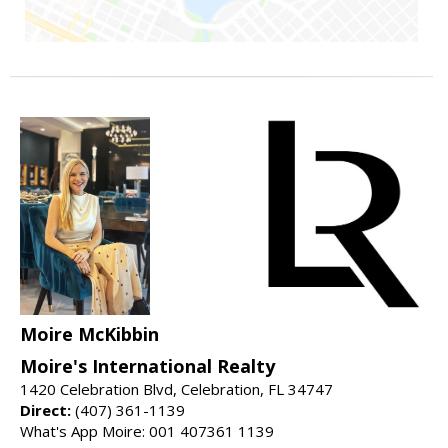
Moire McKibbin
Moire's International Realty
1420 Celebration Blvd, Celebration, FL 34747
Direct:
(407) 361-1139
What's App Moire: 001 407361 1139