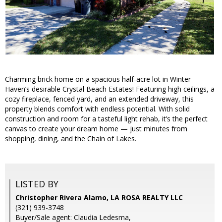
Charming brick home on a spacious half-acre lot in Winter
Haven’s desirable Crystal Beach Estates! Featuring high ceilings, a
cozy fireplace, fenced yard, and an extended driveway, this
property blends comfort with endless potential. With solid
construction and room for a tasteful light rehab, it’s the perfect
canvas to create your dream home — just minutes from
shopping, dining, and the Chain of Lakes.
LISTED BY
Christopher Rivera Alamo, LA ROSA REALTY LLC
(321) 939-3748
Buyer/Sale agent: Claudia Ledesma,