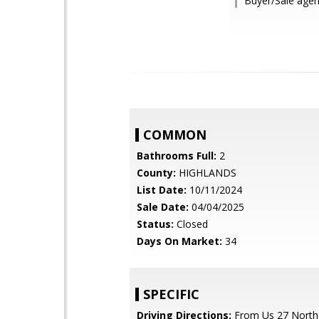
Buyer/Sale age
COMMON
Bathrooms Full:
2
County:
HIGHLANDS
List Date:
10/11/2024
Sale Date:
04/04/2025
Status:
Closed
Days On Market:
34
SPECIFIC
Driving Directions:
From Us 27 North,