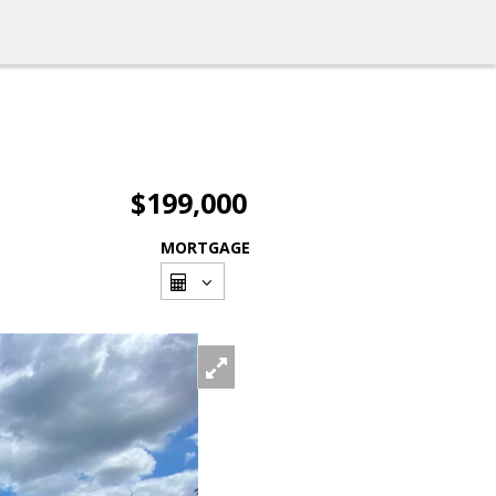
$199,000
MORTGAGE