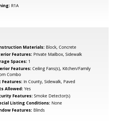
ning:
R1A
nstruction Materials:
Block, Concrete
terior Features:
Private Mailbox, Sidewalk
rage Spaces:
1
erior Features:
Ceiling Fans(s), Kitchen/Family
om Combo
t Features:
In County, Sidewalk, Paved
ts Allowed:
Yes
curity Features:
Smoke Detector(s)
cial Listing Conditions:
None
ndow Features:
Blinds