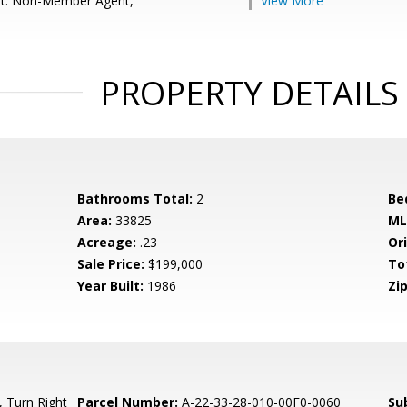
nt: Non-Member Agent,
View More
PROPERTY DETAILS
Bathrooms Total:
2
Be
Area:
33825
ML
Acreage:
.23
Ori
Sale Price:
$199,000
To
Year Built:
1986
Zip
 Turn Right
Parcel Number:
A-22-33-28-010-00F0-0060
Su