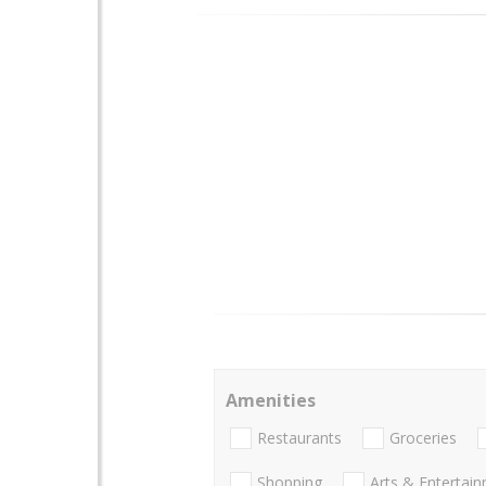
Amenities
Restaurants
Groceries
Shopping
Arts & Entertai