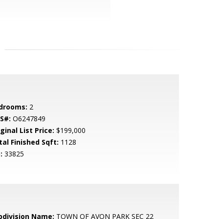
drooms:
2
S#:
O6247849
ginal List Price:
$199,000
tal Finished Sqft:
1128
:
33825
bdivision Name:
TOWN OF AVON PARK SEC 22