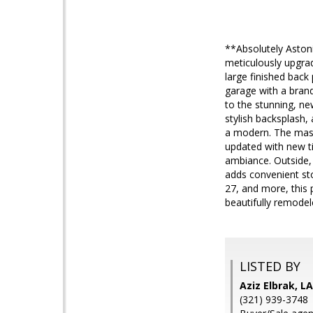
**Absolutely Aston
meticulously upgra
large finished back
garage with a brand
to the stunning, ne
stylish backsplash, 
a modern. The mast
updated with new til
ambiance. Outside, 
adds convenient sto
27, and more, this 
beautifully remode
LISTED BY
Aziz Elbrak, 
(321) 939-3748