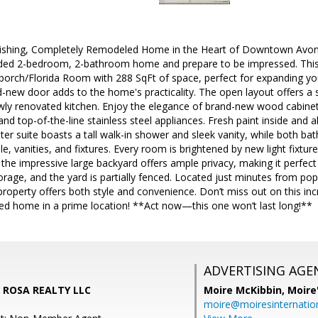
ishing, Completely Remodeled Home in the Heart of Downtown Avon P
ded 2-bedroom, 2-bathroom home and prepare to be impressed. This 
 porch/Florida Room with 288 SqFt of space, perfect for expanding your
-new door adds to the home's practicality. The open layout offers a
wly renovated kitchen. Enjoy the elegance of brand-new wood cabinets
and top-of-the-line stainless steel appliances. Fresh paint inside and 
er suite boasts a tall walk-in shower and sleek vanity, while both 
e, vanities, and fixtures. Every room is brightened by new light fixture
the impressive large backyard offers ample privacy, making it perfect
rage, and the yard is partially fenced. Located just minutes from po
property offers both style and convenience. Don’t miss out on this in
led home in a prime location! **Act now—this one won’t last long!**
ADVERTISING AGE
LA ROSA REALTY LLC
Moire McKibbin,
Moire
moire@moiresinternation