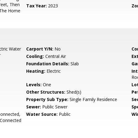
reet, Then
Tax Year:
2023
Zo
. The Home
ctric Water
Carport Y/N:
No
Co
r
Cooling:
Central Air
Ex
Foundation Details:
Slab
Ga
Heating:
Electric
Int
Ro
Levels:
One
Lo
Other Structures:
Shed(s)
Pe
Property Sub Type:
Single Family Residence
Se
Sewer:
Public Sewer
Spe
Connected,
Water Source:
Public
Wi
 Connected