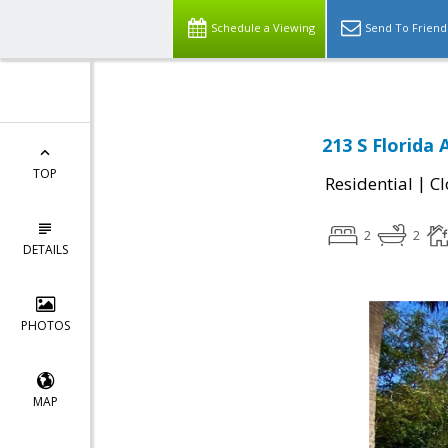
Schedule a Viewing
Send To Friend
213 S Florida
TOP
|
Residential
Cl
2
2
DETAILS
PHOTOS
MAP