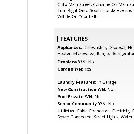
Onto Main Street. Continue On Main St
Turn Right Onto South Florida Avenue
Will Be On Your Left.
FEATURES
Appliances:
Dishwasher, Disposal, Ele
Heater, Microwave, Range, Refrigerato
Fireplace Y/N:
No
Garage Y/N:
Yes
Laundry Features:
In Garage
New Construction Y/N:
No
Pool Private Y/N:
No
Senior Community Y/N:
No
Utilities:
Cable Connected, Electricity 
Sewer Connected, Street Lights, Water