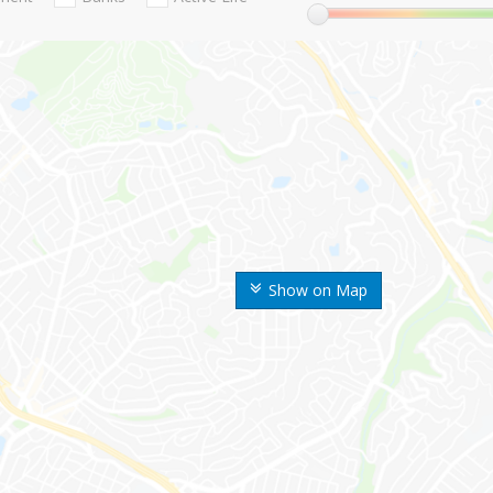
Show on Map