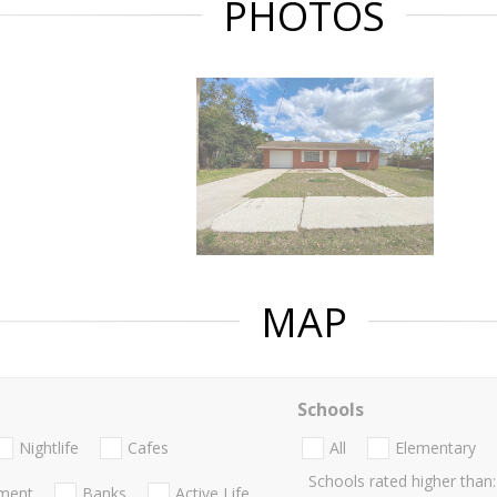
PHOTOS
MAP
Schools
Nightlife
Cafes
All
Elementary
Schools rated higher than:
nment
Banks
Active Life