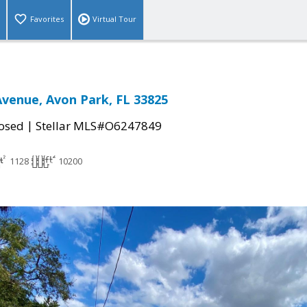
Favorites
Virtual Tour
 Avenue, Avon Park, FL 33825
|
osed
Stellar MLS#O6247849
1128
10200