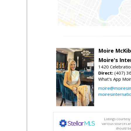
Moire McKib
Moire's Inte
1420 Celebratio
Direct:
(407) 3
What's App Moi
moire@moiresint
moiresinternati
Listings courtes
various sources a
should be