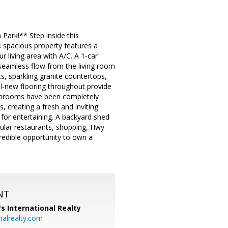
ark!** Step inside this
spacious property features a
 living area with A/C. A 1-car
 seamless flow from the living room
, sparkling granite countertops,
all-new flooring throughout provide
bathrooms have been completely
s, creating a fresh and inviting
 for entertaining. A backyard shed
pular restaurants, shopping, Hwy
credible opportunity to own a
NT
's International Realty
alrealty.com