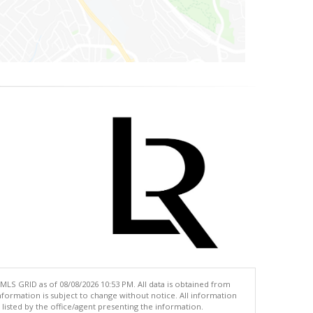
MLS GRID as of 08/08/2026 10:53 PM. All data is obtained from
ormation is subject to change without notice. All information
isted by the office/agent presenting the information.