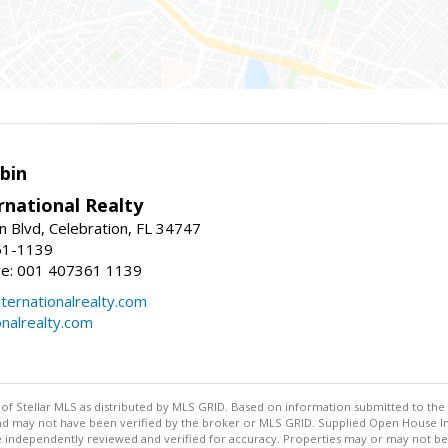
bin
rnational Realty
n Blvd, Celebration, FL 34747
61-1139
re: 001 407361 1139
ernationalrealty.com
onalrealty.com
y of Stellar MLS as distributed by MLS GRID. Based on information submitted to the 
nd may not have been verified by the broker or MLS GRID. Supplied Open House Inf
 independently reviewed and verified for accuracy. Properties may or may not be l