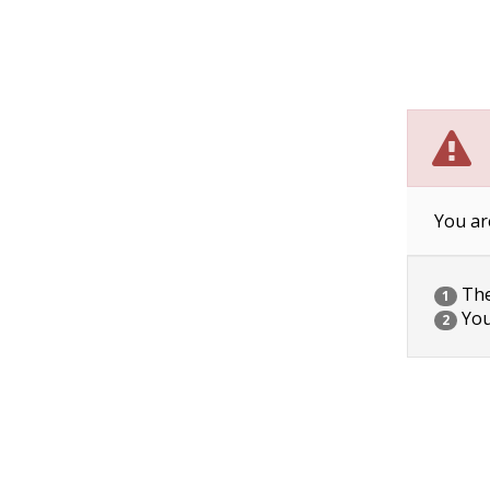
You ar
The 
1
You
2