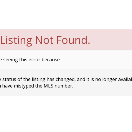
Listing Not Found.
e seeing this error because:
status of the listing has changed, and it is no longer availa
 have mistyped the MLS number.