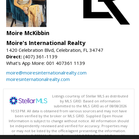
Moire McKibbin
Moire's International Realty
1420 Celebration Blvd, Celebration, FL 34747
Direct:
(407) 361-1139
What's App Moire: 001 407361 1139
moire@moiresinternationalrealty.com
moiresinternationalrealty.com
Listings courtesy of Stellar MLS as distributed
by MLS GRID. Based on information
submitted to the MLS GRID as of 08/08/2026
10:53 PM. All data is obtained from various sources and may not have
been verified by the broker or MLS GRID. Supplied Open House
Information is subject to change without notice. All information should
be independently reviewed and verified for accuracy. Properties may
or may not be listed by the office/agent presenting the information.
Copyright © 2026 My Florida Regional MLS DBA Stellar MLS, Inc. All