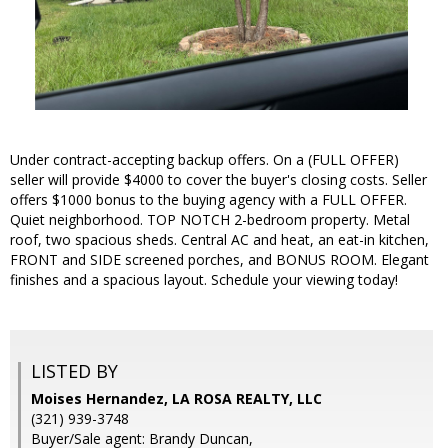
Under contract-accepting backup offers. On a (FULL OFFER)
seller will provide $4000 to cover the buyer's closing costs. Seller
offers $1000 bonus to the buying agency with a FULL OFFER.
Quiet neighborhood. TOP NOTCH 2-bedroom property. Metal
roof, two spacious sheds. Central AC and heat, an eat-in kitchen,
FRONT and SIDE screened porches, and BONUS ROOM. Elegant
finishes and a spacious layout. Schedule your viewing today!
LISTED BY
Moises Hernandez, LA ROSA REALTY, LLC
(321) 939-3748
Buyer/Sale agent: Brandy Duncan,