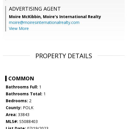
ADVERTISING AGENT
Moire McKibbin,
Moire's International Realty
moire@moiresinternationalrealty.com
View More
PROPERTY DETAILS
COMMON
Bathrooms Full:
1
Bathrooms Total:
1
Bedrooms:
2
County:
POLK
Area:
33843
MLS#:
S5088403
List Date:
07/19/2023