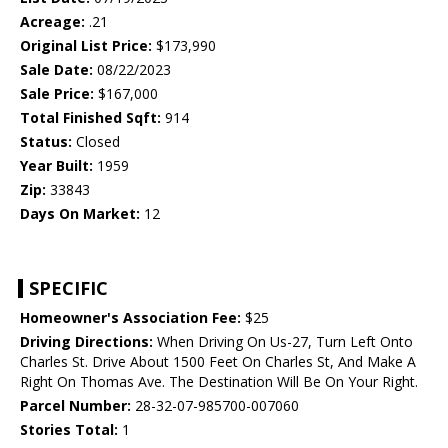
Acreage:
.21
Original List Price:
$173,990
Sale Date:
08/22/2023
Sale Price:
$167,000
Total Finished Sqft:
914
Status:
Closed
Year Built:
1959
Zip:
33843
Days On Market:
12
SPECIFIC
Homeowner's Association Fee:
$25
Driving Directions:
When Driving On Us-27, Turn Left Onto
Charles St. Drive About 1500 Feet On Charles St, And Make A
Right On Thomas Ave. The Destination Will Be On Your Right.
Parcel Number:
28-32-07-985700-007060
Stories Total:
1