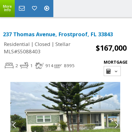
More
Info
237 Thomas Avenue, Frostproof, FL 33843
|
|
Residential
Closed
Stellar
$167,000
MLS#S5088403
MORTGAGE
2
1
914
8995