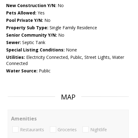
New Construction Y/N:
No
Pets Allowed:
Yes
Pool Private Y/N:
No
Property Sub Type:
Single Family Residence
Senior Community Y/N:
No
Sewer:
Septic Tank
Special Listing Conditions:
None
Utilities:
Electricity Connected, Public, Street Lights, Water
Connected
Water Source:
Public
MAP
Amenities
Restaurants
Groceries
Nightlife