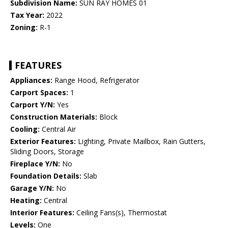
Subdivision Name:
SUN RAY HOMES 01
Tax Year:
2022
Zoning:
R-1
FEATURES
Appliances:
Range Hood, Refrigerator
Carport Spaces:
1
Carport Y/N:
Yes
Construction Materials:
Block
Cooling:
Central Air
Exterior Features:
Lighting, Private Mailbox, Rain Gutters,
Sliding Doors, Storage
Fireplace Y/N:
No
Foundation Details:
Slab
Garage Y/N:
No
Heating:
Central
Interior Features:
Ceiling Fans(s), Thermostat
Levels:
One