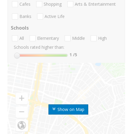
Cafes
Shopping
Arts & Entertainment
Banks
Active Life
Schools
All
Elementary
Middle
High
Schools rated higher than:
1
/5
Show on Map