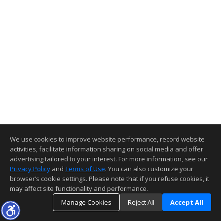
We use cookies to improve website performance, record website
activities, facilitate information sharing on social media and offer
advertising tailored to your interest. For more information, see our
Privacy Policy
and
Terms of Use
. You can also customize your
browser’s cookie settings. Please note that if you refuse cookies, it
may affect site functionality and performance.
Manage Cookies
Reject All
Accept All