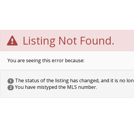
Listing Not Found.
You are seeing this error because:
The status of the listing has changed, and it is no lon
1
You have mistyped the MLS number.
2