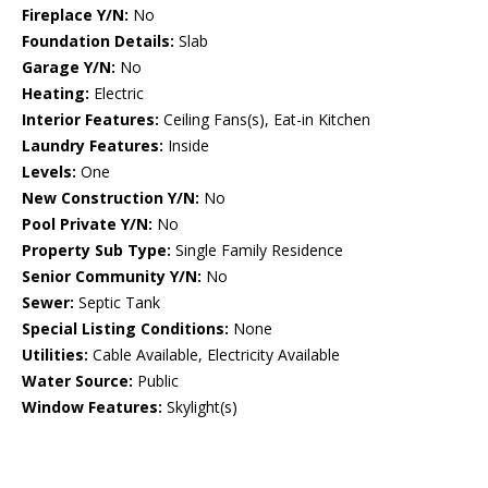
Fireplace Y/N:
No
Foundation Details:
Slab
Garage Y/N:
No
Heating:
Electric
Interior Features:
Ceiling Fans(s), Eat-in Kitchen
Laundry Features:
Inside
Levels:
One
New Construction Y/N:
No
Pool Private Y/N:
No
Property Sub Type:
Single Family Residence
Senior Community Y/N:
No
Sewer:
Septic Tank
Special Listing Conditions:
None
Utilities:
Cable Available, Electricity Available
Water Source:
Public
Window Features:
Skylight(s)