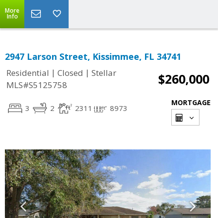
More
Info
2947 Larson Street, Kissimmee, FL 34741
|
|
Residential
Closed
Stellar
$260,000
MLS#S5125758
MORTGAGE
3
2
2311
8973