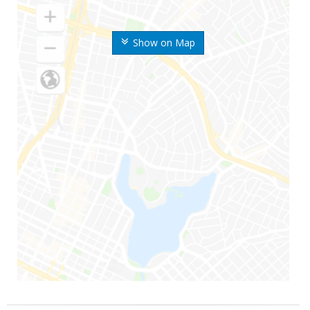
Show on Map