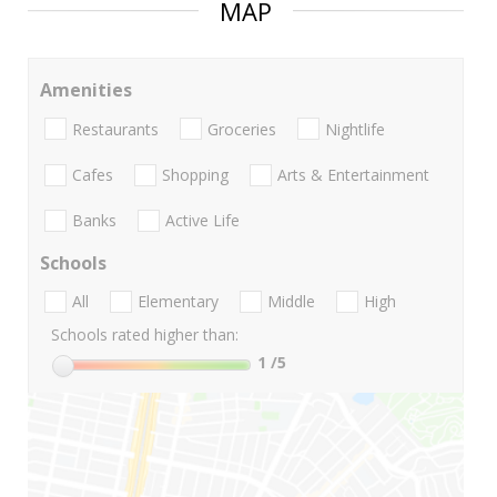
MAP
Amenities
Restaurants
Groceries
Nightlife
Cafes
Shopping
Arts & Entertainment
Banks
Active Life
Schools
All
Elementary
Middle
High
Schools rated higher than:
1
/5