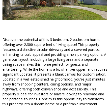
Discover the potential of this 3 bedroom, 2 bathroom home,
offering over 2,300 square feet of living space! This property
features a distinctive circular driveway and a covered portico,
enhancing its curb appeal and providing ample parking options. A
generous layout, including a large living area and a separate
dining space makes this home perfect for guests and
entertaining. While the home is a bit of a fixer upper, and requires
significant updates, it presents a blank canvas for customization.
Located in a well-established neighborhood, you're just minutes
away from shopping centers, dining options, and major
highways, offering both convenience and accessibility. This
property s ideal for investors or buyers looking to renovate and
add personal touches. Don’t miss this opportunity to transform
this property into a dream home or a profitable investment.