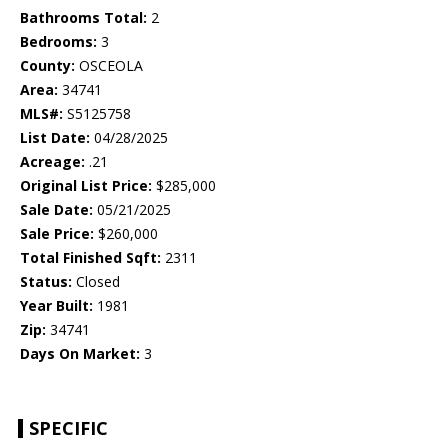
Bathrooms Total:
2
Bedrooms:
3
County:
OSCEOLA
Area:
34741
MLS#:
S5125758
List Date:
04/28/2025
Acreage:
.21
Original List Price:
$285,000
Sale Date:
05/21/2025
Sale Price:
$260,000
Total Finished Sqft:
2311
Status:
Closed
Year Built:
1981
Zip:
34741
Days On Market:
3
SPECIFIC