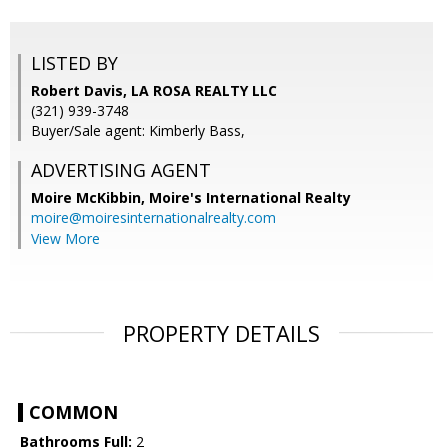
LISTED BY
Robert Davis, LA ROSA REALTY LLC
(321) 939-3748
Buyer/Sale agent: Kimberly Bass,
ADVERTISING AGENT
Moire McKibbin,
Moire's International Realty
moire@moiresinternationalrealty.com
View More
PROPERTY DETAILS
COMMON
Bathrooms Full:
2