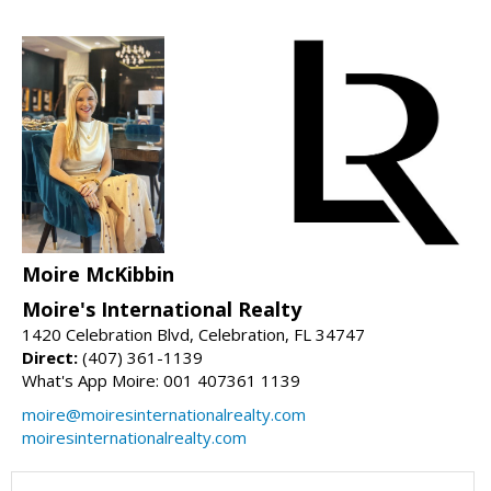
Moire McKibbin
Moire's International Realty
1420 Celebration Blvd, Celebration, FL 34747
Direct:
(407) 361-1139
What's App Moire: 001 407361 1139
moire@moiresinternationalrealty.com
moiresinternationalrealty.com