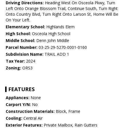
Driving Directions:
Heading West On Osceola Pkwy, Turn
Left Onto Orange Blossom Trail, Continue South, Turn Right
Onto Country Blvd, Turn Right Onto Larson St, Home Will Be
On Your Left.
Elementary School:
Highlands Elem
High School:
Osceola High School
Middle School:
Denn John Middle
Parcel Number:
03-25-29-5270-0001-0160
Subdivision Name:
TRAIL ADD 1
Tax Year:
2024
Zoning:
ORS3
FEATURES
Appliances:
None
Carport Y/N:
No
Construction Materials:
Block, Frame
Cooling:
Central Air
Exterior Features:
Private Mailbox, Rain Gutters