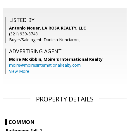
LISTED BY
Antonio Nouer, LA ROSA REALTY, LLC
(321) 939-3748
Buyer/Sale agent: Daniela Nunciaroni,
ADVERTISING AGENT
Moire McKibbin,
Moire's International Realty
moire@moiresinternationalrealty.com
View More
PROPERTY DETAILS
COMMON
Bathrooms Full:
2