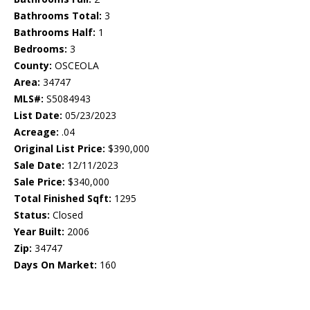
Bathrooms Total:
3
Bathrooms Half:
1
Bedrooms:
3
County:
OSCEOLA
Area:
34747
MLS#:
S5084943
List Date:
05/23/2023
Acreage:
.04
Original List Price:
$390,000
Sale Date:
12/11/2023
Sale Price:
$340,000
Total Finished Sqft:
1295
Status:
Closed
Year Built:
2006
Zip:
34747
Days On Market:
160