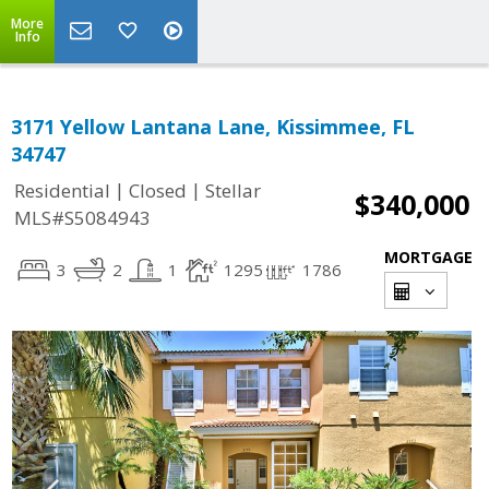
More
Info
3171 Yellow Lantana Lane, Kissimmee, FL
34747
|
|
Residential
Closed
Stellar
$340,000
MLS#S5084943
MORTGAGE
3
2
1
1295
1786