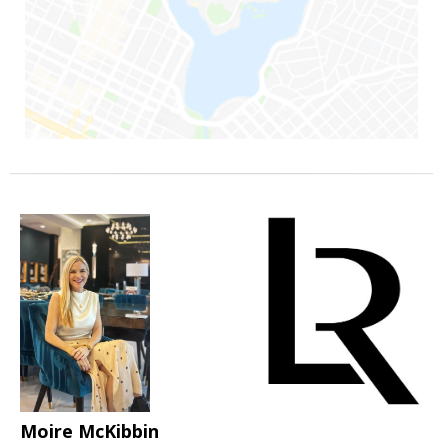
Moire McKibbin