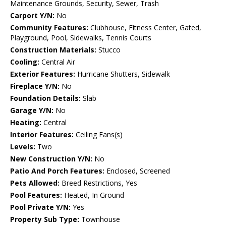
Maintenance Grounds, Security, Sewer, Trash
Carport Y/N:
No
Community Features:
Clubhouse, Fitness Center, Gated,
Playground, Pool, Sidewalks, Tennis Courts
Construction Materials:
Stucco
Cooling:
Central Air
Exterior Features:
Hurricane Shutters, Sidewalk
Fireplace Y/N:
No
Foundation Details:
Slab
Garage Y/N:
No
Heating:
Central
Interior Features:
Ceiling Fans(s)
Levels:
Two
New Construction Y/N:
No
Patio And Porch Features:
Enclosed, Screened
Pets Allowed:
Breed Restrictions, Yes
Pool Features:
Heated, In Ground
Pool Private Y/N:
Yes
Property Sub Type:
Townhouse