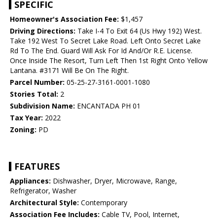
SPECIFIC
Homeowner's Association Fee:
$1,457
Driving Directions:
Take I-4 To Exit 64 (Us Hwy 192) West.
Take 192 West To Secret Lake Road. Left Onto Secret Lake
Rd To The End. Guard Will Ask For Id And/Or R.E. License.
Once Inside The Resort, Turn Left Then 1st Right Onto Yellow
Lantana. #3171 Will Be On The Right.
Parcel Number:
05-25-27-3161-0001-1080
Stories Total:
2
Subdivision Name:
ENCANTADA PH 01
Tax Year:
2022
Zoning:
PD
FEATURES
Appliances:
Dishwasher, Dryer, Microwave, Range,
Refrigerator, Washer
Architectural Style:
Contemporary
Association Fee Includes:
Cable TV, Pool, Internet,