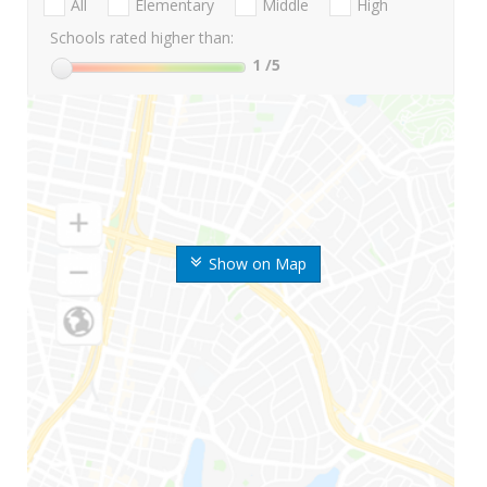
All
Elementary
Middle
High
Schools rated higher than:
1
/5
Show on Map