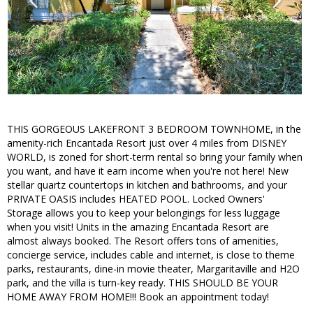
THIS GORGEOUS LAKEFRONT 3 BEDROOM TOWNHOME, in the
amenity-rich Encantada Resort just over 4 miles from DISNEY
WORLD, is zoned for short-term rental so bring your family when
you want, and have it earn income when you're not here! New
stellar quartz countertops in kitchen and bathrooms, and your
PRIVATE OASIS includes HEATED POOL. Locked Owners'
Storage allows you to keep your belongings for less luggage
when you visit! Units in the amazing Encantada Resort are
almost always booked. The Resort offers tons of amenities,
concierge service, includes cable and internet, is close to theme
parks, restaurants, dine-in movie theater, Margaritaville and H2O
park, and the villa is turn-key ready. THIS SHOULD BE YOUR
HOME AWAY FROM HOME!!! Book an appointment today!