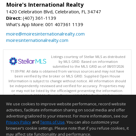
Moire's International Realty
1420 Celebration Blvd, Celebration, FL 34747
Direct:
(407) 361-1139
What's App Moire: 001 407361 1139
moire@moiresinternationalrealty.com
moiresinternationalrealty.com
Listings courtesy of Stellar MLS as distributed
by MLS GRID. Based on information
submitted to the MLS GRID as of 08/07/2026
11:09 PM. All data is obtained from various sources and may not have
been verified by the broker or MLS GRID. Supplied Open House
Information is subject to change without notice. All information should
be independently reviewed and verified for accuracy. Properties may
or may not be listed by the office/agent presenting the information.
Copyright © 2026 My Florida Regional MLS DBA Stellar MLS, Inc. All
rights reserved.
We use cookies to improve website performance, record website
This content last updated on 08/07/2026 11:09 PM.
activities, facilitate information sharing on social media and offer
Information deemed reliable but not guaranteed to be accurate.
advertising tailored to your interest. For more information, see our
Privacy Policy
and
Terms of Use
. You can also customize your
browser’s cookie settings. Please note that if you refuse cookies, it
may affect site functionality and performance.