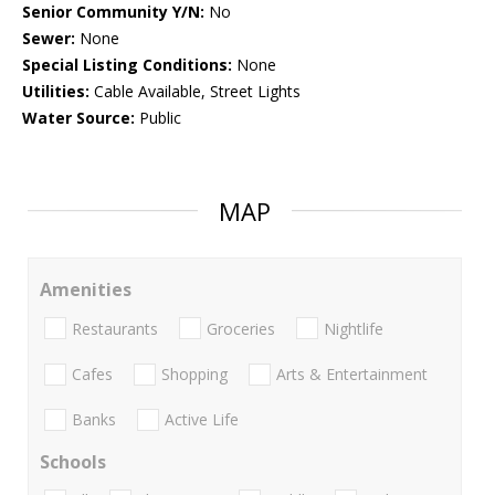
Senior Community Y/N:
No
Sewer:
None
Special Listing Conditions:
None
Utilities:
Cable Available, Street Lights
Water Source:
Public
MAP
Amenities
Restaurants
Groceries
Nightlife
Cafes
Shopping
Arts & Entertainment
Banks
Active Life
Schools