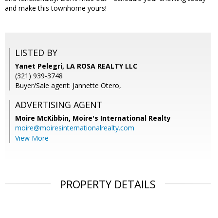
and make this townhome yours!
LISTED BY
Yanet Pelegri, LA ROSA REALTY LLC
(321) 939-3748
Buyer/Sale agent: Jannette Otero,
ADVERTISING AGENT
Moire McKibbin,
Moire's International Realty
moire@moiresinternationalrealty.com
View More
PROPERTY DETAILS