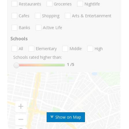
Restaurants
Groceries
Nightlife
Cafes
Shopping
Arts & Entertainment
Banks
Active Life
Schools
All
Elementary
Middle
High
Schools rated higher than:
1
/5
Show on Map