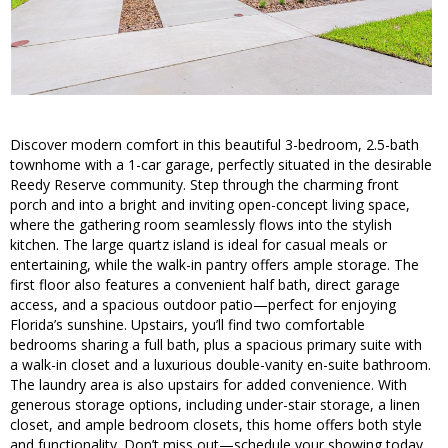
Discover modern comfort in this beautiful 3-bedroom, 2.5-bath
townhome with a 1-car garage, perfectly situated in the desirable
Reedy Reserve community. Step through the charming front
porch and into a bright and inviting open-concept living space,
where the gathering room seamlessly flows into the stylish
kitchen. The large quartz island is ideal for casual meals or
entertaining, while the walk-in pantry offers ample storage. The
first floor also features a convenient half bath, direct garage
access, and a spacious outdoor patio—perfect for enjoying
Florida’s sunshine. Upstairs, you’ll find two comfortable
bedrooms sharing a full bath, plus a spacious primary suite with
a walk-in closet and a luxurious double-vanity en-suite bathroom.
The laundry area is also upstairs for added convenience. With
generous storage options, including under-stair storage, a linen
closet, and ample bedroom closets, this home offers both style
and functionality. Don’t miss out—schedule your showing today