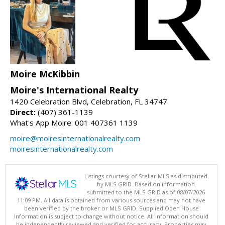
Moire McKibbin
Moire's International Realty
1420 Celebration Blvd, Celebration, FL 34747
Direct:
(407) 361-1139
What's App Moire: 001 407361 1139
moire@moiresinternationalrealty.com
moiresinternationalrealty.com
Listings courtesy of Stellar MLS as distributed
by MLS GRID. Based on information
submitted to the MLS GRID as of 08/07/2026
11:09 PM. All data is obtained from various sources and may not have
been verified by the broker or MLS GRID. Supplied Open House
Information is subject to change without notice. All information should
be independently reviewed and verified for accuracy. Properties may