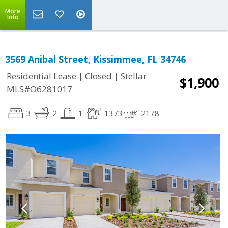
More
Info
3569 Anibal Street, Kissimmee, FL 34746
|
|
Residential Lease
Closed
Stellar
$1,900
MLS#O6281017
3
2
1
1373
2178