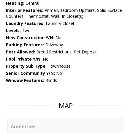
Heating:
Central
Interior Features:
PrimaryBedroom Upstairs, Solid Surface
Counters, Thermostat, Walk-In Closet(s)
Laundry Features:
Laundry Closet
Levels:
Two
New Construction Y/N:
No
Parking Features:
Driveway
Pets Allowed:
Breed Restrictions, Pet Deposit
Pool Private Y/N:
No
Property Sub Type:
Townhouse
Senior Community Y/N:
No
Window Features:
Blinds
MAP
Amenities