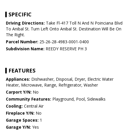
SPECIFIC
Driving Directions:
Take Fl-417 Toll N And N Poinciana Blvd
To Anibal St. Turn Left Onto Anibal St. Destination Will Be On
The Right.
Parcel Number:
25-26-28-4983-0001-0400
Subdivision Name:
REEDY RESERVE PH 3
FEATURES
Appliances:
Dishwasher, Disposal, Dryer, Electric Water
Heater, Microwave, Range, Refrigerator, Washer
Carport Y/N:
No
Community Features:
Playground, Pool, Sidewalks
Cooling:
Central Air
Fireplace Y/N:
No
Garage Spaces:
1
Garage Y/N:
Yes