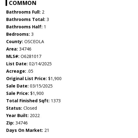
COMMON
Bathrooms Full:
2
Bathrooms Total:
3
Bathrooms Half:
1
Bedrooms:
3
County:
OSCEOLA
Area:
34746
MLS#:
O6281017
List Date:
02/14/2025
Acreage:
.05
Original List Price:
$1,900
Sale Date:
03/15/2025
Sale Price:
$1,900
Total Finished Sqft:
1373
Status:
Closed
Year Built:
2022
Zip:
34746
Days On Market:
21