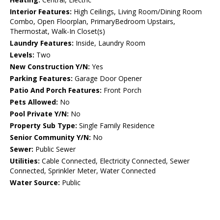
Interior Features:
High Ceilings, Living Room/Dining Room
Combo, Open Floorplan, PrimaryBedroom Upstairs,
Thermostat, Walk-In Closet(s)
Laundry Features:
Inside, Laundry Room
Levels:
Two
New Construction Y/N:
Yes
Parking Features:
Garage Door Opener
Patio And Porch Features:
Front Porch
Pets Allowed:
No
Pool Private Y/N:
No
Property Sub Type:
Single Family Residence
Senior Community Y/N:
No
Sewer:
Public Sewer
Utilities:
Cable Connected, Electricity Connected, Sewer
Connected, Sprinkler Meter, Water Connected
Water Source:
Public