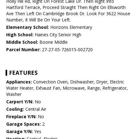
Holly Hill Rd, Right On Forest Lake Dr. Then Right Into
Hartford Terrace, Proceed Straight Then Right On Ellsworth
Ave Then Left On Cambridge Brook Dr. Look For 3622 House
Number, It Will Be On Your Left.
Elementary School:
Horizons Elementary
High School:
Haines City Senior High
Middle School:
Boone Middle
Parcel Number:
27-27-05-726015-002720
FEATURES
Appliances:
Convection Oven, Dishwasher, Dryer, Electric
Water Heater, Exhaust Fan, Microwave, Range, Refrigerator,
Washer
Carport Y/N:
No
Cooling:
Central Air
Fireplace Y/N:
No
Garage Spaces:
2
Garage Y/N:
Yes
Heating:
Central, Electric