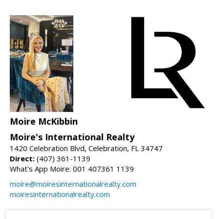
Moire McKibbin
Moire's International Realty
1420 Celebration Blvd, Celebration, FL 34747
Direct:
(407) 361-1139
What's App Moire: 001 407361 1139
moire@moiresinternationalrealty.com
moiresinternationalrealty.com