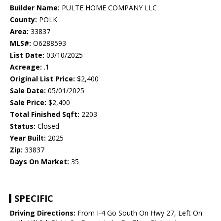
Builder Name:
PULTE HOME COMPANY LLC
County:
POLK
Area:
33837
MLS#:
O6288593
List Date:
03/10/2025
Acreage:
.1
Original List Price:
$2,400
Sale Date:
05/01/2025
Sale Price:
$2,400
Total Finished Sqft:
2203
Status:
Closed
Year Built:
2025
Zip:
33837
Days On Market:
35
SPECIFIC
Driving Directions:
From I-4 Go South On Hwy 27, Left On