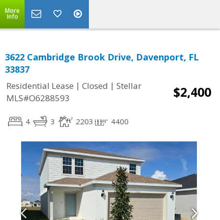
More
Info
3622 Cambridge Brook Drive, Davenport, FL
33837
|
|
Residential Lease
Closed
Stellar
$2,400
MLS#O6288593
4
3
2203
4400