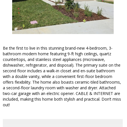
Be the first to live in this stunning brand-new 4-bedroom, 3-
bathroom modern home featuring 9-ft high ceilings, quartz
countertops, and stainless steel appliances (microwave,
dishwasher, refrigerator, and disposal). The primary suite on the
second floor includes a walk-in closet and en-suite bathroom
with a double vanity, while a convenient first-floor bedroom
offers flexibility. The home also boasts ceramic-tiled bathrooms,
a second-floor laundry room with washer and dryer. Attached
two-car garage with an electric opener. CABLE & INTERNET are
included, making this home both stylish and practical. Don’t miss
out!