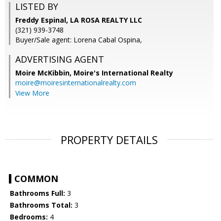
LISTED BY
Freddy Espinal, LA ROSA REALTY LLC
(321) 939-3748
Buyer/Sale agent: Lorena Cabal Ospina,
ADVERTISING AGENT
Moire McKibbin,
Moire's International Realty
moire@moiresinternationalrealty.com
View More
PROPERTY DETAILS
COMMON
Bathrooms Full:
3
Bathrooms Total:
3
Bedrooms:
4