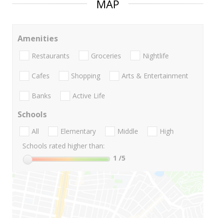
MAP
Amenities
Restaurants
Groceries
Nightlife
Cafes
Shopping
Arts & Entertainment
Banks
Active Life
Schools
All
Elementary
Middle
High
Schools rated higher than:
1
/5