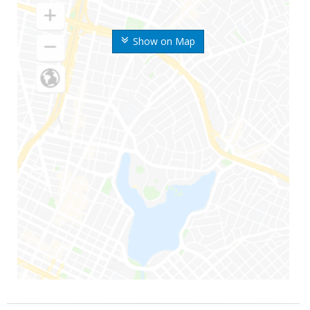
Show on Map