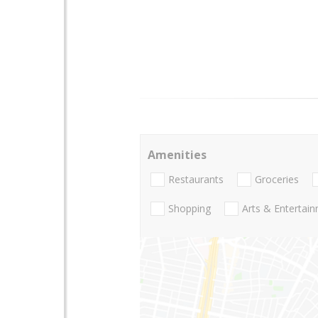
Amenities
Restaurants
Groceries
Shopping
Arts & Entertai