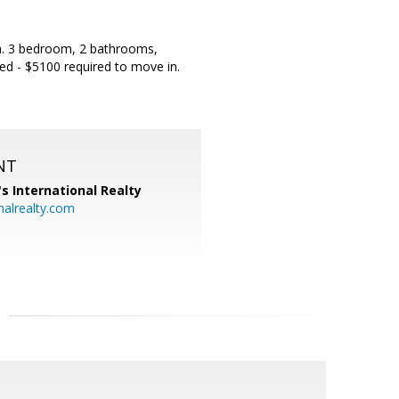
ea. 3 bedroom, 2 bathrooms,
red - $5100 required to move in.
NT
's International Realty
alrealty.com