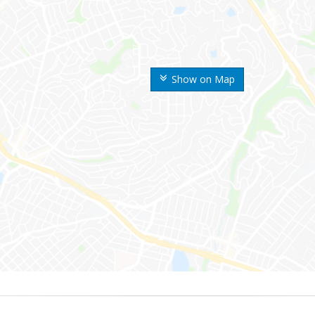
Show on Map