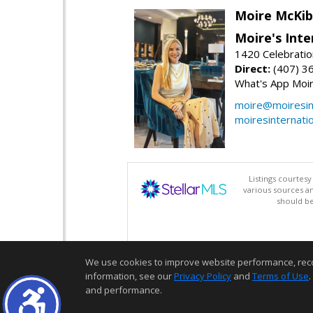
Moire McKib
Moire's Inte
1420 Celebratio
Direct:
(407) 3
What's App Moi
moire@moiresint
moiresinternati
Listings courtes
various sources a
should be
We use cookies to improve website performance, record 
information, see our
Privacy Policy
and
Terms of Use
.
and performance.