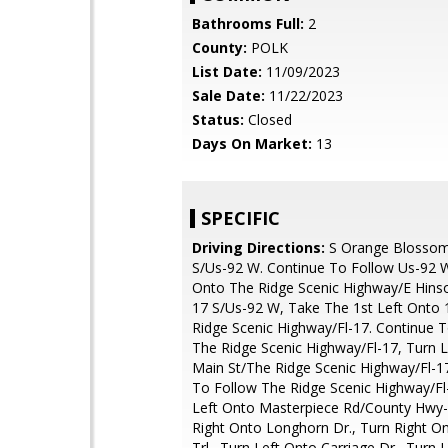
Bathrooms Full:
2
County:
POLK
List Date:
11/09/2023
Sale Date:
11/22/2023
Status:
Closed
Days On Market:
13
SPECIFIC
Driving Directions:
S Orange Blossom
S/Us-92 W. Continue To Follow Us-92 W
Onto The Ridge Scenic Highway/E Hins
17 S/Us-92 W, Take The 1st Left Onto 
Ridge Scenic Highway/Fl-17. Continue 
The Ridge Scenic Highway/Fl-17, Turn L
Main St/The Ridge Scenic Highway/Fl-1
To Follow The Ridge Scenic Highway/Fl
Left Onto Masterpiece Rd/County Hwy-
Right Onto Longhorn Dr., Turn Right On
Trl., Turn Left Onto Carriage Dr., Turn 