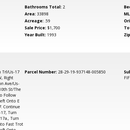
Bathrooms Total:
2
Be
Area:
33898
ML
Acreage:
.59
Ori
Sale Price:
$1,700
To
Year Built:
1993
Zip
 Trl/Us-17
Parcel Number:
28-29-19-937148-005850
Su
, Right
FI
on Ave/Us-
10th St/The
To Follow
eft Onto E
7. Continue
-17, Turn
17a., Turn
to Fast Trot
Left Onto