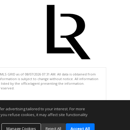
MLS GRID as of 08/07/2026 07:31 AM. All data is obtained from
ormation is subject to change without notice. All information
isted by the office/agent presenting the information.
 reserved.
.
r advertising tailored to your interest. For more
you refuse cookies, it may affect site functionality
Manage Cookies
Reject All
Accept All