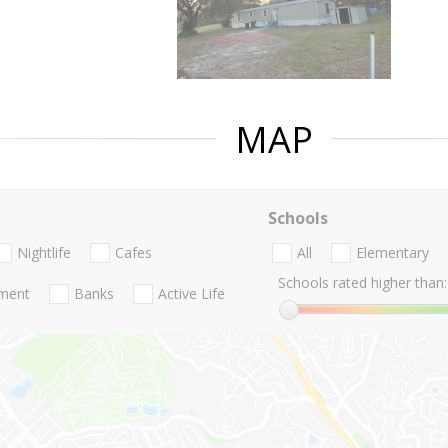
MAP
Schools
Nightlife
Cafes
All
Elementary
Schools rated higher than:
nment
Banks
Active Life