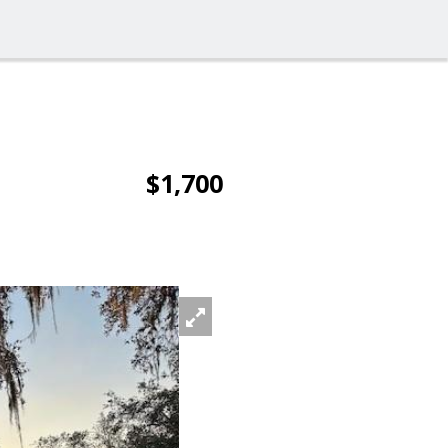
$1,700