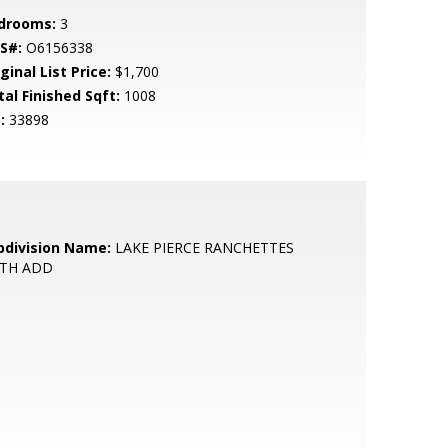
drooms:
3
S#:
O6156338
ginal List Price:
$1,700
tal Finished Sqft:
1008
:
33898
bdivision Name:
LAKE PIERCE RANCHETTES
FTH ADD