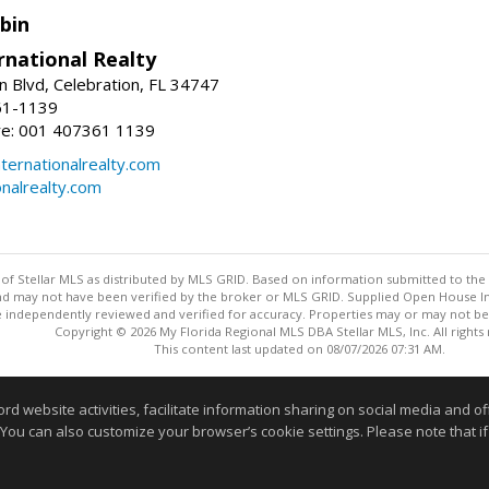
bin
rnational Realty
n Blvd, Celebration, FL 34747
61-1139
re: 001 407361 1139
ernationalrealty.com
onalrealty.com
y of Stellar MLS as distributed by MLS GRID. Based on information submitted to the 
nd may not have been verified by the broker or MLS GRID. Supplied Open House Inf
 independently reviewed and verified for accuracy. Properties may or may not be l
Copyright © 2026 My Florida Regional MLS DBA Stellar MLS, Inc. All rights
This content last updated on 08/07/2026 07:31 AM.
Information deemed reliable but not guaranteed to be accurate
website activities, facilitate information sharing on social media and offe
 You can also customize your browser’s cookie settings. Please note that if 