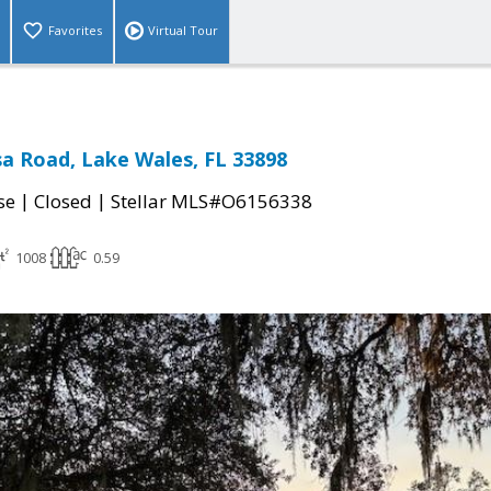
Favorites
Virtual Tour
a Road, Lake Wales, FL 33898
|
|
se
Closed
Stellar MLS#O6156338
1008
0.59