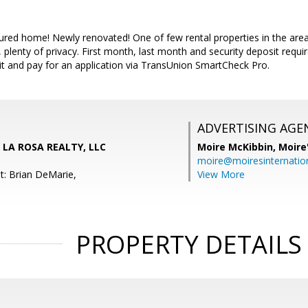
ured home! Newly renovated! One of few rental properties in the ar
 plenty of privacy. First month, last month and security deposit requi
it and pay for an application via TransUnion SmartCheck Pro.
ADVERTISING AGE
, LA ROSA REALTY, LLC
Moire McKibbin,
Moire
moire@moiresinternation
t: Brian DeMarie,
View More
PROPERTY DETAILS