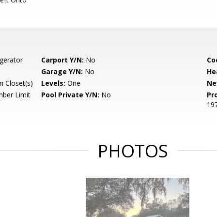
gerator
Carport Y/N:
No
Co
Garage Y/N:
No
He
 Closet(s)
Levels:
One
Ne
ber Limit
Pool Private Y/N:
No
Pr
19
PHOTOS