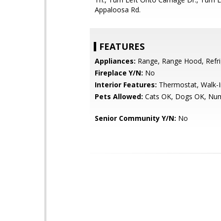
Appaloosa Rd.
FEATURES
Appliances:
Range, Range Hood, Refri
Fireplace Y/N:
No
Interior Features:
Thermostat, Walk-In
Pets Allowed:
Cats OK, Dogs OK, Num
Senior Community Y/N:
No