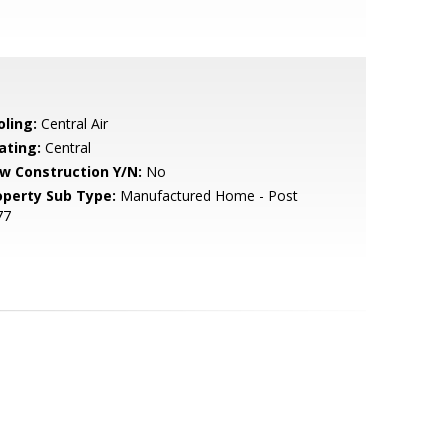
oling:
Central Air
ating:
Central
w Construction Y/N:
No
operty Sub Type:
Manufactured Home - Post
77