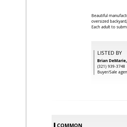
Beautiful manufact
oversized backyard,
Each adult to subm
LISTED BY
Brian DeMarie
(321) 939-3748
Buyer/Sale agen
COMMON