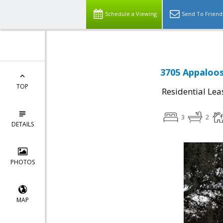
Schedule a Viewing
Send To Friend
3705 Appaloos
TOP
Residential Lea
3
2
DETAILS
PHOTOS
MAP