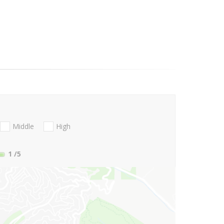
Middle
High
1
/5