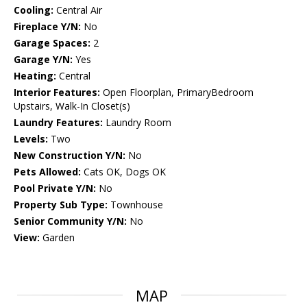
Cooling:
Central Air
Fireplace Y/N:
No
Garage Spaces:
2
Garage Y/N:
Yes
Heating:
Central
Interior Features:
Open Floorplan, PrimaryBedroom
Upstairs, Walk-In Closet(s)
Laundry Features:
Laundry Room
Levels:
Two
New Construction Y/N:
No
Pets Allowed:
Cats OK, Dogs OK
Pool Private Y/N:
No
Property Sub Type:
Townhouse
Senior Community Y/N:
No
View:
Garden
MAP