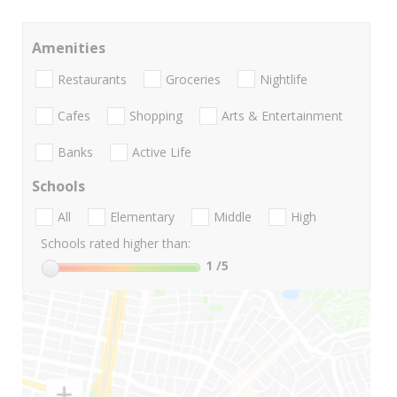
Amenities
Restaurants
Groceries
Nightlife
Cafes
Shopping
Arts & Entertainment
Banks
Active Life
Schools
All
Elementary
Middle
High
Schools rated higher than:
1
/5