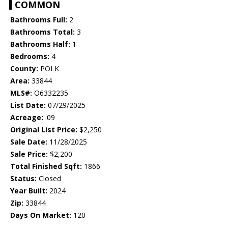
COMMON
Bathrooms Full:
2
Bathrooms Total:
3
Bathrooms Half:
1
Bedrooms:
4
County:
POLK
Area:
33844
MLS#:
O6332235
List Date:
07/29/2025
Acreage:
.09
Original List Price:
$2,250
Sale Date:
11/28/2025
Sale Price:
$2,200
Total Finished Sqft:
1866
Status:
Closed
Year Built:
2024
Zip:
33844
Days On Market:
120