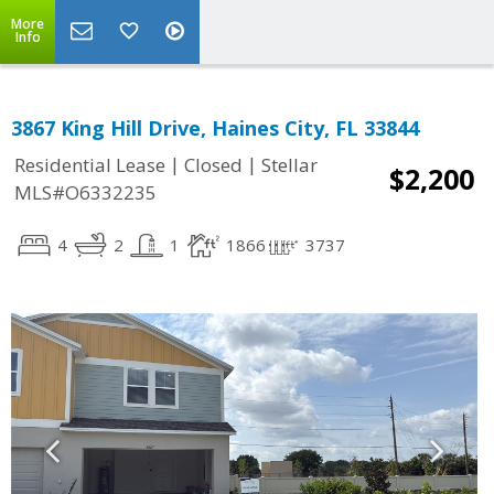
More
Info
3867 King Hill Drive, Haines City, FL 33844
|
|
Residential Lease
Closed
Stellar
$2,200
MLS#O6332235
4
2
1
1866
3737