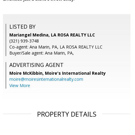
LISTED BY
Mariangel Medina, LA ROSA REALTY LLC
(321) 939-3748
Co-agent: Ana Marin, PA, LA ROSA REALTY LLC
Buyer/Sale agent: Ana Marin, PA,
ADVERTISING AGENT
Moire McKibbin,
Moire's International Realty
moire@moiresinternationalrealty.com
View More
PROPERTY DETAILS