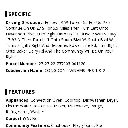
SPECIFIC
Driving Directions:
Follow I-4 W To Exit 55 For Us-27 S.
Continue On Us-27 S For 5.5 Miles Then Turn Left Onto
Davenport Blvd. Turn Right Onto Us-17 S/Us-92 W/U.S. Hwy
17-92 N Then Turn Left Onto South Blvd W. South Blvd W
Turns Slightly Right And Becomes Power Line Rd. Turn Right
Onto Baker Dairy Rd And The Community Will Be On Your
Right.
Parcel Number:
27-27-22-757005-001120
Subdivision Name:
CONGDON TWNHMS PHS 1 & 2
FEATURES
Appliances:
Convection Oven, Cooktop, Dishwasher, Dryer,
Electric Water Heater, Ice Maker, Microwave, Range,
Refrigerator, Washer
Carport Y/N:
No
Community Features:
Clubhouse, Playground, Pool