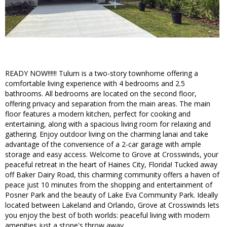
READY NOW!!!!!! Tulum is a two-story townhome offering a
comfortable living experience with 4 bedrooms and 2.5
bathrooms. All bedrooms are located on the second floor,
offering privacy and separation from the main areas. The main
floor features a modern kitchen, perfect for cooking and
entertaining, along with a spacious living room for relaxing and
gathering. Enjoy outdoor living on the charming lanai and take
advantage of the convenience of a 2-car garage with ample
storage and easy access. Welcome to Grove at Crosswinds, your
peaceful retreat in the heart of Haines City, Florida! Tucked away
off Baker Dairy Road, this charming community offers a haven of
peace just 10 minutes from the shopping and entertainment of
Posner Park and the beauty of Lake Eva Community Park. Ideally
located between Lakeland and Orlando, Grove at Crosswinds lets
you enjoy the best of both worlds: peaceful living with modern
amenities just a stone's throw away.