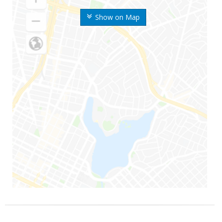
Show on Map