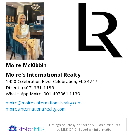
Moire McKibbin
Moire's International Realty
1420 Celebration Blvd, Celebration, FL 34747
Direct:
(407) 361-1139
What's App Moire: 001 407361 1139
moire@moiresinternationalrealty.com
moiresinternationalrealty.com
Listings courtesy of Stellar MLS as distributed
by MLS GRID. Based on information