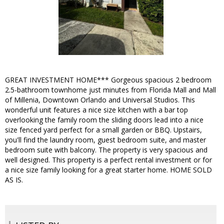
GREAT INVESTMENT HOME*** Gorgeous spacious 2 bedroom
2.5-bathroom townhome just minutes from Florida Mall and Mall
of Millenia, Downtown Orlando and Universal Studios. This
wonderful unit features a nice size kitchen with a bar top
overlooking the family room the sliding doors lead into a nice
size fenced yard perfect for a small garden or BBQ. Upstairs,
you'll find the laundry room, guest bedroom suite, and master
bedroom suite with balcony. The property is very spacious and
well designed. This property is a perfect rental investment or for
a nice size family looking for a great starter home. HOME SOLD
AS IS.