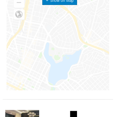
Show on Map