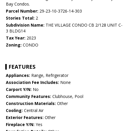
Bay Condos.
Parcel Number:
29-23-10-3726-14-303
Stories Total:
2
Subdivision Name:
THE VILLAGE CONDO CB 2/128 UNIT C-
3 BLDG14
Tax Year:
2023
Zoning:
CONDO
FEATURES
Appliances:
Range, Refrigerator
Association Fee Includes:
None
Carport Y/N:
No
Community Features:
Clubhouse, Pool
Construction Materials:
Other
Cooling:
Central Air
Exterior Features:
Other
Fireplace Y/N:
Yes