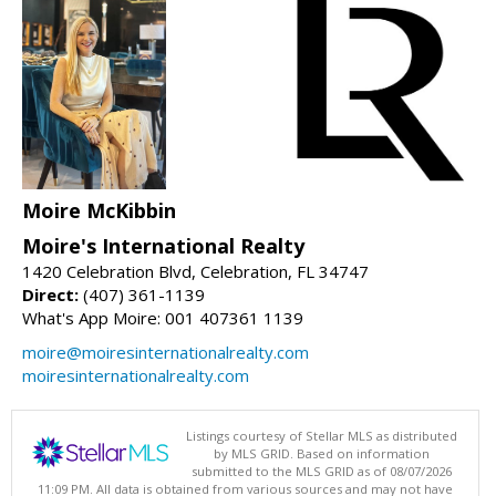
Moire McKibbin
Moire's International Realty
1420 Celebration Blvd, Celebration, FL 34747
Direct:
(407) 361-1139
What's App Moire: 001 407361 1139
moire@moiresinternationalrealty.com
moiresinternationalrealty.com
Listings courtesy of Stellar MLS as distributed
by MLS GRID. Based on information
submitted to the MLS GRID as of 08/07/2026
11:09 PM. All data is obtained from various sources and may not have