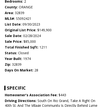
Bedrooms:
2
County:
ORANGE
Area:
32839
MLS#:
S5092421
List Date:
09/30/2023
Original List Price:
$149,900
Sale Date:
02/28/2024
Sale Price:
$85,000
Total Finished Sqft:
1211
Status:
Closed
Year Built:
1974
Zip:
32839
Days On Market:
28
SPECIFIC
Homeowner's Association Fee:
$443
Driving Directions:
South On Rio Grand, Take A Right On
40th St. And The Village Community Is Directly Behind Lyme