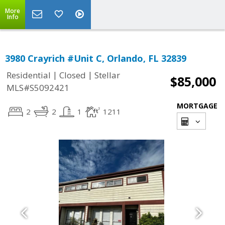
More
Info
3980 Crayrich #Unit C, Orlando, FL 32839
|
|
Residential
Closed
Stellar
$85,000
MLS#S5092421
MORTGAGE
2
2
1
1211