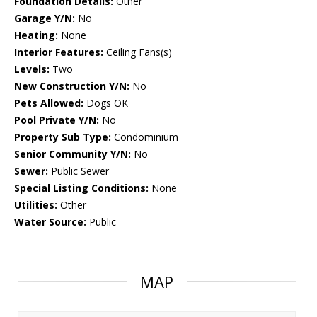
Foundation Details:
Other
Garage Y/N:
No
Heating:
None
Interior Features:
Ceiling Fans(s)
Levels:
Two
New Construction Y/N:
No
Pets Allowed:
Dogs OK
Pool Private Y/N:
No
Property Sub Type:
Condominium
Senior Community Y/N:
No
Sewer:
Public Sewer
Special Listing Conditions:
None
Utilities:
Other
Water Source:
Public
MAP