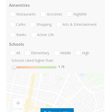
Amenities
Restaurants
Groceries
Nightlife
Cafes
Shopping
Arts & Entertainment
Banks
Active Life
Schools
All
Elementary
Middle
High
Schools rated higher than:
1
/5