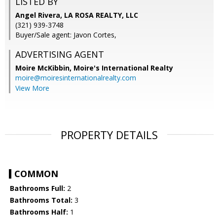
LISTED BY
Angel Rivera, LA ROSA REALTY, LLC
(321) 939-3748
Buyer/Sale agent: Javon Cortes,
ADVERTISING AGENT
Moire McKibbin,
Moire's International Realty
moire@moiresinternationalrealty.com
View More
PROPERTY DETAILS
COMMON
Bathrooms Full:
2
Bathrooms Total:
3
Bathrooms Half:
1