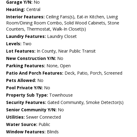
Garage Y/N:
No
Heating:
Central
Interior Features:
Ceiling Fans(s), Eat-in Kitchen, Living
Room/Dining Room Combo, Solid Wood Cabinets, Stone
Counters, Thermostat, Walk-In Closet(s)
Laundry Features:
Laundry Closet
Levels:
Two
Lot Features:
In County, Near Public Transit
New Construction Y/N:
No
Parking Features:
None, Open
Patio And Porch Features:
Deck, Patio, Porch, Screened
Pets Allowed:
No
Pool Private Y/N:
No
Property Sub Type:
Townhouse
Security Features:
Gated Community, Smoke Detector(s)
Senior Community Y/N:
No
Utilities:
Sewer Connected
Water Source:
Public
Window Features:
Blinds