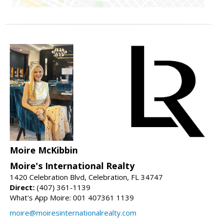
Moire McKibbin
Moire's International Realty
1420 Celebration Blvd, Celebration, FL 34747
Direct:
(407) 361-1139
What's App Moire: 001 407361 1139
moire@moiresinternationalrealty.com