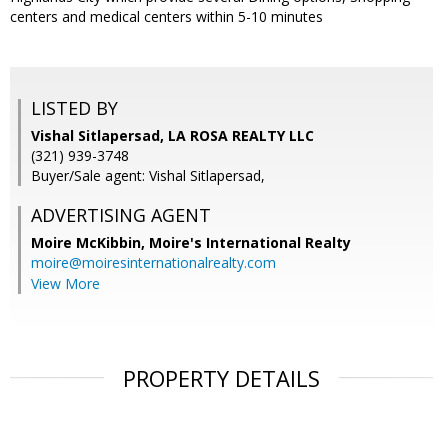
centers and medical centers within 5-10 minutes
LISTED BY
Vishal Sitlapersad, LA ROSA REALTY LLC
(321) 939-3748
Buyer/Sale agent: Vishal Sitlapersad,
ADVERTISING AGENT
Moire McKibbin,
Moire's International Realty
moire@moiresinternationalrealty.com
View More
PROPERTY DETAILS