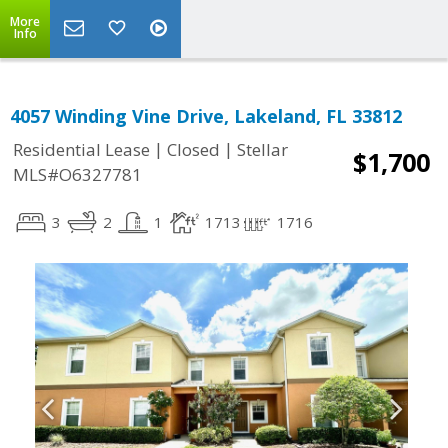
More
Info
4057 Winding Vine Drive, Lakeland, FL 33812
|
|
Residential Lease
Closed
Stellar
$1,700
MLS#O6327781
3
2
1
1713
1716