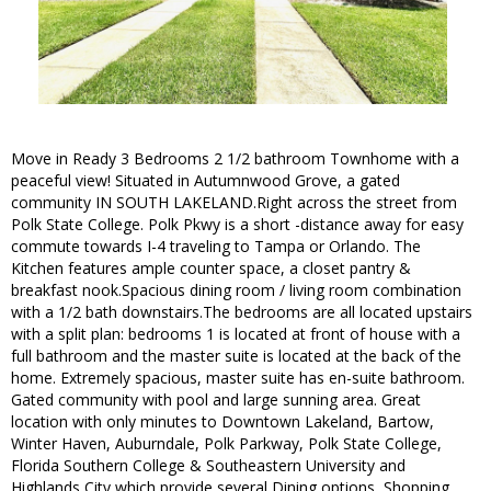
Move in Ready 3 Bedrooms 2 1/2 bathroom Townhome with a
peaceful view! Situated in Autumnwood Grove, a gated
community IN SOUTH LAKELAND.Right across the street from
Polk State College. Polk Pkwy is a short -distance away for easy
commute towards I-4 traveling to Tampa or Orlando. The
Kitchen features ample counter space, a closet pantry &
breakfast nook.Spacious dining room / living room combination
with a 1/2 bath downstairs.The bedrooms are all located upstairs
with a split plan: bedrooms 1 is located at front of house with a
full bathroom and the master suite is located at the back of the
home. Extremely spacious, master suite has en-suite bathroom.
Gated community with pool and large sunning area. Great
location with only minutes to Downtown Lakeland, Bartow,
Winter Haven, Auburndale, Polk Parkway, Polk State College,
Florida Southern College & Southeastern University and
Highlands City which provide several Dining options, Shopping