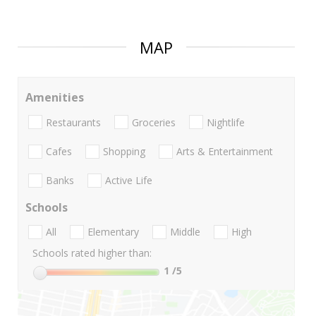
MAP
Amenities
Restaurants
Groceries
Nightlife
Cafes
Shopping
Arts & Entertainment
Banks
Active Life
Schools
All
Elementary
Middle
High
Schools rated higher than:
1
/5