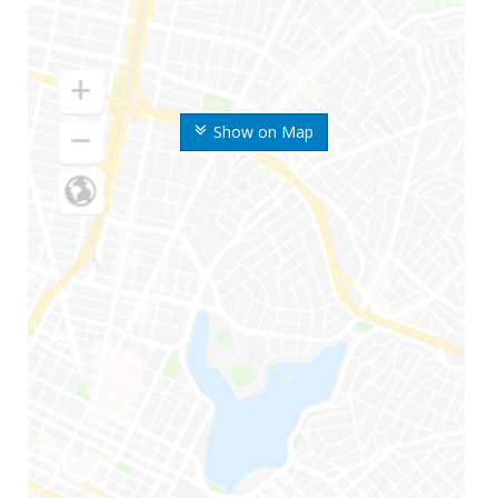
Show on Map