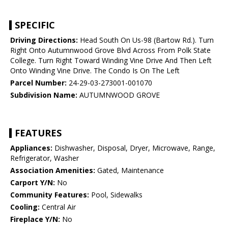
SPECIFIC
Driving Directions:
Head South On Us-98 (Bartow Rd.). Turn
Right Onto Autumnwood Grove Blvd Across From Polk State
College. Turn Right Toward Winding Vine Drive And Then Left
Onto Winding Vine Drive. The Condo Is On The Left
Parcel Number:
24-29-03-273001-001070
Subdivision Name:
AUTUMNWOOD GROVE
FEATURES
Appliances:
Dishwasher, Disposal, Dryer, Microwave, Range,
Refrigerator, Washer
Association Amenities:
Gated, Maintenance
Carport Y/N:
No
Community Features:
Pool, Sidewalks
Cooling:
Central Air
Fireplace Y/N:
No