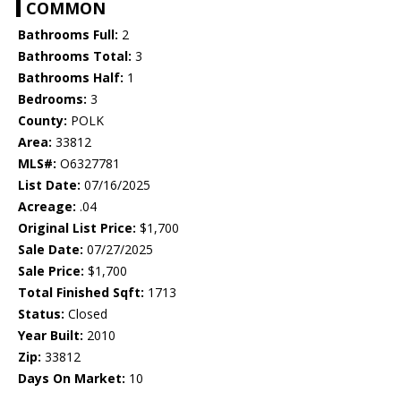
COMMON
Bathrooms Full:
2
Bathrooms Total:
3
Bathrooms Half:
1
Bedrooms:
3
County:
POLK
Area:
33812
MLS#:
O6327781
List Date:
07/16/2025
Acreage:
.04
Original List Price:
$1,700
Sale Date:
07/27/2025
Sale Price:
$1,700
Total Finished Sqft:
1713
Status:
Closed
Year Built:
2010
Zip:
33812
Days On Market:
10