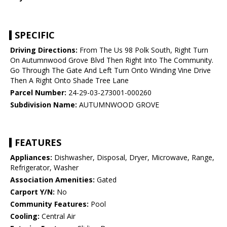
SPECIFIC
Driving Directions:
From The Us 98 Polk South, Right Turn
On Autumnwood Grove Blvd Then Right Into The Community.
Go Through The Gate And Left Turn Onto Winding Vine Drive
Then A Right Onto Shade Tree Lane
Parcel Number:
24-29-03-273001-000260
Subdivision Name:
AUTUMNWOOD GROVE
FEATURES
Appliances:
Dishwasher, Disposal, Dryer, Microwave, Range,
Refrigerator, Washer
Association Amenities:
Gated
Carport Y/N:
No
Community Features:
Pool
Cooling:
Central Air