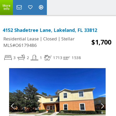
More
Info
4152 Shadetree Lane, Lakeland, FL 33812
|
|
Residential Lease
Closed
Stellar
$1,700
MLS#O6179486
3
2
1
1713
1538