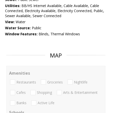
Utilities:
BB/HS Internet Available, Cable Available, Cable
Connected, Electricity Available, Electricity Connected, Public,
Sewer Available, Sewer Connected
View:
Water
Water Source:
Public
Window Features:
Blinds, Thermal Windows
MAP
Amenities
Restaurants
Groceries
Nightlife
Cafes
Shopping
Arts & Entertainment
Banks
Active Life
Schools