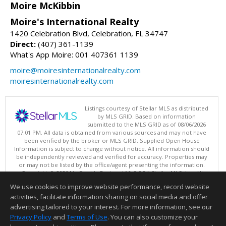
Moire McKibbin
Moire's International Realty
1420 Celebration Blvd, Celebration, FL 34747
Direct:
(407) 361-1139
What's App Moire: 001 407361 1139
moire@moiresinternationalrealty.com
moiresinternationalrealty.com
Listings courtesy of Stellar MLS as distributed
by MLS GRID. Based on information
submitted to the MLS GRID as of 08/06/2026
07:01 PM. All data is obtained from various sources and may not have
been verified by the broker or MLS GRID. Supplied Open House
Information is subject to change without notice. All information should
be independently reviewed and verified for accuracy. Properties may
or may not be listed by the office/agent presenting the information.
Copyright © 2026 My Florida Regional MLS DBA Stellar MLS, Inc. All
rights reserved.
We use cookies to improve website performance, record website
This content last updated on 08/06/2026 07:01 PM.
activities, facilitate information sharing on social media and offer
Information deemed reliable but not guaranteed to be accurate.
advertising tailored to your interest. For more information, see our
Privacy Policy
and
Terms of Use
. You can also customize your