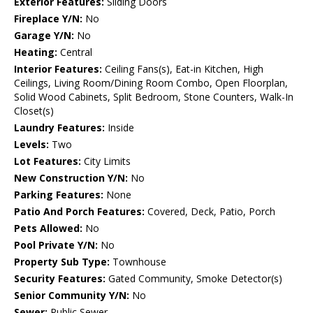
Exterior Features:
Sliding Doors
Fireplace Y/N:
No
Garage Y/N:
No
Heating:
Central
Interior Features:
Ceiling Fans(s), Eat-in Kitchen, High
Ceilings, Living Room/Dining Room Combo, Open Floorplan,
Solid Wood Cabinets, Split Bedroom, Stone Counters, Walk-In
Closet(s)
Laundry Features:
Inside
Levels:
Two
Lot Features:
City Limits
New Construction Y/N:
No
Parking Features:
None
Patio And Porch Features:
Covered, Deck, Patio, Porch
Pets Allowed:
No
Pool Private Y/N:
No
Property Sub Type:
Townhouse
Security Features:
Gated Community, Smoke Detector(s)
Senior Community Y/N:
No
Sewer:
Public Sewer