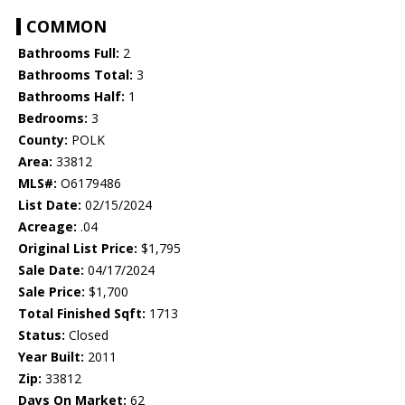
COMMON
Bathrooms Full:
2
Bathrooms Total:
3
Bathrooms Half:
1
Bedrooms:
3
County:
POLK
Area:
33812
MLS#:
O6179486
List Date:
02/15/2024
Acreage:
.04
Original List Price:
$1,795
Sale Date:
04/17/2024
Sale Price:
$1,700
Total Finished Sqft:
1713
Status:
Closed
Year Built:
2011
Zip:
33812
Days On Market:
62