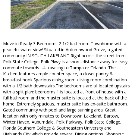
Move in Ready 3 Bedrooms 2 1/2 bathroom Townhome with a
peaceful water view! Situated in Autumnwood Grove, a gated
community IN SOUTH LAKELAND.Right across the street from
Polk State College. Polk Pkwy is a short -distance away for easy
commute towards I-4 traveling to Tampa or Orlando. The
Kitchen features ample counter space, a closet pantry &
breakfast nook.Spacious dining room / living room combination
with a 1/2 bath downstairs.The bedrooms are all located upstairs
with a split plan: bedrooms 1 is located at front of house with a
full bathroom and the master suite is located at the back of the
home. Extremely spacious, master suite has en-suite bathroom.
Gated community with pool and large sunning area. Great
location with only minutes to Downtown Lakeland, Bartow,
Winter Haven, Auburndale, Polk Parkway, Polk State College,
Florida Southern College & Southeastern University and
Highlands City which provide several Dining options, Shopping