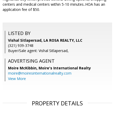
centers and medical centers within 5-10 minutes..HOA has an
application fee of $50.
LISTED BY
Vishal Sitlapersad, LA ROSA REALTY, LLC
(321) 939-3748
Buyer/Sale agent: Vishal Sitlapersad,
ADVERTISING AGENT
Moire McKibbin,
Moire's International Realty
moire@moiresinternationalrealty.com
View More
PROPERTY DETAILS