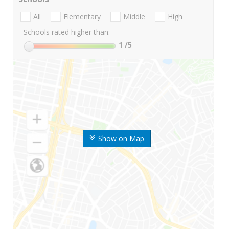
All
Elementary
Middle
High
Schools rated higher than:
1
/5
Show on Map