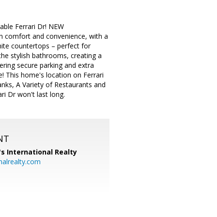
able Ferrari Dr! NEW
n comfort and convenience, with a
nite countertops – perfect for
the stylish bathrooms, creating a
fering secure parking and extra
! This home's location on Ferrari
anks, A Variety of Restaurants and
i Dr won't last long.
NT
's International Realty
alrealty.com