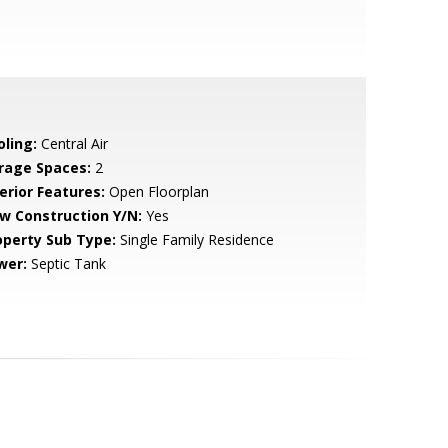
oling:
Central Air
rage Spaces:
2
erior Features:
Open Floorplan
w Construction Y/N:
Yes
operty Sub Type:
Single Family Residence
wer:
Septic Tank