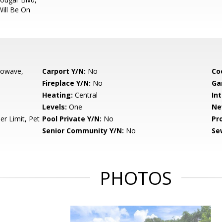
Will Be On
rowave,
Carport Y/N:
No
Co
Fireplace Y/N:
No
Ga
Heating:
Central
Int
Levels:
One
Ne
r Limit, Pet
Pool Private Y/N:
No
Pr
Senior Community Y/N:
No
Se
PHOTOS