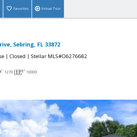
Favorites
Virtual Tour
rive, Sebring, FL 33872
|
|
se
Closed
Stellar MLS#O6276682
1270
10000