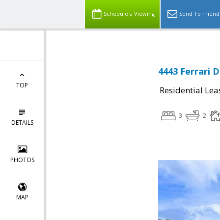
Schedule a Viewing
Send To Friend
4443 Ferrari D
TOP
Residential Lea
3
2
DETAILS
PHOTOS
MAP