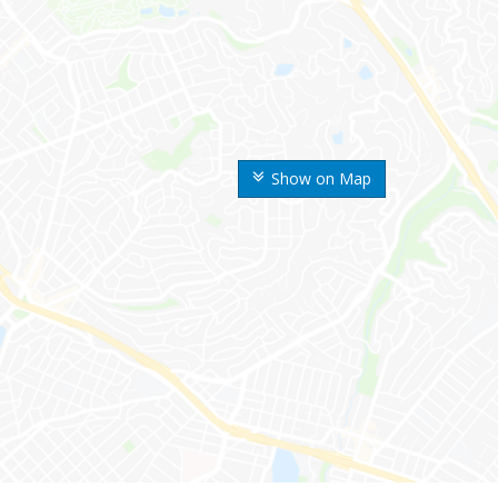
Show on Map