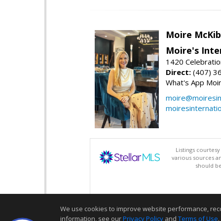
Moire McKib
Moire's Inte
1420 Celebratio
Direct:
(407) 3
What's App Moi
moire@moiresint
moiresinternati
Listings courtes
various sources a
should be
We use cookies to improve website performance, record 
information, see our
Privacy Policy
and
Terms of Use
.