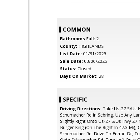
COMMON
Bathrooms Full:
2
County:
HIGHLANDS
List Date:
01/31/2025
Sale Date:
03/06/2025
Status:
Closed
Days On Market:
28
SPECIFIC
Driving Directions:
Take Us-27 S/Us 
Schumacher Rd In Sebring, Use Any La
Slightly Right Onto Us-27 S/Us Hwy 27 
Burger King (On The Right In 47.3 Mi),
Schumacher Rd. Drive To Ferrari Dr, Tu
Onto Schumacher Rd, Turn Left Onto C