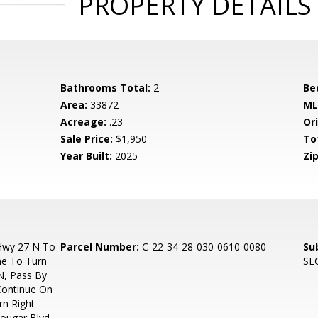
PROPERTY DETAILS
Bathrooms Total:
2
Be
Area:
33872
ML
Acreage:
.23
Ori
Sale Price:
$1,950
To
Year Built:
2025
Zip
Hwy 27 N To
Parcel Number:
C-22-34-28-030-0610-0080
Su
ne To Turn
SE
N, Pass By
 Continue On
rn Right
ougar Blvd,