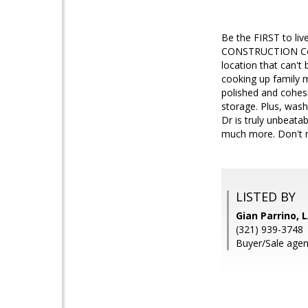
Be the FIRST to li
CONSTRUCTION Compl
location that can't 
cooking up family m
polished and cohesi
storage. Plus, wash
Dr is truly unbeata
much more. Don't mi
LISTED BY
Gian Parrino,
(321) 939-3748
Buyer/Sale agent