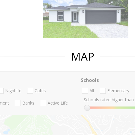
MAP
Schools
Nightlife
Cafes
All
Elementary
Schools rated higher than:
nment
Banks
Active Life