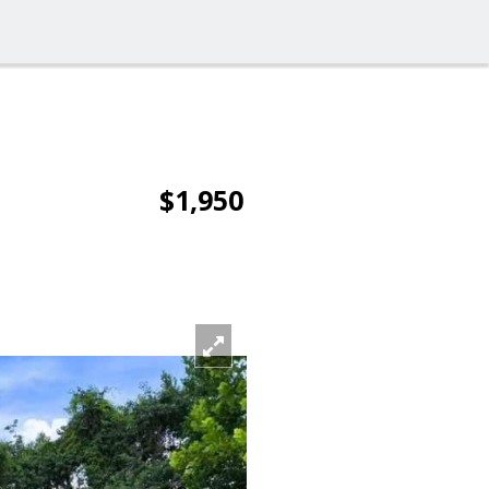
$1,950