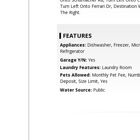
Turn Left Onto Ferrari Dr, Destination 
The Right.
FEATURES
Appliances:
Dishwasher, Freezer, Mic
Refrigerator
Garage Y/N:
Yes
Laundry Features:
Laundry Room
Pets Allowed:
Monthly Pet Fee, Numbe
Deposit, Size Limit, Yes
Water Source:
Public