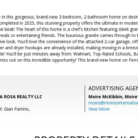
ve in this gorgeous, brand-new 3-bedroom, 2-bathroom home on desir
eted in 2025, this stunning property offers the ultimate in moder
be beat! The heart of this home is a chef's kitchen featuring sleek gra
eals or entertaining friends. The luxurious granite carries through to 
ve look. You'll love the convenience of the attached 2-car garage, of
er and dryer hookups are already installed, making moving in a breeze
ble! You'll be just minutes away from: Walmart, Top-Rated Schools, B
ss out on this incredible opportunity! This brand-new home on Ferrar
ADVERTISING AGE
 LA ROSA REALTY LLC
Moire McKibbin,
Moire
moire@moiresinternation
: Gian Parrino,
View More