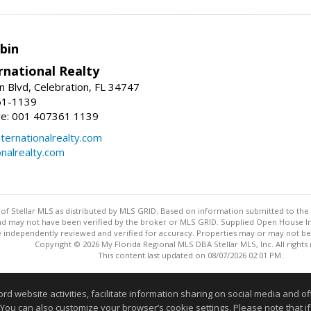
bin
rnational Realty
n Blvd, Celebration, FL 34747
61-1139
re: 001 407361 1139
ernationalrealty.com
onalrealty.com
y of Stellar MLS as distributed by MLS GRID. Based on information submitted to the 
nd may not have been verified by the broker or MLS GRID. Supplied Open House Inf
 independently reviewed and verified for accuracy. Properties may or may not be l
Copyright © 2026 My Florida Regional MLS DBA Stellar MLS, Inc. All rights
This content last updated on 08/07/2026 02:01 PM.
Information deemed reliable but not guaranteed to be accurate
website activities, facilitate information sharing on social media and offe
 You can also customize your browser’s cookie settings. Please note that if 