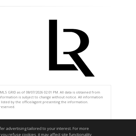
MLS GRID as of 08/07/2026 02:01 PM. All data is obtained from
ormation is subject to change without notice. All information
isted by the office/agent presenting the information.
 reserved.
.
r advertising tailored to your interest. For more
you refuse cookies, it may affect site functionality