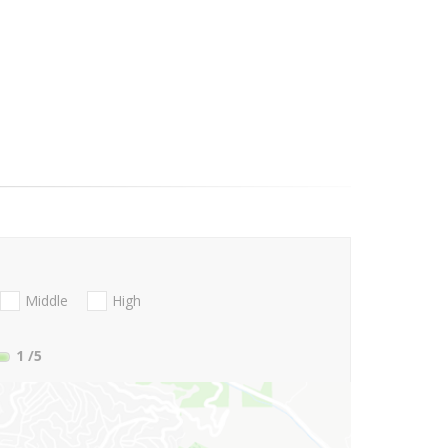
Middle
High
1
/5