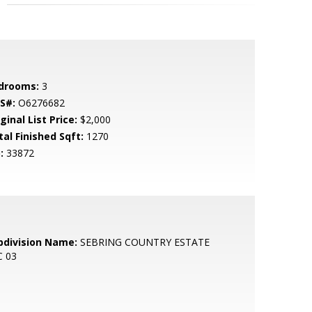
drooms:
3
S#:
O6276682
ginal List Price:
$2,000
tal Finished Sqft:
1270
:
33872
bdivision Name:
SEBRING COUNTRY ESTATE
C 03