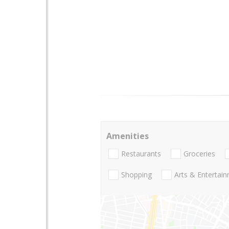
Amenities
Restaurants
Groceries
Shopping
Arts & Entertai