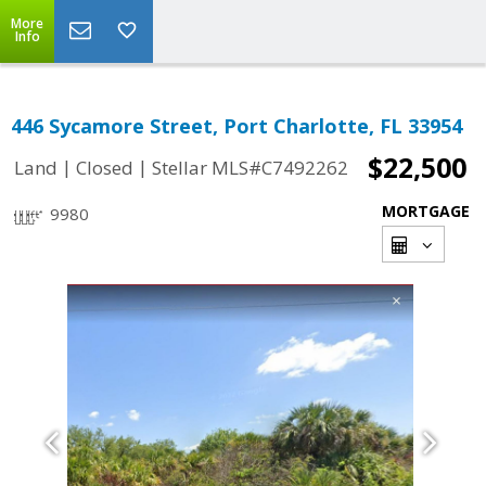
More
Info
446 Sycamore Street, Port Charlotte, FL 33954
$22,500
|
|
Land
Closed
Stellar MLS#C7492262
MORTGAGE
9980