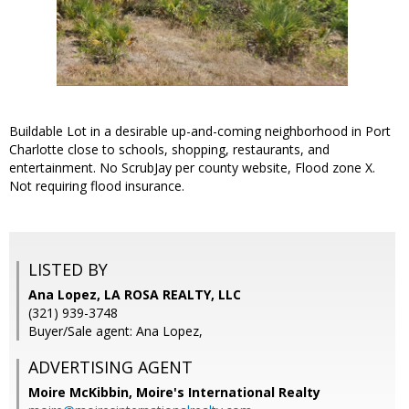
Buildable Lot in a desirable up-and-coming neighborhood in Port
Charlotte close to schools, shopping, restaurants, and
entertainment. No ScrubJay per county website, Flood zone X.
Not requiring flood insurance.
LISTED BY
Ana Lopez, LA ROSA REALTY, LLC
(321) 939-3748
Buyer/Sale agent: Ana Lopez,
ADVERTISING AGENT
Moire McKibbin,
Moire's International Realty