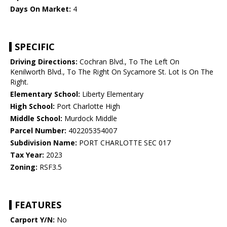
Days On Market:
4
SPECIFIC
Driving Directions:
Cochran Blvd., To The Left On
Kenilworth Blvd., To The Right On Sycamore St. Lot Is On The
Right.
Elementary School:
Liberty Elementary
High School:
Port Charlotte High
Middle School:
Murdock Middle
Parcel Number:
402205354007
Subdivision Name:
PORT CHARLOTTE SEC 017
Tax Year:
2023
Zoning:
RSF3.5
FEATURES
Carport Y/N:
No