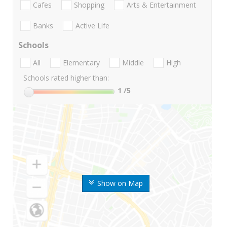
Cafes
Shopping
Arts & Entertainment
Banks
Active Life
Schools
All
Elementary
Middle
High
Schools rated higher than:
1
/5
Show on Map