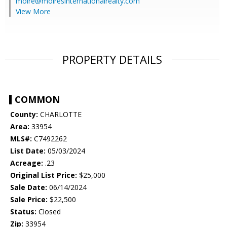
moire@moiresinternationalrealty.com
View More
PROPERTY DETAILS
COMMON
County:
CHARLOTTE
Area:
33954
MLS#:
C7492262
List Date:
05/03/2024
Acreage:
.23
Original List Price:
$25,000
Sale Date:
06/14/2024
Sale Price:
$22,500
Status:
Closed
Zip:
33954