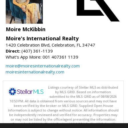
Moire McKibbin
Moire's International Realty
1420 Celebration Blvd, Celebration, FL 34747
Direct:
(407) 361-1139
What's App Moire: 001 407361 1139
moire@moiresinternationalrealty.com
moiresinternationalrealty.com
Listings courtesy of Stellar MLS as distributed
by MLS GRID. Based on information
submitted to the MLS GRID as of 08/08/2026
10:53 PM. All data is obtained from various sources and may not have
been verified by the broker or MLS GRID. Supplied Open House
Information is subject to change without notice. All information should
be independently reviewed and verified for accuracy. Properties may
or may not be listed by the office/agent presenting the information.
Copyright © 2026 My Florida Regional MLS DBA Stellar MLS, Inc. All