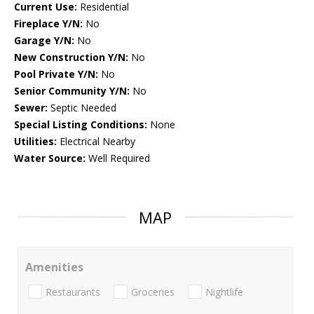
Current Use:
Residential
Fireplace Y/N:
No
Garage Y/N:
No
New Construction Y/N:
No
Pool Private Y/N:
No
Senior Community Y/N:
No
Sewer:
Septic Needed
Special Listing Conditions:
None
Utilities:
Electrical Nearby
Water Source:
Well Required
MAP
Amenities
Restaurants
Groceries
Nightlife