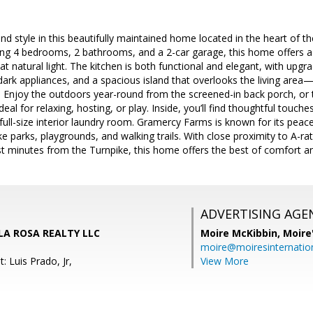
nd style in this beautifully maintained home located in the heart of 
ng 4 bedrooms, 2 bathrooms, and a 2-car garage, this home offers a s
 natural light. The kitchen is both functional and elegant, with upgrad
ark appliances, and a spacious island that overlooks the living area—p
. Enjoy the outdoors year-round from the screened-in back porch, or t
l for relaxing, hosting, or play. Inside, you’ll find thoughtful touches 
 full-size interior laundry room. Gramercy Farms is known for its pe
e parks, playgrounds, and walking trails. With close proximity to A-ra
st minutes from the Turnpike, this home offers the best of comfort 
ADVERTISING AGE
, LA ROSA REALTY LLC
Moire McKibbin,
Moire
moire@moiresinternation
: Luis Prado, Jr,
View More