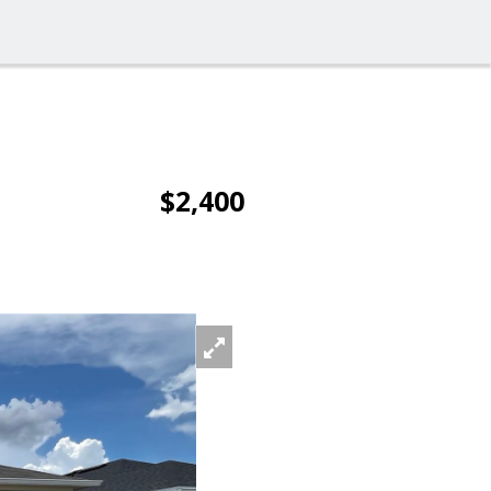
$2,400