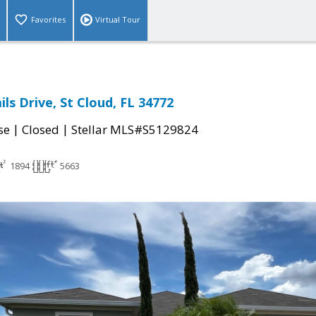
Favorites
Virtual Tour
ils Drive, St Cloud, FL 34772
|
|
se
Closed
Stellar MLS#S5129824
1894
5663