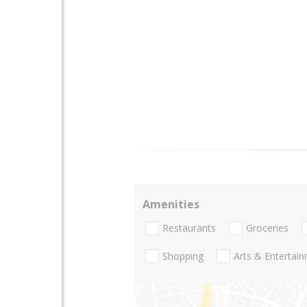
Amenities
Restaurants
Groceries
Shopping
Arts & Entertai