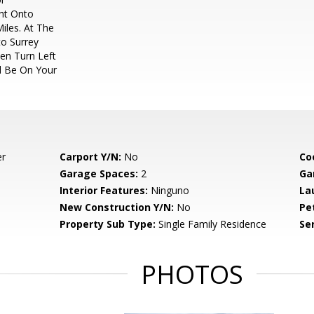
ght Onto
iles. At The
to Surrey
hen Turn Left
l Be On Your
er
Carport Y/N:
No
Co
Garage Spaces:
2
Ga
Interior Features:
Ninguno
La
New Construction Y/N:
No
Pe
Property Sub Type:
Single Family Residence
Se
PHOTOS