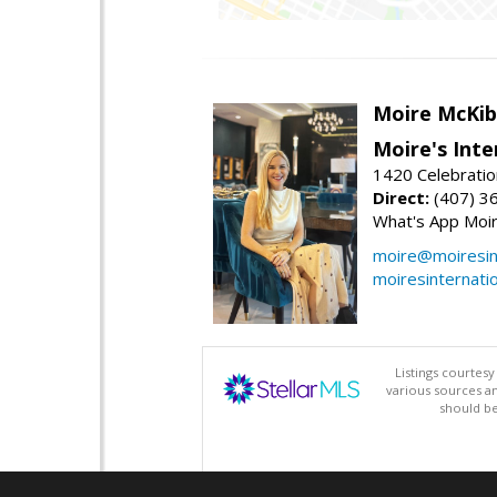
Moire McKib
Moire's Inte
1420 Celebratio
Direct:
(407) 3
What's App Moi
moire@moiresint
moiresinternati
Listings courtes
various sources a
should be