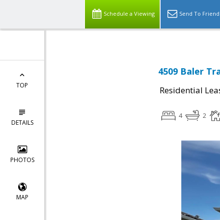
Schedule a Viewing
Send To Friend
4509 Baler Tra
TOP
Residential Lea
4
2
DETAILS
PHOTOS
MAP