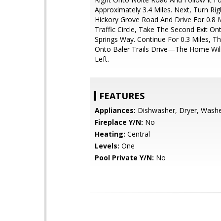
Approximately 3.4 Miles. Next, Turn Ri
Hickory Grove Road And Drive For 0.8 M
Traffic Circle, Take The Second Exit On
Springs Way. Continue For 0.3 Miles, T
Onto Baler Trails Drive—The Home Wil
Left.
FEATURES
Appliances:
Dishwasher, Dryer, Wash
Fireplace Y/N:
No
Heating:
Central
Levels:
One
Pool Private Y/N:
No