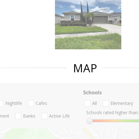
MAP
Schools
Nightlife
Cafes
All
Elementary
Schools rated higher than:
nment
Banks
Active Life