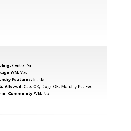
oling:
Central Air
rage Y/N:
Yes
undry Features:
Inside
ts Allowed:
Cats OK, Dogs OK, Monthly Pet Fee
nior Community Y/N:
No