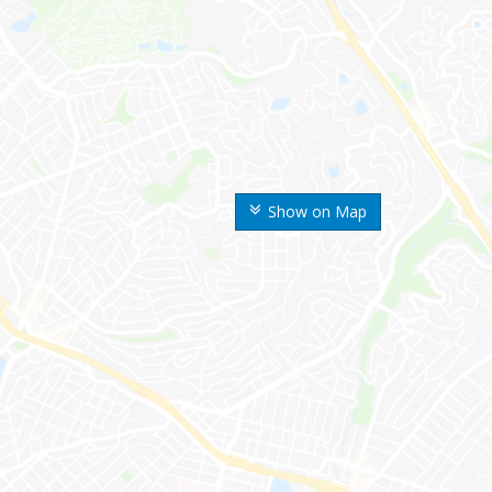
Show on Map