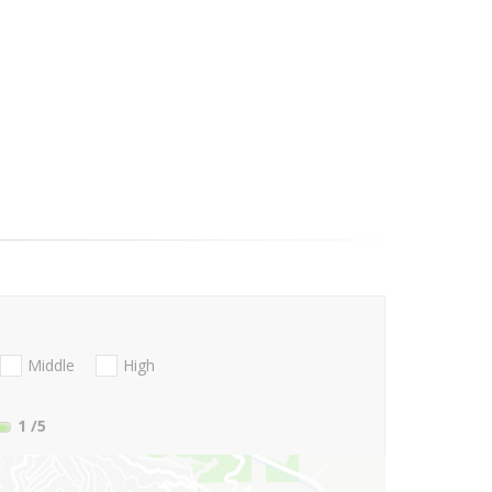
Middle
High
1
/5