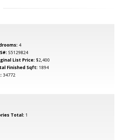
drooms:
4
S#:
S5129824
ginal List Price:
$2,400
tal Finished Sqft:
1894
:
34772
ries Total:
1