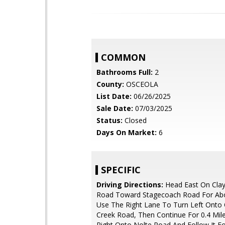
COMMON
Bathrooms Full:
2
County:
OSCEOLA
List Date:
06/26/2025
Sale Date:
07/03/2025
Status:
Closed
Days On Market:
6
SPECIFIC
Driving Directions:
Head East On Cla
Road Toward Stagecoach Road For Abo
Use The Right Lane To Turn Left Onto
Creek Road, Then Continue For 0.4 Mile
Right Onto Nolte Road And Follow It F