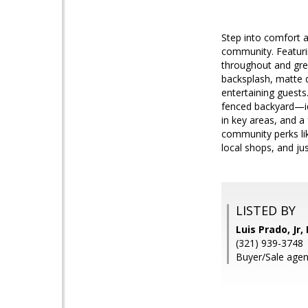
Step into comfort a
community. Featuri
throughout and great
backsplash, matte d
entertaining guests
fenced backyard—idea
in key areas, and a
community perks lik
local shops, and ju
LISTED BY
Luis Prado, Jr
(321) 939-3748
Buyer/Sale agent