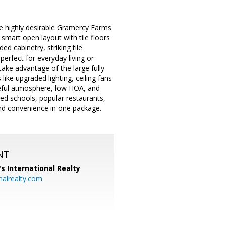
the highly desirable Gramercy Farms
mart open layout with tile floors
ed cabinetry, striking tile
erfect for everyday living or
ake advantage of the large fully
like upgraded lighting, ceiling fans
aceful atmosphere, low HOA, and
ted schools, popular restaurants,
and convenience in one package.
NT
's International Realty
alrealty.com