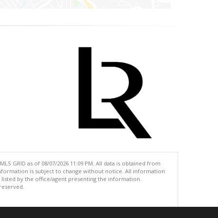
MLS GRID as of 08/07/2026 11:09 PM. All data is obtained from
ormation is subject to change without notice. All information
isted by the office/agent presenting the information.
 reserved.
.