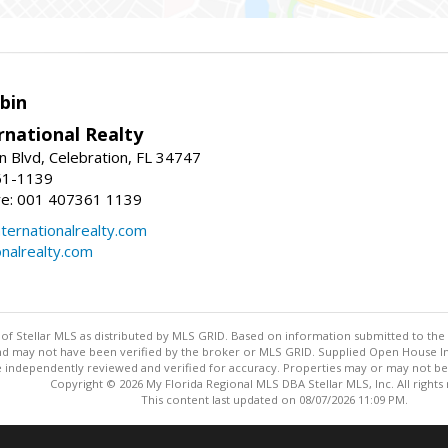
bin
rnational Realty
n Blvd, Celebration, FL 34747
61-1139
re: 001 407361 1139
ernationalrealty.com
onalrealty.com
y of Stellar MLS as distributed by MLS GRID. Based on information submitted to the 
nd may not have been verified by the broker or MLS GRID. Supplied Open House Inf
 independently reviewed and verified for accuracy. Properties may or may not be l
Copyright © 2026 My Florida Regional MLS DBA Stellar MLS, Inc. All rights
This content last updated on 08/07/2026 11:09 PM.
Information deemed reliable but not guaranteed to be accurate