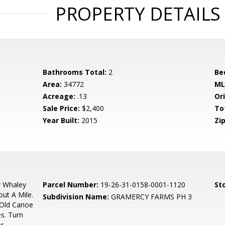
PROPERTY DETAILS
Bathrooms Total:
2
Be
Area:
34772
ML
Acreage:
.13
Ori
Sale Price:
$2,400
To
Year Built:
2015
Zip
y Whaley
Parcel Number:
19-26-31-0158-0001-1120
Sto
ut A Mile.
Subdivision Name:
GRAMERCY FARMS PH 3
 Old Canoe
s. Turn
or