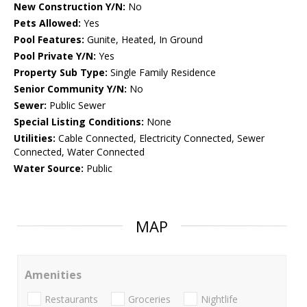
New Construction Y/N:
No
Pets Allowed:
Yes
Pool Features:
Gunite, Heated, In Ground
Pool Private Y/N:
Yes
Property Sub Type:
Single Family Residence
Senior Community Y/N:
No
Sewer:
Public Sewer
Special Listing Conditions:
None
Utilities:
Cable Connected, Electricity Connected, Sewer
Connected, Water Connected
Water Source:
Public
MAP
Amenities
Restaurants
Groceries
Nightlife