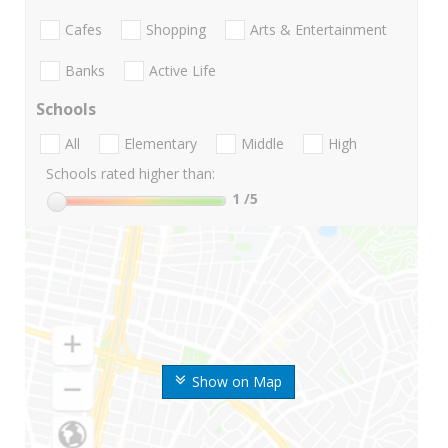
Cafes
Shopping
Arts & Entertainment
Banks
Active Life
Schools
All
Elementary
Middle
High
Schools rated higher than:
1
/5
Show on Map