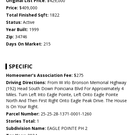
Original List Price:
$429,000
Price:
$409,000
Total Finished Sqft:
1822
Status:
Active
Year Built:
1999
Zip:
34746
Days On Market:
215
SPECIFIC
Homeowner's Association Fee:
$275
Driving Directions:
From W Irlo Bronson Memorial Highway
(192) Head South Down Poinciana Blvd For Approximately 4
Miles. Turn Left Into Eagle Pointe, Left Onto Eagle Pointe
North And Then First Right Onto Eagle Peak Drive. The House
Is On Your Right.
Parcel Number:
25-25-28-1371-0001-1260
Stories Total:
1
Subdivision Name:
EAGLE POINTE PH 2