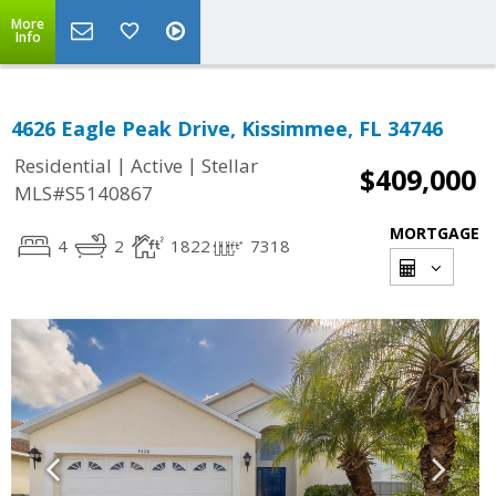
More
Info
4626 Eagle Peak Drive, Kissimmee, FL 34746
|
|
Residential
Active
Stellar
$409,000
MLS#S5140867
MORTGAGE
4
2
1822
7318