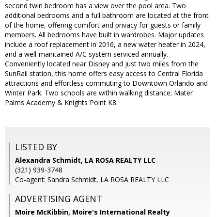
second twin bedroom has a view over the pool area. Two
additional bedrooms and a full bathroom are located at the front
of the home, offering comfort and privacy for guests or family
members. All bedrooms have built in wardrobes. Major updates
include a roof replacement in 2016, a new water heater in 2024,
and a well-maintained A/C system serviced annually.
Conveniently located near Disney and just two miles from the
SunRail station, this home offers easy access to Central Florida
attractions and effortless commuting to Downtown Orlando and
Winter Park. Two schools are within walking distance; Mater
Palms Academy & Knights Point K8.
LISTED BY
Alexandra Schmidt, LA ROSA REALTY LLC
(321) 939-3748
Co-agent: Sandra Schmidt, LA ROSA REALTY LLC
ADVERTISING AGENT
Moire McKibbin,
Moire's International Realty