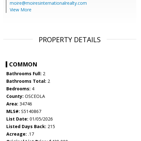
moire@moiresinternationalrealty.com
View More
PROPERTY DETAILS
COMMON
Bathrooms Full:
2
Bathrooms Total:
2
Bedrooms:
4
County:
OSCEOLA
Area:
34746
MLS#:
S5140867
List Date:
01/05/2026
Listed Days Back:
215
Acreage:
.17