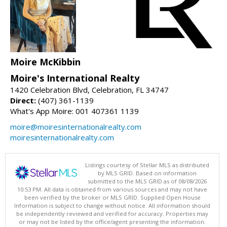
Moire McKibbin
Moire's International Realty
1420 Celebration Blvd, Celebration, FL 34747
Direct:
(407) 361-1139
What's App Moire: 001 407361 1139
moire@moiresinternationalrealty.com
moiresinternationalrealty.com
Listings courtesy of Stellar MLS as distributed
by MLS GRID. Based on information
submitted to the MLS GRID as of 08/08/2026
10:53 PM. All data is obtained from various sources and may not have
been verified by the broker or MLS GRID. Supplied Open House
Information is subject to change without notice. All information should
be independently reviewed and verified for accuracy. Properties may
or may not be listed by the office/agent presenting the information.