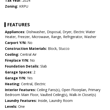
Tax Year:
2024
Zoning:
KRPU
FEATURES
Appliances:
Dishwasher, Disposal, Dryer, Electric Water
Heater, Freezer, Microwave, Range, Refrigerator, Washer
Carport Y/N:
No
Construction Materials:
Block, Stucco
Cooling:
Central Air
Fireplace Y/N:
No
Foundation Details:
Slab
Garage Spaces:
2
Garage Y/N:
Yes
Heating:
Central, Electric
Interior Features:
Ceiling Fans(s), Open Floorplan, Primary
Bedroom Main Floor, Vaulted Ceiling(s), Walk-In Closet(s)
Laundry Features:
Inside, Laundry Room
Levels:
One