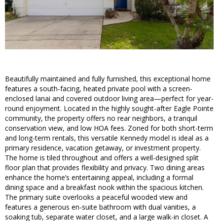
Beautifully maintained and fully furnished, this exceptional home
features a south-facing, heated private pool with a screen-
enclosed lanai and covered outdoor living area—perfect for year-
round enjoyment. Located in the highly sought-after Eagle Pointe
community, the property offers no rear neighbors, a tranquil
conservation view, and low HOA fees. Zoned for both short-term
and long-term rentals, this versatile Kennedy model is ideal as a
primary residence, vacation getaway, or investment property.
The home is tiled throughout and offers a well-designed split
floor plan that provides flexibility and privacy. Two dining areas
enhance the home’s entertaining appeal, including a formal
dining space and a breakfast nook within the spacious kitchen.
The primary suite overlooks a peaceful wooded view and
features a generous en-suite bathroom with dual vanities, a
soaking tub, separate water closet, and a large walk-in closet. A