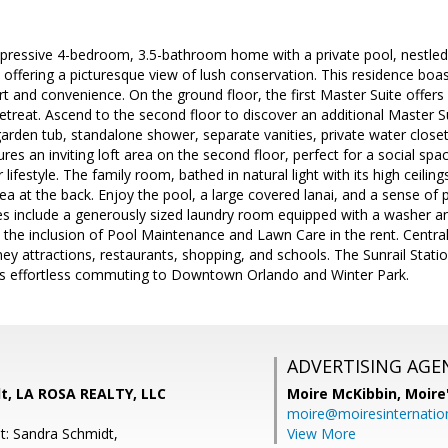
pressive 4-bedroom, 3.5-bathroom home with a private pool, nestle
offering a picturesque view of lush conservation. This residence boa
t and convenience. On the ground floor, the first Master Suite offers 
 retreat. Ascend to the second floor to discover an additional Master S
rden tub, standalone shower, separate vanities, private water closet,
res an inviting loft area on the second floor, perfect for a social spa
ur lifestyle. The family room, bathed in natural light with its high ceili
ea at the back. Enjoy the pool, a large covered lanai, and a sense of p
s include a generously sized laundry room equipped with a washer an
y the inclusion of Pool Maintenance and Lawn Care in the rent. Centra
ey attractions, restaurants, shopping, and schools. The Sunrail Statio
s effortless commuting to Downtown Orlando and Winter Park.
ADVERTISING AGE
t, LA ROSA REALTY, LLC
Moire McKibbin,
Moire
moire@moiresinternation
t: Sandra Schmidt,
View More