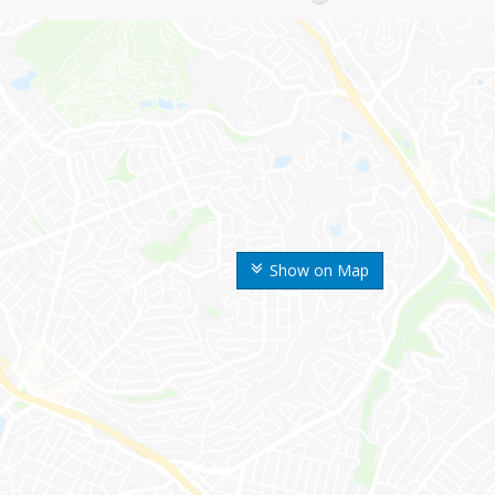
Show on Map