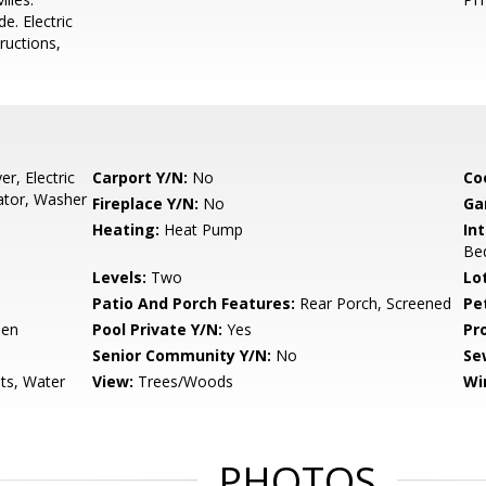
e. Electric
ructions,
r, Electric
Carport Y/N:
No
Co
ator, Washer
Fireplace Y/N:
No
Ga
Heating:
Heat Pump
Int
Be
Levels:
Two
Lo
Patio And Porch Features:
Rear Porch, Screened
Pe
een
Pool Private Y/N:
Yes
Pr
Senior Community Y/N:
No
Se
ts, Water
View:
Trees/Woods
Wi
PHOTOS