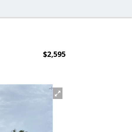
$2,595