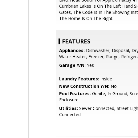
Cumbrian Lakes Is On The Left Hand Sid
Gates, The Code Is In The Showing Inst
The Home Is On The Right.
FEATURES
Appliances:
Dishwasher, Disposal, Drye
Water Heater, Freezer, Range, Refriger
Garage Y/N:
Yes
Laundry Features:
Inside
New Construction Y/N:
No
Pool Features:
Gunite, In Ground, Scr
Enclosure
Utilities:
Sewer Connected, Street Ligh
Connected