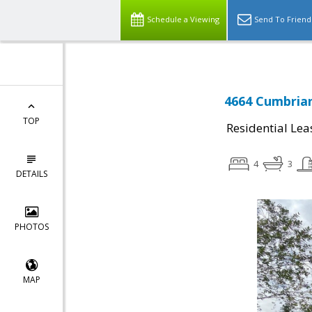
Schedule a Viewing
Send To Friend
4664 Cumbrian
TOP
Residential Lea
4
3
DETAILS
PHOTOS
MAP