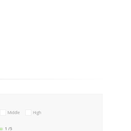
Middle
High
1
/5