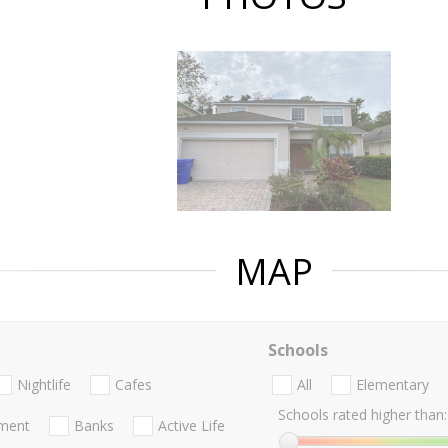
MAP
Schools
Nightlife
Cafes
All
Elementary
Schools rated higher than:
nment
Banks
Active Life