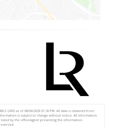
MLS GRID as of 08/06/2026 01:30 PM. All data is obtained from
ormation is subject to change without notice. All information
isted by the office/agent presenting the information.
 reserved.