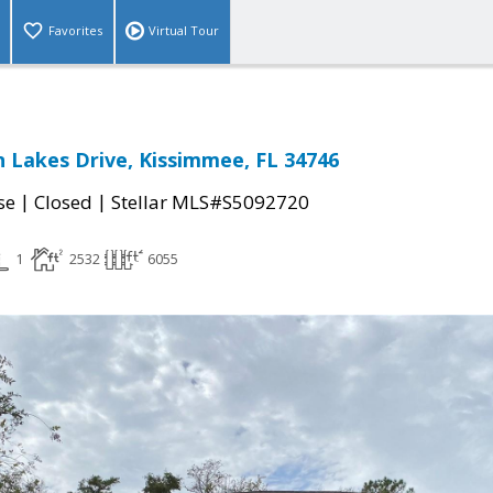
Favorites
Virtual Tour
 Lakes Drive, Kissimmee, FL 34746
|
|
se
Closed
Stellar MLS#S5092720
1
2532
6055