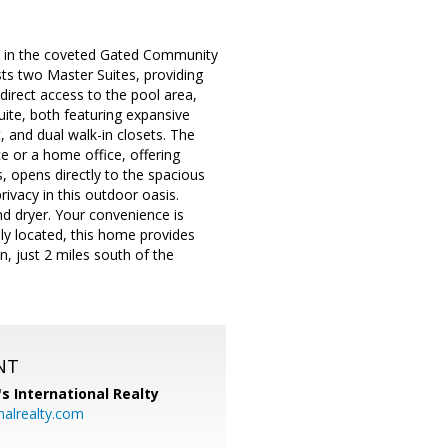
d in the coveted Gated Community
sts two Master Suites, providing
direct access to the pool area,
uite, both featuring expansive
 and dual walk-in closets. The
ce or a home office, offering
ngs, opens directly to the spacious
rivacy in this outdoor oasis.
d dryer. Your convenience is
lly located, this home provides
n, just 2 miles south of the
NT
's International Realty
alrealty.com