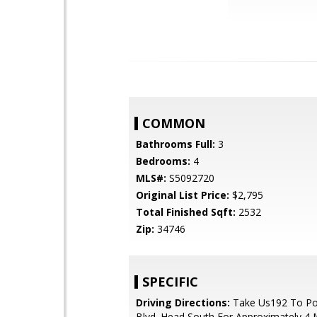
COMMON
Bathrooms Full:
3
Bedrooms:
4
MLS#:
S5092720
Original List Price:
$2,795
Total Finished Sqft:
2532
Zip:
34746
SPECIFIC
Driving Directions:
Take Us192 To Po
Blvd. Head South For Approximately 4 M