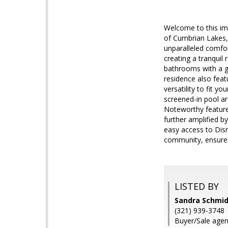
Welcome to this im
of Cumbrian Lakes, 
unparalleled comfor
creating a tranquil
bathrooms with a ga
residence also featu
versatility to fit yo
screened-in pool ar
Noteworthy feature
further amplified b
easy access to Disn
community, ensure
LISTED BY
Sandra Schmid
(321) 939-3748
Buyer/Sale agen