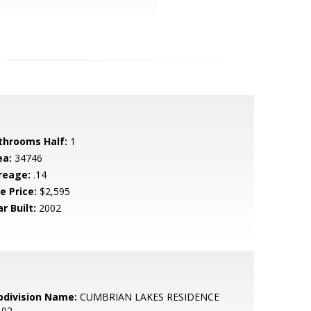
throoms Half:
1
ea:
34746
reage:
.14
e Price:
$2,595
r Built:
2002
bdivision Name:
CUMBRIAN LAKES RESIDENCE
 02