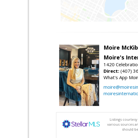
Moire McKib
Moire's Inte
1420 Celebratio
Direct:
(407) 3
What's App Moi
moire@moiresint
moiresinternati
Listings courtes
various sources a
should be