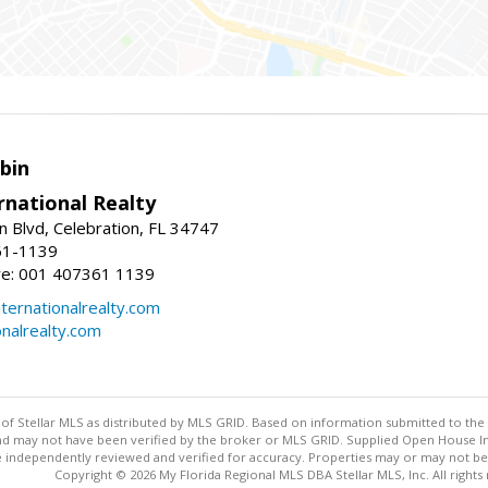
bin
rnational Realty
n Blvd, Celebration, FL 34747
61-1139
re: 001 407361 1139
ernationalrealty.com
onalrealty.com
y of Stellar MLS as distributed by MLS GRID. Based on information submitted to the 
nd may not have been verified by the broker or MLS GRID. Supplied Open House Inf
 independently reviewed and verified for accuracy. Properties may or may not be l
Copyright © 2026 My Florida Regional MLS DBA Stellar MLS, Inc. All rights