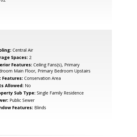
oling:
Central Air
rage Spaces:
2
erior Features:
Ceiling Fans(s), Primary
droom Main Floor, Primary Bedroom Upstairs
t Features:
Conservation Area
ts Allowed:
No
operty Sub Type:
Single Family Residence
wer:
Public Sewer
ndow Features:
Blinds