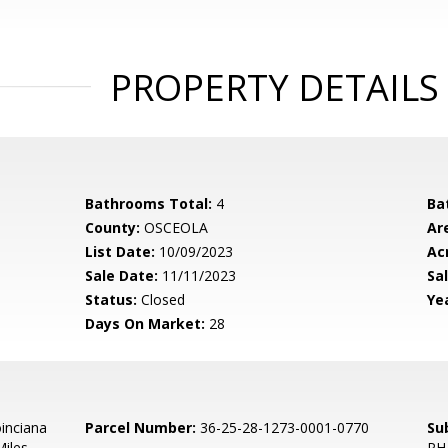
PROPERTY DETAILS
Bathrooms Total:
4
Ba
County:
OSCEOLA
Ar
List Date:
10/09/2023
Ac
Sale Date:
11/11/2023
Sal
Status:
Closed
Yea
Days On Market:
28
inciana
Parcel Number:
36-25-28-1273-0001-0770
Su
iles.
PH