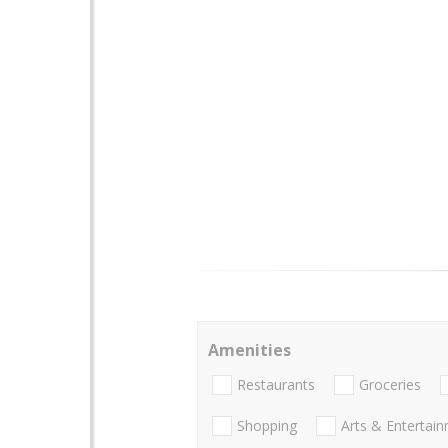
Amenities
Restaurants
Groceries
Shopping
Arts & Entertai