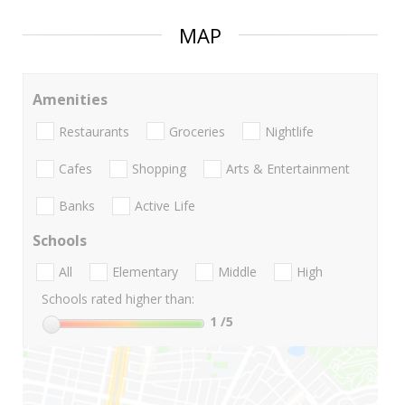
MAP
Amenities
Restaurants
Groceries
Nightlife
Cafes
Shopping
Arts & Entertainment
Banks
Active Life
Schools
All
Elementary
Middle
High
Schools rated higher than:
1
/5