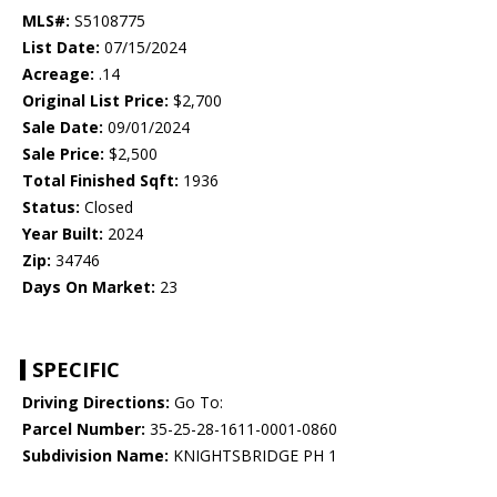
MLS#:
S5108775
List Date:
07/15/2024
Acreage:
.14
Original List Price:
$2,700
Sale Date:
09/01/2024
Sale Price:
$2,500
Total Finished Sqft:
1936
Status:
Closed
Year Built:
2024
Zip:
34746
Days On Market:
23
SPECIFIC
Driving Directions:
Go To:
Parcel Number:
35-25-28-1611-0001-0860
Subdivision Name:
KNIGHTSBRIDGE PH 1