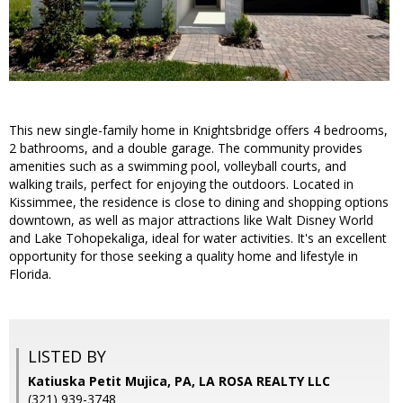
This new single-family home in Knightsbridge offers 4 bedrooms,
2 bathrooms, and a double garage. The community provides
amenities such as a swimming pool, volleyball courts, and
walking trails, perfect for enjoying the outdoors. Located in
Kissimmee, the residence is close to dining and shopping options
downtown, as well as major attractions like Walt Disney World
and Lake Tohopekaliga, ideal for water activities. It's an excellent
opportunity for those seeking a quality home and lifestyle in
Florida.
LISTED BY
Katiuska Petit Mujica, PA, LA ROSA REALTY LLC
(321) 939-3748