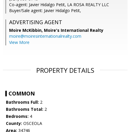
Co-agent: Javier Hidalgo Petit, LA ROSA REALTY LLC
Buyer/Sale agent: Javier Hidalgo Petit,
ADVERTISING AGENT
Moire McKibbin,
Moire's International Realty
moire@moiresinternationalrealty.com
View More
PROPERTY DETAILS
COMMON
Bathrooms Full:
2
Bathrooms Total:
2
Bedrooms:
4
County:
OSCEOLA
Area:
34746