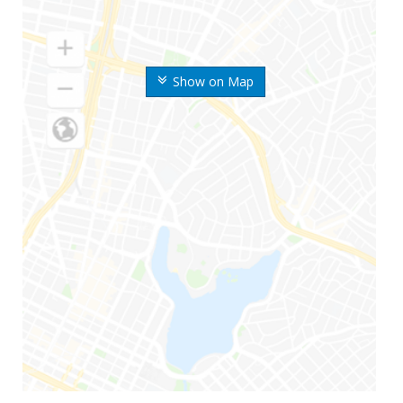
Show on Map