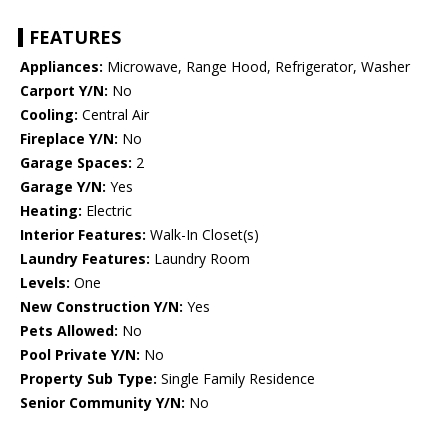
FEATURES
Appliances:
Microwave, Range Hood, Refrigerator, Washer
Carport Y/N:
No
Cooling:
Central Air
Fireplace Y/N:
No
Garage Spaces:
2
Garage Y/N:
Yes
Heating:
Electric
Interior Features:
Walk-In Closet(s)
Laundry Features:
Laundry Room
Levels:
One
New Construction Y/N:
Yes
Pets Allowed:
No
Pool Private Y/N:
No
Property Sub Type:
Single Family Residence
Senior Community Y/N:
No