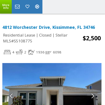
More
Info
4812 Worchester Drive, Kissimmee, FL 34746
|
|
Residential Lease
Closed
Stellar
$2,500
MLS#S5108775
4
2
1936
6098