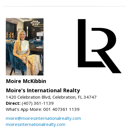
Moire McKibbin
Moire's International Realty
1420 Celebration Blvd, Celebration, FL 34747
Direct:
(407) 361-1139
What's App Moire: 001 407361 1139
moire@moiresinternationalrealty.com
moiresinternationalrealty.com