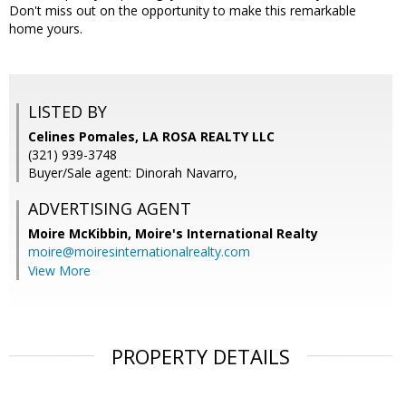
Don't miss out on the opportunity to make this remarkable
home yours.
LISTED BY
Celines Pomales, LA ROSA REALTY LLC
(321) 939-3748
Buyer/Sale agent: Dinorah Navarro,
ADVERTISING AGENT
Moire McKibbin,
Moire's International Realty
moire@moiresinternationalrealty.com
View More
PROPERTY DETAILS