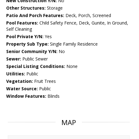
New Construction Y/N:
No
Other Structures:
Storage
Patio And Porch Features:
Deck, Porch, Screened
Pool Features:
Child Safety Fence, Deck, Gunite, In Ground,
Self Cleaning
Pool Private Y/N:
Yes
Property Sub Type:
Single Family Residence
Senior Community Y/N:
No
Sewer:
Public Sewer
Special Listing Conditions:
None
Utilities:
Public
Vegetation:
Fruit Trees
Water Source:
Public
Window Features:
Blinds
MAP