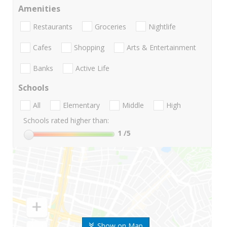
Amenities
Restaurants
Groceries
Nightlife
Cafes
Shopping
Arts & Entertainment
Banks
Active Life
Schools
All
Elementary
Middle
High
Schools rated higher than:
1
/5
Show on Map