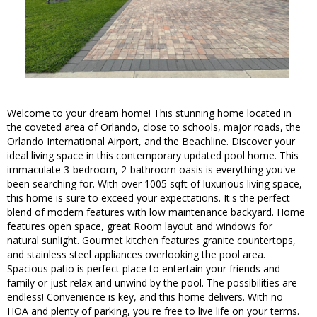
Welcome to your dream home! This stunning home located in
the coveted area of Orlando, close to schools, major roads, the
Orlando International Airport, and the Beachline. Discover your
ideal living space in this contemporary updated pool home. This
immaculate 3-bedroom, 2-bathroom oasis is everything you've
been searching for. With over 1005 sqft of luxurious living space,
this home is sure to exceed your expectations. It's the perfect
blend of modern features with low maintenance backyard. Home
features open space, great Room layout and windows for
natural sunlight. Gourmet kitchen features granite countertops,
and stainless steel appliances overlooking the pool area.
Spacious patio is perfect place to entertain your friends and
family or just relax and unwind by the pool. The possibilities are
endless! Convenience is key, and this home delivers. With no
HOA and plenty of parking, you're free to live life on your terms.