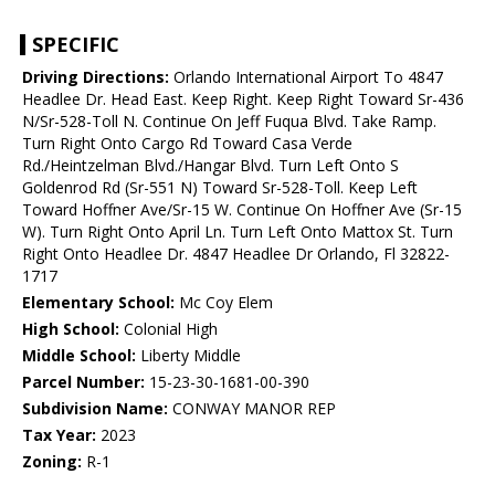
SPECIFIC
Driving Directions:
Orlando International Airport To 4847
Headlee Dr. Head East. Keep Right. Keep Right Toward Sr-436
N/Sr-528-Toll N. Continue On Jeff Fuqua Blvd. Take Ramp.
Turn Right Onto Cargo Rd Toward Casa Verde
Rd./Heintzelman Blvd./Hangar Blvd. Turn Left Onto S
Goldenrod Rd (Sr-551 N) Toward Sr-528-Toll. Keep Left
Toward Hoffner Ave/Sr-15 W. Continue On Hoffner Ave (Sr-15
W). Turn Right Onto April Ln. Turn Left Onto Mattox St. Turn
Right Onto Headlee Dr. 4847 Headlee Dr Orlando, Fl 32822-
1717
Elementary School:
Mc Coy Elem
High School:
Colonial High
Middle School:
Liberty Middle
Parcel Number:
15-23-30-1681-00-390
Subdivision Name:
CONWAY MANOR REP
Tax Year:
2023
Zoning:
R-1