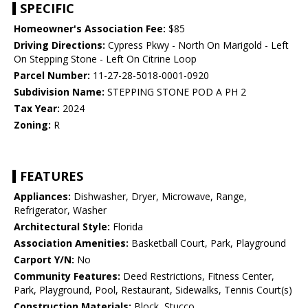
SPECIFIC
Homeowner's Association Fee:
$85
Driving Directions:
Cypress Pkwy - North On Marigold - Left
On Stepping Stone - Left On Citrine Loop
Parcel Number:
11-27-28-5018-0001-0920
Subdivision Name:
STEPPING STONE POD A PH 2
Tax Year:
2024
Zoning:
R
FEATURES
Appliances:
Dishwasher, Dryer, Microwave, Range,
Refrigerator, Washer
Architectural Style:
Florida
Association Amenities:
Basketball Court, Park, Playground
Carport Y/N:
No
Community Features:
Deed Restrictions, Fitness Center,
Park, Playground, Pool, Restaurant, Sidewalks, Tennis Court(s)
Construction Materials:
Block, Stucco