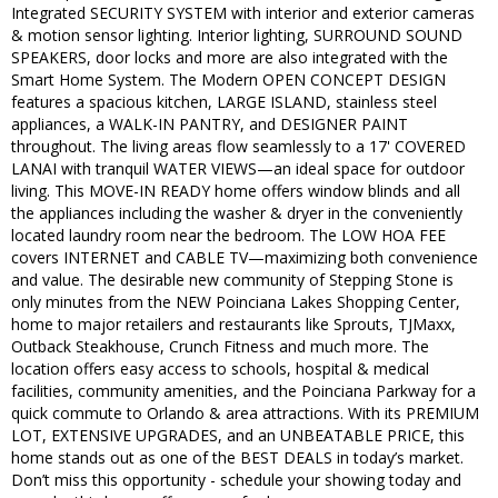
Integrated SECURITY SYSTEM with interior and exterior cameras
& motion sensor lighting. Interior lighting, SURROUND SOUND
SPEAKERS, door locks and more are also integrated with the
Smart Home System. The Modern OPEN CONCEPT DESIGN
features a spacious kitchen, LARGE ISLAND, stainless steel
appliances, a WALK-IN PANTRY, and DESIGNER PAINT
throughout. The living areas flow seamlessly to a 17' COVERED
LANAI with tranquil WATER VIEWS—an ideal space for outdoor
living. This MOVE-IN READY home offers window blinds and all
the appliances including the washer & dryer in the conveniently
located laundry room near the bedroom. The LOW HOA FEE
covers INTERNET and CABLE TV—maximizing both convenience
and value. The desirable new community of Stepping Stone is
only minutes from the NEW Poinciana Lakes Shopping Center,
home to major retailers and restaurants like Sprouts, TJMaxx,
Outback Steakhouse, Crunch Fitness and much more. The
location offers easy access to schools, hospital & medical
facilities, community amenities, and the Poinciana Parkway for a
quick commute to Orlando & area attractions. With its PREMIUM
LOT, EXTENSIVE UPGRADES, and an UNBEATABLE PRICE, this
home stands out as one of the BEST DEALS in today’s market.
Don’t miss this opportunity - schedule your showing today and