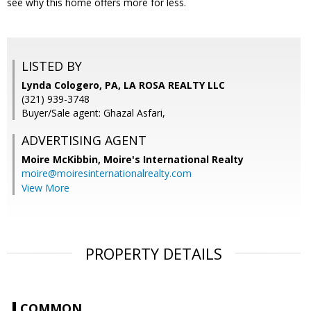
see why this home offers more for less.
LISTED BY
Lynda Cologero, PA, LA ROSA REALTY LLC
(321) 939-3748
Buyer/Sale agent: Ghazal Asfari,
ADVERTISING AGENT
Moire McKibbin,
Moire's International Realty
moire@moiresinternationalrealty.com
View More
PROPERTY DETAILS
COMMON