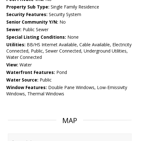
Property Sub Type:
Single Family Residence
Security Features:
Security System
Senior Community Y/N:
No
Sewer:
Public Sewer
Special Listing Conditions:
None
Utilities:
BB/HS Internet Available, Cable Available, Electricity
Connected, Public, Sewer Connected, Underground Utilities,
Water Connected
View:
Water
Waterfront Features:
Pond
Water Source:
Public
Window Features:
Double Pane Windows, Low-Emissivity
Windows, Thermal Windows
MAP