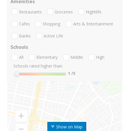
Amenities
Restaurants
Groceries
Nightlife
Cafes
Shopping
Arts & Entertainment
Banks
Active Life
Schools
All
Elementary
Middle
High
Schools rated higher than:
1
/5
Show on Map