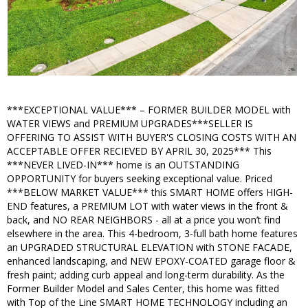
***EXCEPTIONAL VALUE*** – FORMER BUILDER MODEL with
WATER VIEWS and PREMIUM UPGRADES***SELLER IS
OFFERING TO ASSIST WITH BUYER'S CLOSING COSTS WITH AN
ACCEPTABLE OFFER RECIEVED BY APRIL 30, 2025*** This
***NEVER LIVED-IN*** home is an OUTSTANDING
OPPORTUNITY for buyers seeking exceptional value. Priced
***BELOW MARKET VALUE*** this SMART HOME offers HIGH-
END features, a PREMIUM LOT with water views in the front &
back, and NO REAR NEIGHBORS - all at a price you won’t find
elsewhere in the area. This 4-bedroom, 3-full bath home features
an UPGRADED STRUCTURAL ELEVATION with STONE FACADE,
enhanced landscaping, and NEW EPOXY-COATED garage floor &
fresh paint; adding curb appeal and long-term durability. As the
Former Builder Model and Sales Center, this home was fitted
with Top of the Line SMART HOME TECHNOLOGY including an