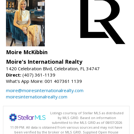
Moire McKibbin
Moire's International Realty
1420 Celebration Blvd, Celebration, FL 34747
Direct:
(407) 361-1139
What's App Moire: 001 407361 1139
moire@moiresinternationalrealty.com
moiresinternationalrealty.com
Listings courtesy of Stellar MLS as distributed
by MLS GRID. Based on information
submitted to the MLS GRID as of 08/07/2026
11:09 PM. All data is obtained from various sources and may not have
been verified by the broker or MLS GRID. Supplied Open House