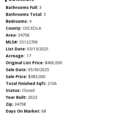
Bathrooms Full:
3
Bathrooms Total:
3
Bedrooms:
4
County:
OSCEOLA
Area:
34758
MLS#:
S5122706
List Date:
03/13/2025
Acreage:
.17
Original List Price:
$400,000
Sale Date:
05/30/2025
Sale Price:
$383,000
Total Finished Sqft:
2106
Status:
Closed
Year Built:
2023
Zip:
34758
Days On Market:
68