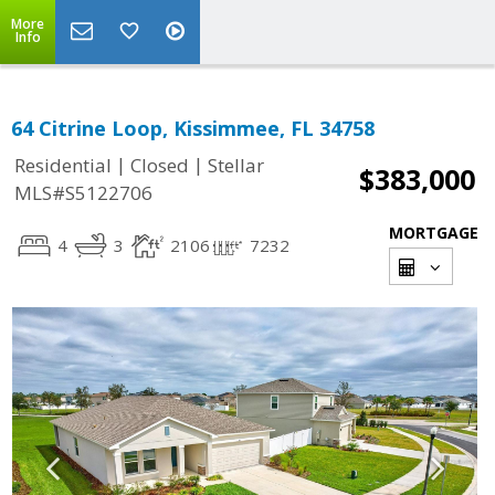
More
Info
64 Citrine Loop, Kissimmee, FL 34758
|
|
Residential
Closed
Stellar
$383,000
MLS#S5122706
MORTGAGE
4
3
2106
7232