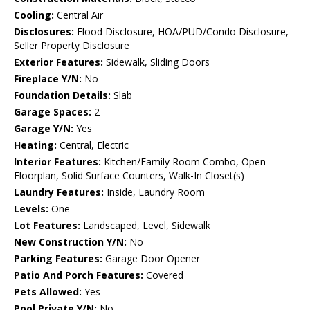
Cooling:
Central Air
Disclosures:
Flood Disclosure, HOA/PUD/Condo Disclosure,
Seller Property Disclosure
Exterior Features:
Sidewalk, Sliding Doors
Fireplace Y/N:
No
Foundation Details:
Slab
Garage Spaces:
2
Garage Y/N:
Yes
Heating:
Central, Electric
Interior Features:
Kitchen/Family Room Combo, Open
Floorplan, Solid Surface Counters, Walk-In Closet(s)
Laundry Features:
Inside, Laundry Room
Levels:
One
Lot Features:
Landscaped, Level, Sidewalk
New Construction Y/N:
No
Parking Features:
Garage Door Opener
Patio And Porch Features:
Covered
Pets Allowed:
Yes
Pool Private Y/N:
No