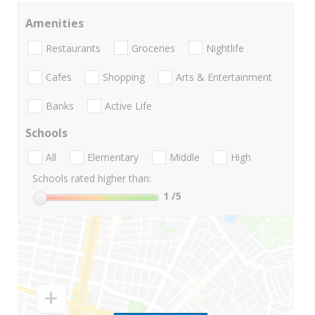
Amenities
Restaurants
Groceries
Nightlife
Cafes
Shopping
Arts & Entertainment
Banks
Active Life
Schools
All
Elementary
Middle
High
Schools rated higher than:
1
/5