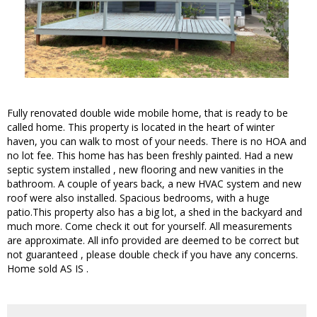
Fully renovated double wide mobile home, that is ready to be
called home. This property is located in the heart of winter
haven, you can walk to most of your needs. There is no HOA and
no lot fee. This home has has been freshly painted. Had a new
septic system installed , new flooring and new vanities in the
bathroom. A couple of years back, a new HVAC system and new
roof were also installed. Spacious bedrooms, with a huge
patio.This property also has a big lot, a shed in the backyard and
much more. Come check it out for yourself. All measurements
are approximate. All info provided are deemed to be correct but
not guaranteed , please double check if you have any concerns.
Home sold AS IS .