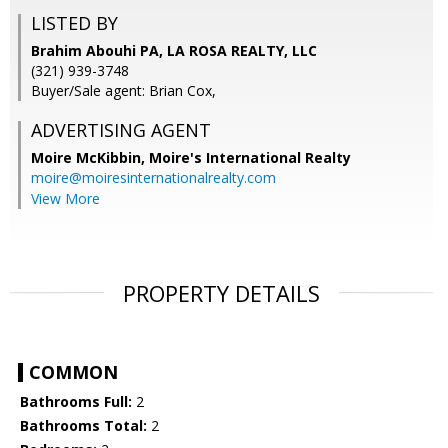
LISTED BY
Brahim Abouhi PA, LA ROSA REALTY, LLC
(321) 939-3748
Buyer/Sale agent: Brian Cox,
ADVERTISING AGENT
Moire McKibbin,
Moire's International Realty
moire@moiresinternationalrealty.com
View More
PROPERTY DETAILS
COMMON
Bathrooms Full:
2
Bathrooms Total:
2