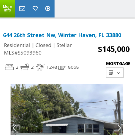
More
Info
644 26th Street Nw, Winter Haven, FL 33880
|
|
Residential
Closed
Stellar
$145,000
MLS#S5093960
MORTGAGE
2
2
1248
8668