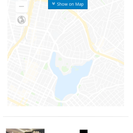
Show on Map