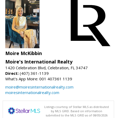
Moire McKibbin
Moire's International Realty
1420 Celebration Blvd, Celebration, FL 34747
Direct:
(407) 361-1139
What's App Moire: 001 407361 1139
moire@moiresinternationalrealty.com
moiresinternationalrealty.com
Listings courtesy of Stellar MLS as distributed
by MLS GRID. Based on information
submitted to the MLS GRID as of 08/05/2026