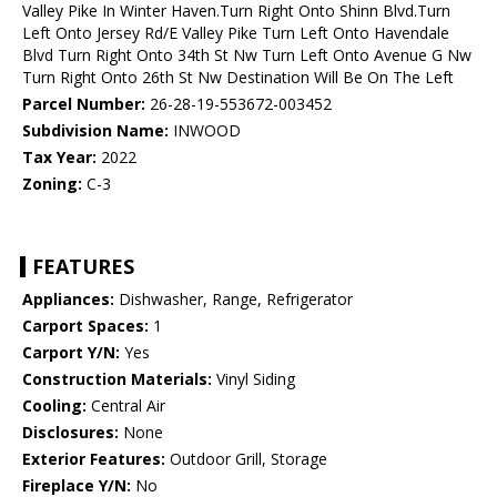
Valley Pike In Winter Haven.Turn Right Onto Shinn Blvd.Turn
Left Onto Jersey Rd/E Valley Pike Turn Left Onto Havendale
Blvd Turn Right Onto 34th St Nw Turn Left Onto Avenue G Nw
Turn Right Onto 26th St Nw Destination Will Be On The Left
Parcel Number:
26-28-19-553672-003452
Subdivision Name:
INWOOD
Tax Year:
2022
Zoning:
C-3
FEATURES
Appliances:
Dishwasher, Range, Refrigerator
Carport Spaces:
1
Carport Y/N:
Yes
Construction Materials:
Vinyl Siding
Cooling:
Central Air
Disclosures:
None
Exterior Features:
Outdoor Grill, Storage
Fireplace Y/N:
No