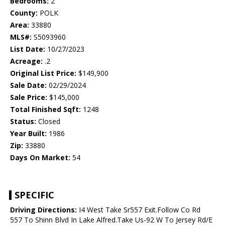
Bedrooms:
2
County:
POLK
Area:
33880
MLS#:
S5093960
List Date:
10/27/2023
Acreage:
.2
Original List Price:
$149,900
Sale Date:
02/29/2024
Sale Price:
$145,000
Total Finished Sqft:
1248
Status:
Closed
Year Built:
1986
Zip:
33880
Days On Market:
54
SPECIFIC
Driving Directions:
I4 West Take Sr557 Exit.Follow Co Rd
557 To Shinn Blvd In Lake Alfred.Take Us-92 W To Jersey Rd/E