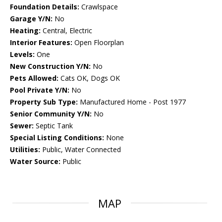
Foundation Details:
Crawlspace
Garage Y/N:
No
Heating:
Central, Electric
Interior Features:
Open Floorplan
Levels:
One
New Construction Y/N:
No
Pets Allowed:
Cats OK, Dogs OK
Pool Private Y/N:
No
Property Sub Type:
Manufactured Home - Post 1977
Senior Community Y/N:
No
Sewer:
Septic Tank
Special Listing Conditions:
None
Utilities:
Public, Water Connected
Water Source:
Public
MAP