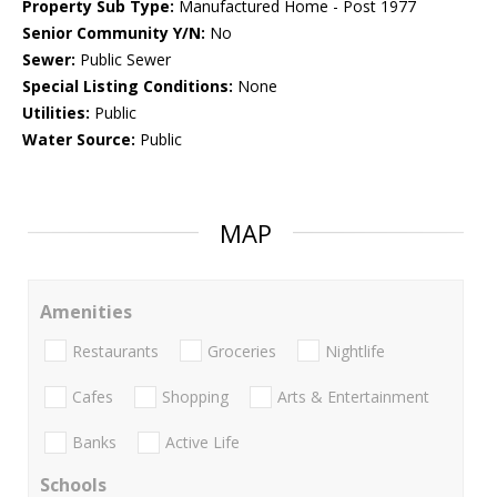
Property Sub Type:
Manufactured Home - Post 1977
Senior Community Y/N:
No
Sewer:
Public Sewer
Special Listing Conditions:
None
Utilities:
Public
Water Source:
Public
MAP
Amenities
Restaurants
Groceries
Nightlife
Cafes
Shopping
Arts & Entertainment
Banks
Active Life
Schools