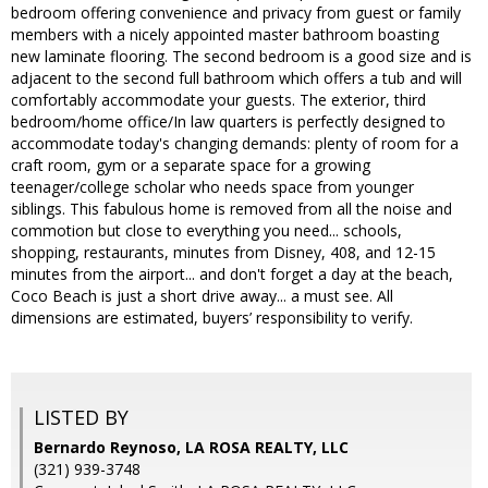
bedroom offering convenience and privacy from guest or family
members with a nicely appointed master bathroom boasting
new laminate flooring. The second bedroom is a good size and is
adjacent to the second full bathroom which offers a tub and will
comfortably accommodate your guests. The exterior, third
bedroom/home office/In law quarters is perfectly designed to
accommodate today's changing demands: plenty of room for a
craft room, gym or a separate space for a growing
teenager/college scholar who needs space from younger
siblings. This fabulous home is removed from all the noise and
commotion but close to everything you need... schools,
shopping, restaurants, minutes from Disney, 408, and 12-15
minutes from the airport... and don't forget a day at the beach,
Coco Beach is just a short drive away... a must see. All
dimensions are estimated, buyers’ responsibility to verify.
LISTED BY
Bernardo Reynoso, LA ROSA REALTY, LLC
(321) 939-3748