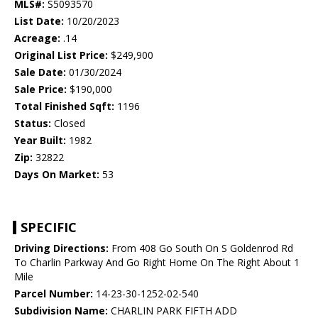
MLS#:
S5093570
List Date:
10/20/2023
Acreage:
.14
Original List Price:
$249,900
Sale Date:
01/30/2024
Sale Price:
$190,000
Total Finished Sqft:
1196
Status:
Closed
Year Built:
1982
Zip:
32822
Days On Market:
53
SPECIFIC
Driving Directions:
From 408 Go South On S Goldenrod Rd
To Charlin Parkway And Go Right Home On The Right About 1
Mile
Parcel Number:
14-23-30-1252-02-540
Subdivision Name:
CHARLIN PARK FIFTH ADD