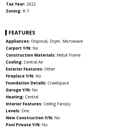
Tax Year:
2022
Zoning:
R-T
FEATURES
Appliances:
Disposal, Dryer, Microwave
Carport Y/N:
No
Construction Materials:
Metal Frame
Cooling:
Central Air
Exterior Features:
Other
Fireplace Y/N:
No
Foundation Details:
Crawlspace
Garage Y/N:
No
Heating:
Central
Interior Features:
Ceiling Fans(s)
Levels:
One
New Construction Y/N:
No
Pool Private Y/N:
No