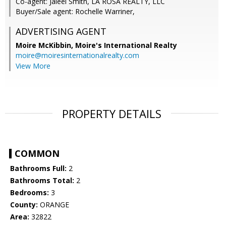
Co-agent: Jaleel Smith, LA ROSA REALTY, LLC
Buyer/Sale agent: Rochelle Warriner,
ADVERTISING AGENT
Moire McKibbin,
Moire's International Realty
moire@moiresinternationalrealty.com
View More
PROPERTY DETAILS
COMMON
Bathrooms Full:
2
Bathrooms Total:
2
Bedrooms:
3
County:
ORANGE
Area:
32822