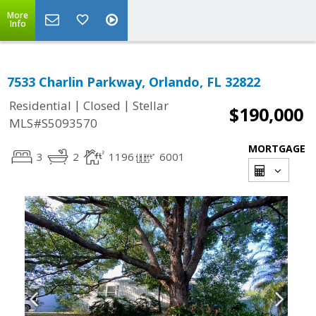
More
Info
7533 Charlin Parkway, Orlando, FL 32822
|
|
Residential
Closed
Stellar
$190,000
MLS#S5093570
MORTGAGE
3
2
1196
6001