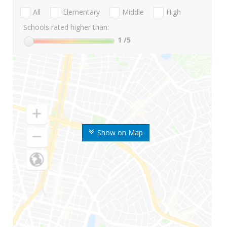
All
Elementary
Middle
High
Schools rated higher than:
1
/5
Show on Map