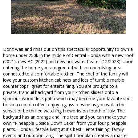
Don’t wait and miss out on this spectacular opportunity to own a
home under 250k in the middle of Central Florida with a new roof
(2021), new AC (2022) and new hot water heater (12/2023). Upon
entering the home you are greeted with an open living area
connected to a comfortable kitchen. The chef of the family will
love your custom kitchen cabinets and lots of tumble marble
counter tops...great for entertaining. You are brought to a
private, tranquil backyard from your kitchen sliders onto a
spacious wood deck patio which may become your favorite spot
to sip a cup of coffee, enjoy a glass of wine as you watch the
sunset or be thrilled watching fireworks on fourth of July. The
backyard has an orange and lime tree and you can make your
own "Pineapple Upside Down Cake" from your four pineapple
plants. Florida Lifestyle living at it's best... entertaining, family
events and outdoor living. The split floor plan creates a master