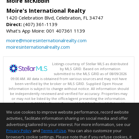
Moire McKibbin
Moire's International Realty
1420 Celebration Blvd, Celebration, FL 34747
Direct:
(407) 361-1139
What's App Moire: 001 407361 1139
moire@moiresinternationalrealty.com
moiresinternationalrealty.com
Listings courtesy of Stellar MLS as distributed
by MLS GRID. Based on information
submitted to the MLS GRID as of 08/09/2026
09:00 AM. All data is obtained from various sources and may not have
been verified by the broker or MLS GRID. Supplied Open House
Information is subject to change without notice. All information should
be independently reviewed and verified for accuracy. Properties may
or may not be listed by the office/agent presenting the information.
Copyright © 2026 My Florida Regional MLS DBA Stellar MLS, Inc. All
rights reserved.
We use cookies to improve website performance, record website
This content last updated on 08/09/2026 09:00 AM.
activities, facilitate information sharing on social media and offer
Information deemed reliable but not guaranteed to be accurate.
advertising tailored to your interest. For more information, see our
Privacy Policy
and
Terms of Use
. You can also customize your
browser’s cookie settings. Please note that if you refuse cookies, it