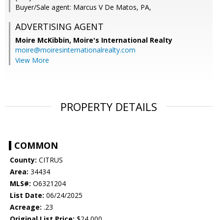
Buyer/Sale agent: Marcus V De Matos, PA,
ADVERTISING AGENT
Moire McKibbin,
Moire's International Realty
moire@moiresinternationalrealty.com
View More
PROPERTY DETAILS
COMMON
County:
CITRUS
Area:
34434
MLS#:
O6321204
List Date:
06/24/2025
Acreage:
.23
Original List Price:
$24,000