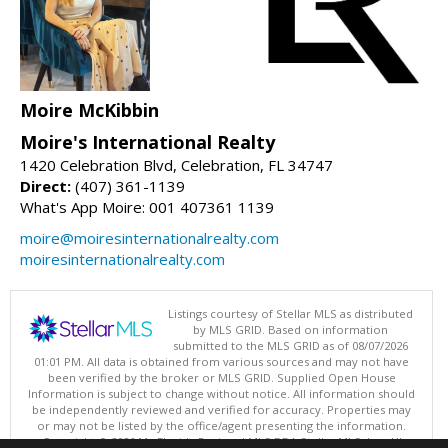
Moire McKibbin
Moire's International Realty
1420 Celebration Blvd, Celebration, FL 34747
Direct:
(407) 361-1139
What's App Moire: 001 407361 1139
moire@moiresinternationalrealty.com
moiresinternationalrealty.com
Listings courtesy of Stellar MLS as distributed
by MLS GRID. Based on information
submitted to the MLS GRID as of 08/07/2026
01:01 PM. All data is obtained from various sources and may not have
been verified by the broker or MLS GRID. Supplied Open House
Information is subject to change without notice. All information should
be independently reviewed and verified for accuracy. Properties may
or may not be listed by the office/agent presenting the information.
Copyright © 2026 My Florida Regional MLS DBA Stellar MLS, Inc. All