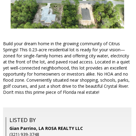
Build your dream home in the growing community of Citrus
Springs! This 0.23-acre residential lot is ready for your vision—
zoned for single-family homes and offering city water, electricity
at the front of the lot, and paved road access. Located in a quiet
yet well-connected neighborhood, this lot provides an excellent
opportunity for homeowners or investors alike. No HOA and no
flood zone. Conveniently situated near shopping, schools, parks,
golf courses, and just a short drive to the beautiful Crystal River.
Don’t miss this prime piece of Florida real estate!
LISTED BY
Gian Parrino, LA ROSA REALTY LLC
(321) 939-3748