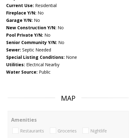
Current Use:
Residential
Fireplace Y/N:
No
Garage Y/N:
No
New Construction Y/N:
No
Pool Private Y/N:
No
Senior Community Y/N:
No
Sewer:
Septic Needed
Special Listing Conditions:
None
Utilities:
Electrical Nearby
Water Source:
Public
MAP
Amenities
Restaurants
Groceries
Nightlife