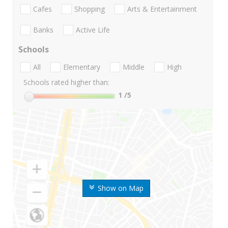
Cafes
Shopping
Arts & Entertainment
Banks
Active Life
Schools
All
Elementary
Middle
High
Schools rated higher than:
1
/5
Show on Map