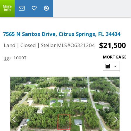
More
Info
7565 N Santos Drive, Citrus Springs, FL 34434
$21,500
|
|
Land
Closed
Stellar MLS#O6321204
MORTGAGE
10007