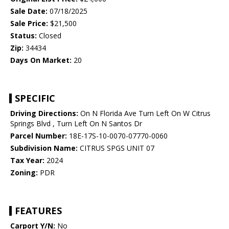
Sale Date:
07/18/2025
Sale Price:
$21,500
Status:
Closed
Zip:
34434
Days On Market:
20
SPECIFIC
Driving Directions:
On N Florida Ave Turn Left On W Citrus
Springs Blvd , Turn Left On N Santos Dr
Parcel Number:
18E-17S-10-0070-07770-0060
Subdivision Name:
CITRUS SPGS UNIT 07
Tax Year:
2024
Zoning:
PDR
FEATURES
Carport Y/N:
No