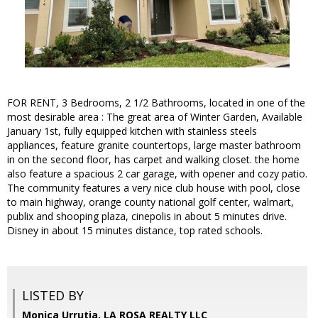
FOR RENT, 3 Bedrooms, 2 1/2 Bathrooms, located in one of the
most desirable area : The great area of Winter Garden, Available
January 1st, fully equipped kitchen with stainless steels
appliances, feature granite countertops, large master bathroom
in on the second floor, has carpet and walking closet. the home
also feature a spacious 2 car garage, with opener and cozy patio.
The community features a very nice club house with pool, close
to main highway, orange county national golf center, walmart,
publix and shooping plaza, cinepolis in about 5 minutes drive.
Disney in about 15 minutes distance, top rated schools.
LISTED BY
Monica Urrutia, LA ROSA REALTY LLC