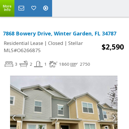
More
Info
7868 Bowery Drive, Winter Garden, FL 34787
|
|
Residential Lease
Closed
Stellar
$2,590
MLS#O6266875
3
2
1
1860
2750