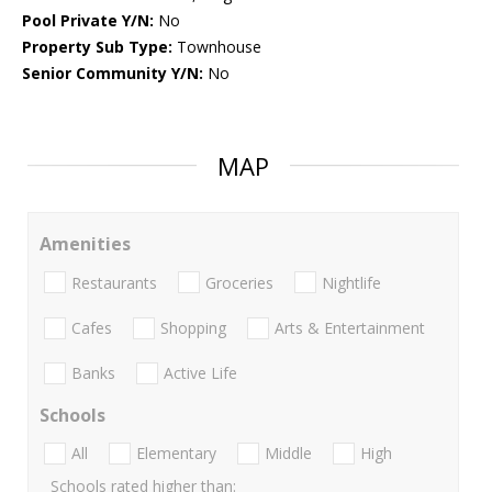
Pool Private Y/N:
No
Property Sub Type:
Townhouse
Senior Community Y/N:
No
MAP
Amenities
Restaurants
Groceries
Nightlife
Cafes
Shopping
Arts & Entertainment
Banks
Active Life
Schools
All
Elementary
Middle
High
Schools rated higher than: