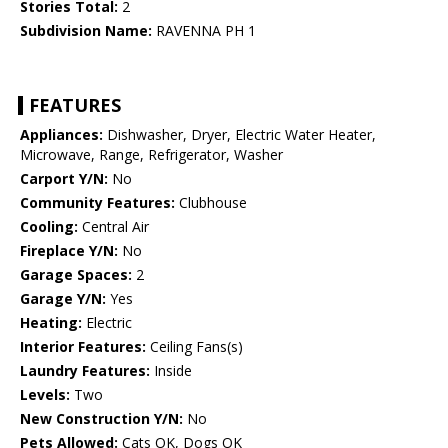
Stories Total:
2
Subdivision Name:
RAVENNA PH 1
FEATURES
Appliances:
Dishwasher, Dryer, Electric Water Heater,
Microwave, Range, Refrigerator, Washer
Carport Y/N:
No
Community Features:
Clubhouse
Cooling:
Central Air
Fireplace Y/N:
No
Garage Spaces:
2
Garage Y/N:
Yes
Heating:
Electric
Interior Features:
Ceiling Fans(s)
Laundry Features:
Inside
Levels:
Two
New Construction Y/N:
No
Pets Allowed:
Cats OK, Dogs OK