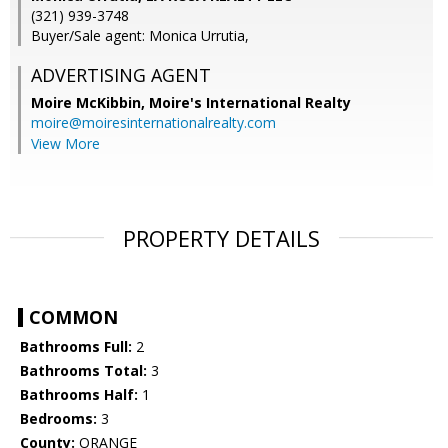
(321) 939-3748
Buyer/Sale agent: Monica Urrutia,
ADVERTISING AGENT
Moire McKibbin,
Moire's International Realty
moire@moiresinternationalrealty.com
View More
PROPERTY DETAILS
COMMON
Bathrooms Full:
2
Bathrooms Total:
3
Bathrooms Half:
1
Bedrooms:
3
County:
ORANGE