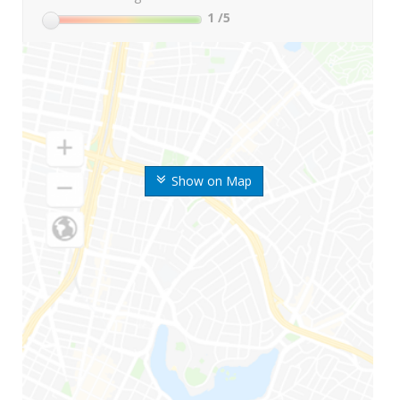
1
/5
Show on Map