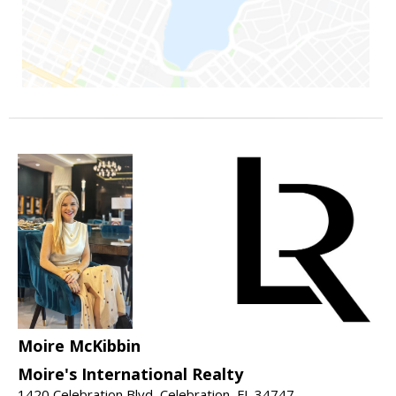
Moire McKibbin
Moire's International Realty
1420 Celebration Blvd, Celebration, FL 34747