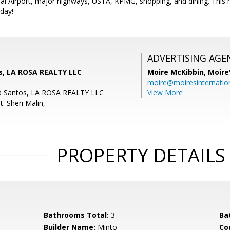
al Airport, major highways, USTA, KPMG, shopping, and dining. This 
oday!
ADVERTISING AGE
s, LA ROSA REALTY LLC
Moire McKibbin,
Moire
moire@moiresinternation
a Santos, LA ROSA REALTY LLC
View More
: Sheri Malin,
PROPERTY DETAILS
Bathrooms Total:
3
Ba
Builder Name:
Minto
Co