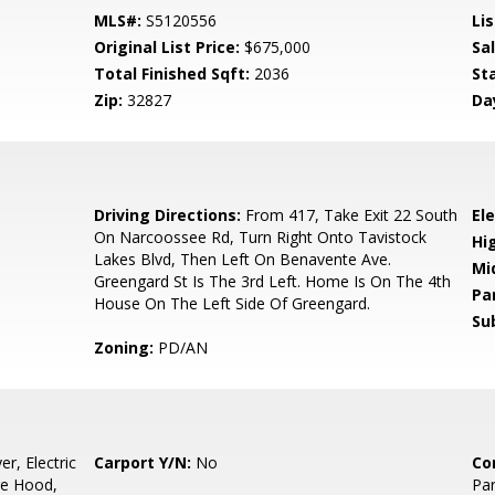
MLS#:
S5120556
Lis
Original List Price:
$675,000
Sa
Total Finished Sqft:
2036
St
Zip:
32827
Da
6
Driving Directions:
From 417, Take Exit 22 South
El
On Narcoossee Rd, Turn Right Onto Tavistock
Hi
Lakes Blvd, Then Left On Benavente Ave.
Mi
Greengard St Is The 3rd Left. Home Is On The 4th
Pa
House On The Left Side Of Greengard.
Su
Zoning:
PD/AN
r, Electric
Carport Y/N:
No
Co
ge Hood,
Par