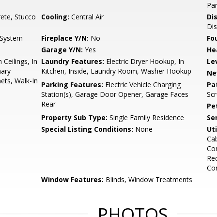
Par
ete, Stucco
Cooling:
Central Air
Di
Dis
n System
Fireplace Y/N:
No
Fo
Garage Y/N:
Yes
He
 Ceilings, In
Laundry Features:
Electric Dryer Hookup, In
Le
mary
Kitchen, Inside, Laundry Room, Washer Hookup
Ne
ets, Walk-In
Parking Features:
Electric Vehicle Charging
Pa
Station(s), Garage Door Opener, Garage Faces
Sc
Rear
Pe
Property Sub Type:
Single Family Residence
Se
Special Listing Conditions:
None
Uti
Cab
Con
Rec
Co
Window Features:
Blinds, Window Treatments
PHOTOS