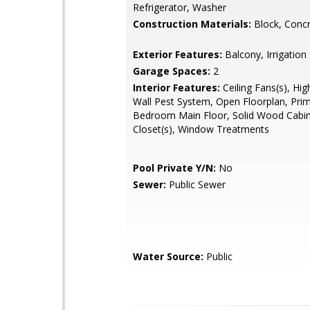
Refrigerator, Washer
Construction Materials:
Block, Concr
Exterior Features:
Balcony, Irrigatio
Garage Spaces:
2
Interior Features:
Ceiling Fans(s), High
Wall Pest System, Open Floorplan, Pri
Bedroom Main Floor, Solid Wood Cabin
Closet(s), Window Treatments
Pool Private Y/N:
No
Sewer:
Public Sewer
Water Source:
Public