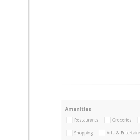
Amenities
Restaurants
Groceries
Shopping
Arts & Entertai