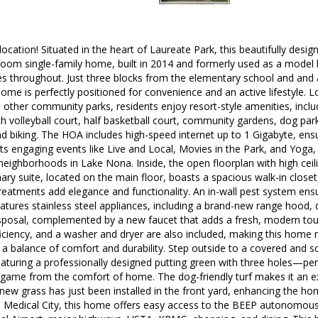
 location! Situated in the heart of Laureate Park, this beautifully des
oom single-family home, built in 2014 and formerly used as a mode
es throughout. Just three blocks from the elementary school and and
ome is perfectly positioned for convenience and an active lifestyle.
other community parks, residents enjoy resort-style amenities, includ
h volleyball court, half basketball court, community gardens, dog parks
nd biking. The HOA includes high-speed internet up to 1 Gigabyte, ensu
s engaging events like Live and Local, Movies in the Park, and Yoga
eighborhoods in Lake Nona. Inside, the open floorplan with high ceilin
ry suite, located on the main floor, boasts a spacious walk-in closet,
reatments add elegance and functionality. An in-wall pest system ens
atures stainless steel appliances, including a brand-new range hood,
isposal, complemented by a new faucet that adds a fresh, modern touc
iciency, and a washer and dryer are also included, making this home
de a balance of comfort and durability. Step outside to a covered and s
aturing a professionally designed putting green with three holes—perf
t game from the comfort of home. The dog-friendly turf makes it an ex
, new grass has just been installed in the front yard, enhancing the ho
 Medical City, this home offers easy access to the BEEP autonomous s