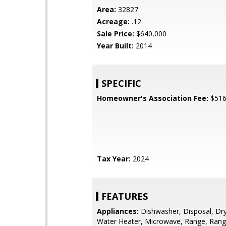
Area:
32827
Acreage:
.12
Sale Price:
$640,000
Year Built:
2014
SPECIFIC
Homeowner's Association Fee:
$51
Tax Year:
2024
FEATURES
Appliances:
Dishwasher, Disposal, Drye
Water Heater, Microwave, Range, Ran