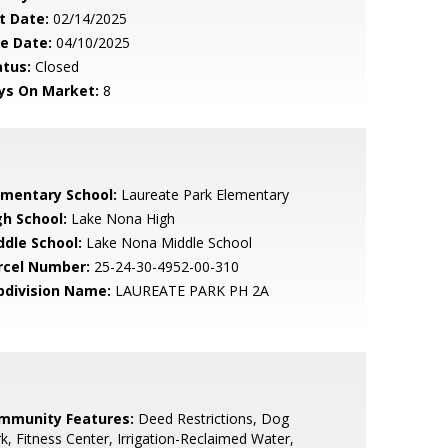
t Date:
02/14/2025
le Date:
04/10/2025
atus:
Closed
ys On Market:
8
ementary School:
Laureate Park Elementary
gh School:
Lake Nona High
ddle School:
Lake Nona Middle School
rcel Number:
25-24-30-4952-00-310
bdivision Name:
LAUREATE PARK PH 2A
mmunity Features:
Deed Restrictions, Dog
k, Fitness Center, Irrigation-Reclaimed Water,