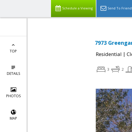
Schedule a Viewing
Send To Friend
7973 Greengar
TOP
|
Residential
Cl
3
2
DETAILS
PHOTOS
MAP