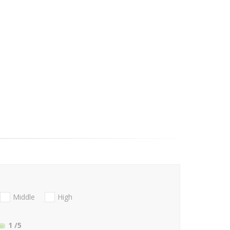
Middle
High
1
/5