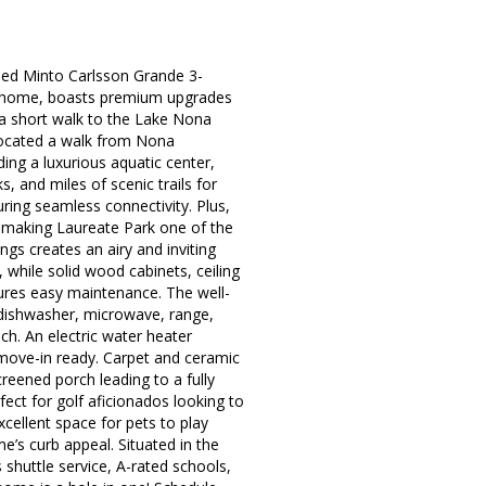
igned Minto Carlsson Grande 3-
l home, boasts premium upgrades
 a short walk to the Lake Nona
 Located a walk from Nona
ing a luxurious aquatic center,
, and miles of scenic trails for
ring seamless connectivity. Plus,
, making Laureate Park one of the
gs creates an airy and inviting
 while solid wood cabinets, ceiling
ures easy maintenance. The well-
 dishwasher, microwave, range,
h. An electric water heater
 move-in ready. Carpet and ceramic
creened porch leading to a fully
ect for golf aficionados looking to
cellent space for pets to play
me’s curb appeal. Situated in the
huttle service, A-rated schools,