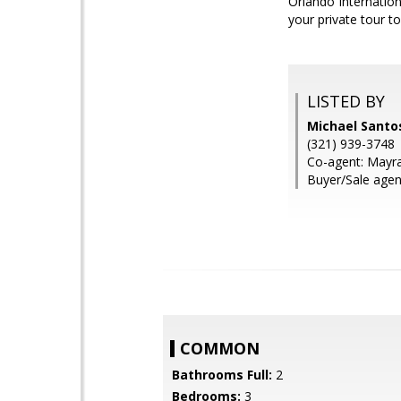
Orlando Internation
your private tour t
LISTED BY
Michael Santo
(321) 939-3748
Co-agent: Mayr
Buyer/Sale agent
COMMON
Bathrooms Full:
2
Bedrooms:
3