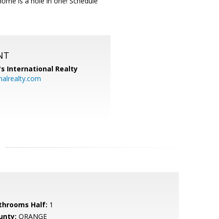
home is a hole in one! Schedule
NT
's International Realty
alrealty.com
throoms Half:
1
unty:
ORANGE