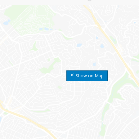
Show on Map