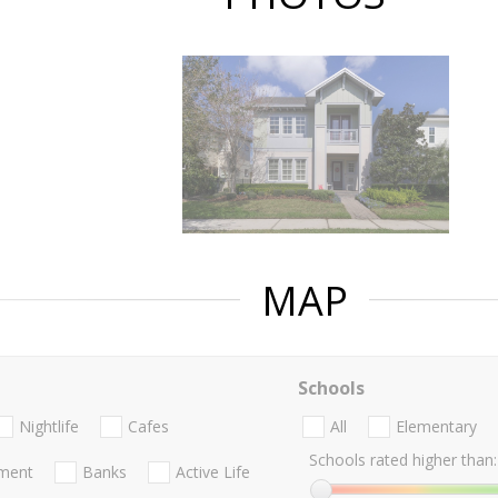
MAP
Schools
Nightlife
Cafes
All
Elementary
Schools rated higher than:
nment
Banks
Active Life