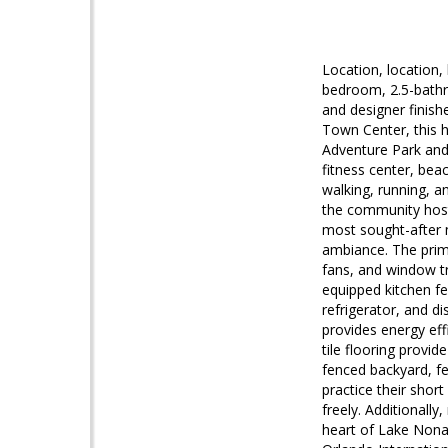
Location, location,
bedroom, 2.5-bathr
and designer finish
Town Center, this h
Adventure Park and 
fitness center, beac
walking, running, a
the community host
most sought-after n
ambiance. The prima
fans, and window t
equipped kitchen fe
refrigerator, and d
provides energy eff
tile flooring provi
fenced backyard, fe
practice their shor
freely. Additionally
heart of Lake Nona