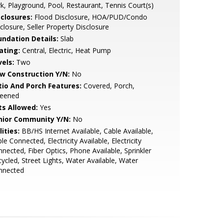
k, Playground, Pool, Restaurant, Tennis Court(s)
sclosures:
Flood Disclosure, HOA/PUD/Condo
closure, Seller Property Disclosure
undation Details:
Slab
ating:
Central, Electric, Heat Pump
vels:
Two
w Construction Y/N:
No
tio And Porch Features:
Covered, Porch,
reened
ts Allowed:
Yes
nior Community Y/N:
No
lities:
BB/HS Internet Available, Cable Available,
le Connected, Electricity Available, Electricity
nected, Fiber Optics, Phone Available, Sprinkler
ycled, Street Lights, Water Available, Water
nnected