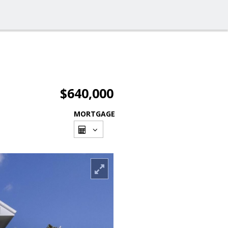
$640,000
MORTGAGE