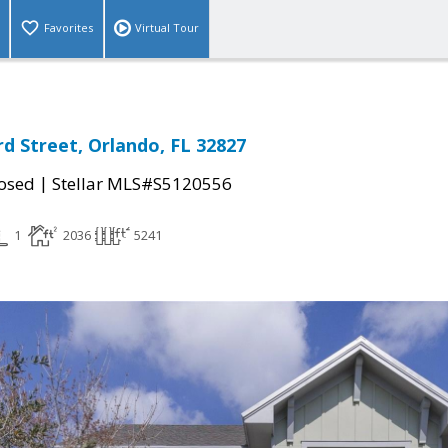
Favorites
Virtual Tour
d Street, Orlando, FL 32827
|
osed
Stellar MLS#S5120556
1
2036
5241