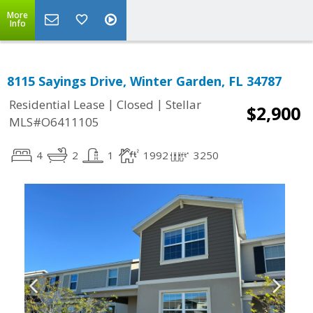
More
Info
8115 Sayings Drive, Winter Garden, FL 34787
|
|
Residential Lease
Closed
Stellar
$2,900
MLS#O6411105
4
2
1
1992
3250