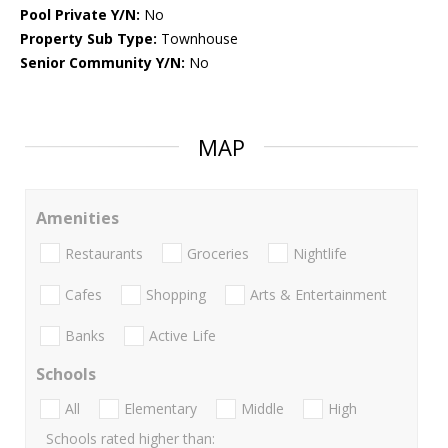
Pool Private Y/N:
No
Property Sub Type:
Townhouse
Senior Community Y/N:
No
MAP
Amenities
Restaurants
Groceries
Nightlife
Cafes
Shopping
Arts & Entertainment
Banks
Active Life
Schools
All
Elementary
Middle
High
Schools rated higher than: