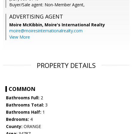
Buyer/Sale agent: Non-Member Agent,
ADVERTISING AGENT
Moire McKibbin,
Moire's International Realty
moire@moiresinternationalrealty.com
View More
PROPERTY DETAILS
COMMON
Bathrooms Full:
2
Bathrooms Total:
3
Bathrooms Half:
1
Bedrooms:
4
County:
ORANGE
Area:
34787