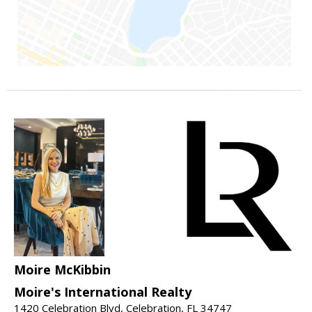
Moire McKibbin
Moire's International Realty
1420 Celebration Blvd, Celebration, FL 34747