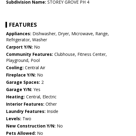
Subdivision Name:
STOREY GROVE PH 4
FEATURES
Appliances:
Dishwasher, Dryer, Microwave, Range,
Refrigerator, Washer
Carport Y/N:
No
Community Features:
Clubhouse, Fitness Center,
Playground, Pool
Cooling:
Central Air
Fireplace Y/N:
No
Garage Spaces:
2
Garage Y/N:
Yes
Heating:
Central, Electric
Interior Features:
Other
Laundry Features:
Inside
Levels:
Two
New Construction Y/N:
No
Pets Allowed:
No