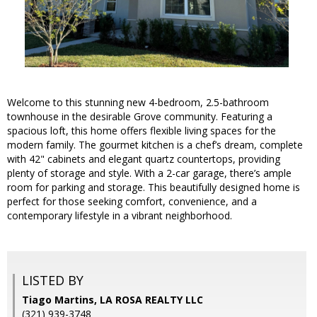
Welcome to this stunning new 4-bedroom, 2.5-bathroom
townhouse in the desirable Grove community. Featuring a
spacious loft, this home offers flexible living spaces for the
modern family. The gourmet kitchen is a chef’s dream, complete
with 42" cabinets and elegant quartz countertops, providing
plenty of storage and style. With a 2-car garage, there’s ample
room for parking and storage. This beautifully designed home is
perfect for those seeking comfort, convenience, and a
contemporary lifestyle in a vibrant neighborhood.
LISTED BY
Tiago Martins, LA ROSA REALTY LLC
(321) 939-3748