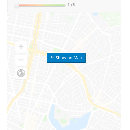
1
/5
Show on Map