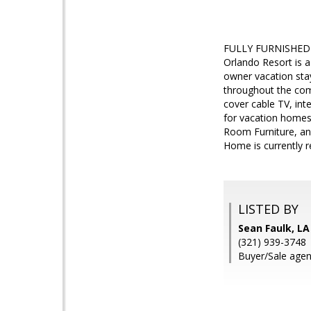
FULLY FURNISHED 3 
Orlando Resort is a
owner vacation stay
throughout the com
cover cable TV, int
for vacation homes/
Room Furniture, an
Home is currently r
LISTED BY
Sean Faulk, L
(321) 939-3748
Buyer/Sale agen