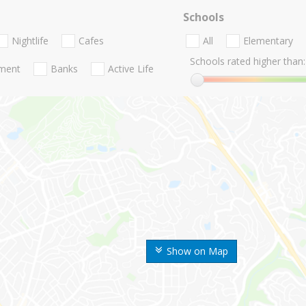
Schools
Nightlife
Cafes
All
Elementary
Schools rated higher than:
nment
Banks
Active Life
Show on Map