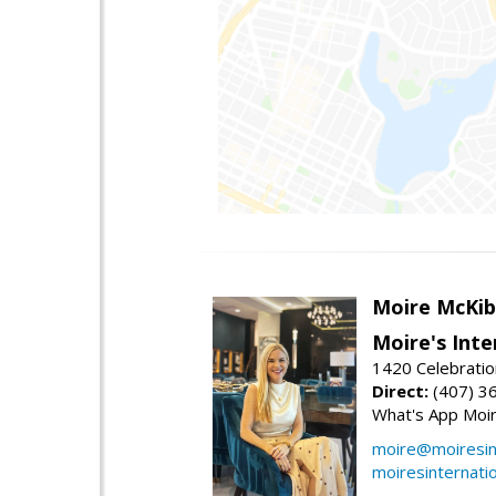
Moire McKib
Moire's Inte
1420 Celebratio
Direct:
(407) 3
What's App Moi
moire@moiresint
moiresinternati