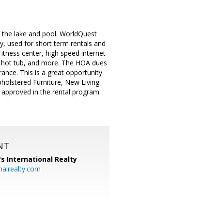
 the lake and pool. WorldQuest
y, used for short term rentals and
itness center, high speed internet
d hot tub, and more. The HOA dues
ance. This is a great opportunity
pholstered Furniture, New Living
 approved in the rental program.
NT
's International Realty
alrealty.com