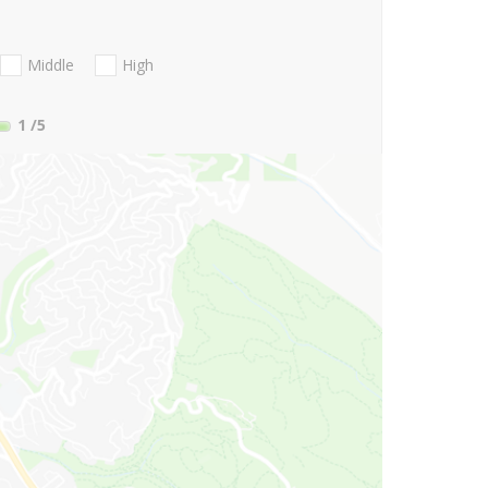
Middle
High
1
/5