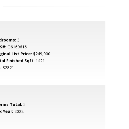
drooms:
3
S#:
O6169616
ginal List Price:
$249,900
tal Finished Sqft:
1421
:
32821
ries Total:
5
x Year:
2022