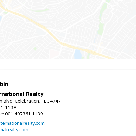
bin
rnational Realty
n Blvd, Celebration, FL 34747
61-1139
re: 001 407361 1139
ernationalrealty.com
onalrealty.com