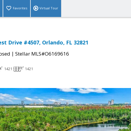
Favorites
Virtual Tour
st Drive #4507, Orlando, FL 32821
|
osed
Stellar MLS#O6169616
1421
1421