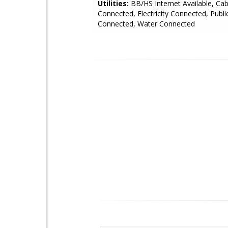
Utilities:
BB/HS Internet Available, Cab
Connected, Electricity Connected, Publi
Connected, Water Connected