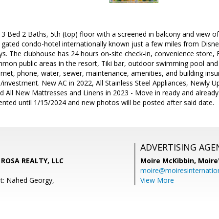
Bed 2 Baths, 5th (top) floor with a screened in balcony and view of
 gated condo-hotel internationally known just a few miles from Disne
s. The clubhouse has 24 hours on-site check-in, convenience store, F
mon public areas in the resort, Tiki bar, outdoor swimming pool an
ernet, phone, water, sewer, maintenance, amenities, and building insur
investment. New AC in 2022, All Stainless Steel Appliances, Newly U
d All New Mattresses and Linens in 2023 - Move in ready and already
ented until 1/15/2024 and new photos will be posted after said date.
ADVERTISING AGE
A ROSA REALTY, LLC
Moire McKibbin,
Moire
moire@moiresinternation
t: Nahed Georgy,
View More