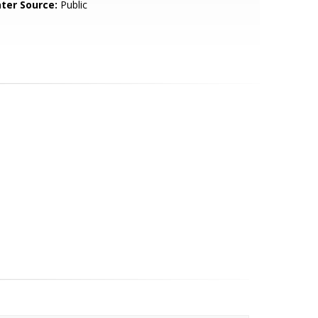
ter Source:
Public