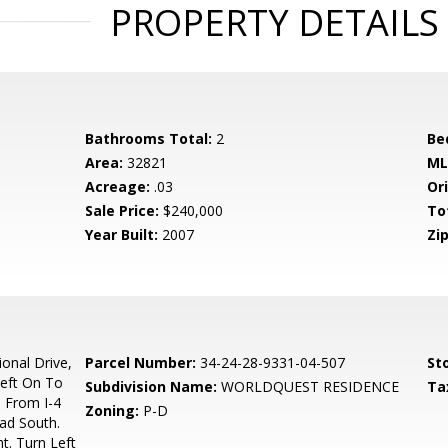
PROPERTY DETAILS
Bathrooms Total:
2
Be
Area:
32821
ML
Acreage:
.03
Ori
Sale Price:
$240,000
To
Year Built:
2007
Zip
ional Drive,
Parcel Number:
34-24-28-9331-04-507
Sto
Left On To
Subdivision Name:
WORLDQUEST RESIDENCE
Ta
. From I-4
Zoning:
P-D
ad South.
t. Turn Left