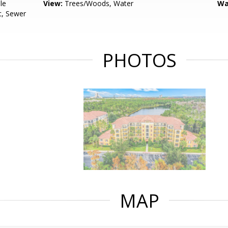
le
View:
Trees/Woods, Water
Wa
c, Sewer
PHOTOS
MAP