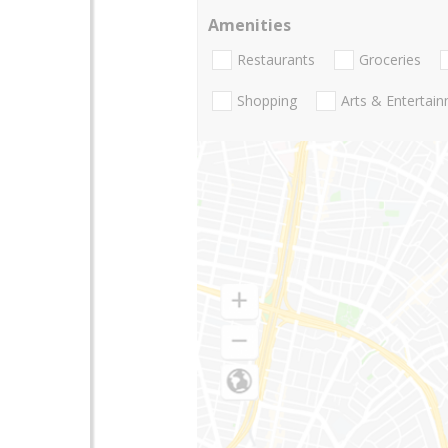
Amenities
Restaurants
Groceries
Shopping
Arts & Entertai