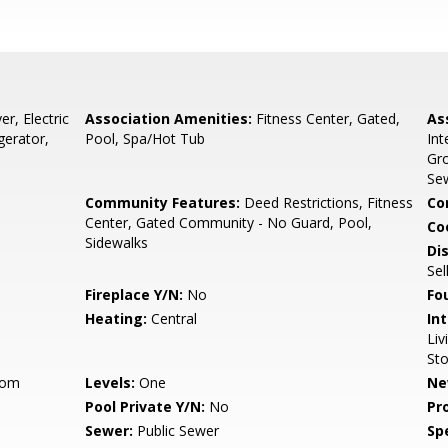
r, Electric
Association Amenities:
Fitness Center, Gated,
As
gerator,
Pool, Spa/Hot Tub
Int
Gro
Sew
Community Features:
Deed Restrictions, Fitness
Co
Center, Gated Community - No Guard, Pool,
Co
Sidewalks
Di
Sel
Fireplace Y/N:
No
Fo
Heating:
Central
Int
Li
St
oom
Levels:
One
Ne
Pool Private Y/N:
No
Pr
Sewer:
Public Sewer
Spe