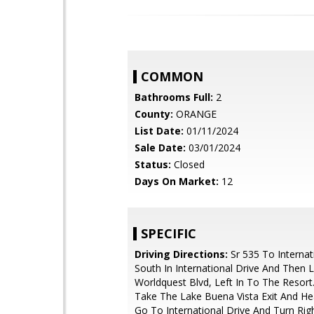
COMMON
Bathrooms Full:
2
County:
ORANGE
List Date:
01/11/2024
Sale Date:
03/01/2024
Status:
Closed
Days On Market:
12
SPECIFIC
Driving Directions:
Sr 535 To Internat
South In International Drive And Then 
Worldquest Blvd, Left In To The Resort
Take The Lake Buena Vista Exit And He
Go To International Drive And Turn Righ