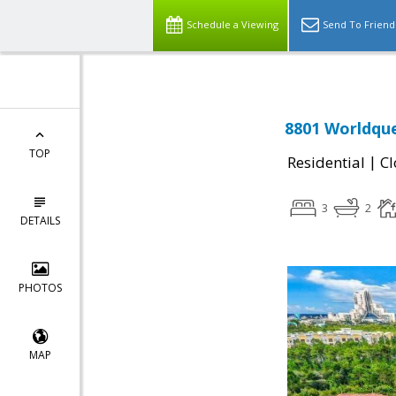
Schedule a Viewing
Send To Friend
8801 Worldque
TOP
|
Residential
Cl
3
2
DETAILS
PHOTOS
MAP