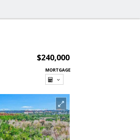
$240,000
MORTGAGE