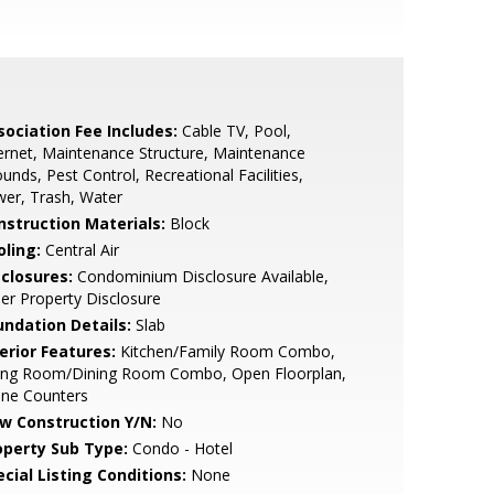
sociation Fee Includes:
Cable TV, Pool,
ernet, Maintenance Structure, Maintenance
unds, Pest Control, Recreational Facilities,
er, Trash, Water
nstruction Materials:
Block
oling:
Central Air
sclosures:
Condominium Disclosure Available,
ler Property Disclosure
undation Details:
Slab
erior Features:
Kitchen/Family Room Combo,
ving Room/Dining Room Combo, Open Floorplan,
one Counters
w Construction Y/N:
No
operty Sub Type:
Condo - Hotel
cial Listing Conditions:
None