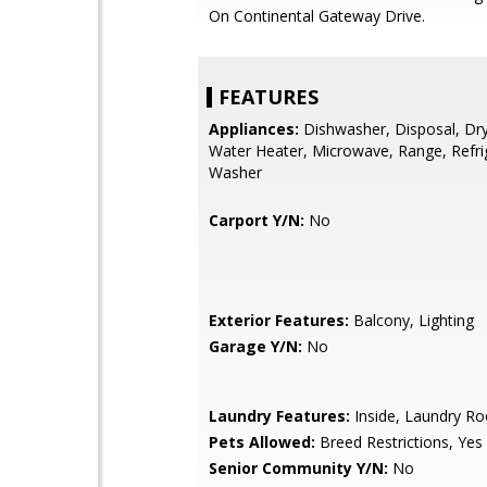
On Continental Gateway Drive.
FEATURES
Appliances:
Dishwasher, Disposal, Drye
Water Heater, Microwave, Range, Refri
Washer
Carport Y/N:
No
Exterior Features:
Balcony, Lighting
Garage Y/N:
No
Laundry Features:
Inside, Laundry R
Pets Allowed:
Breed Restrictions, Yes
Senior Community Y/N:
No