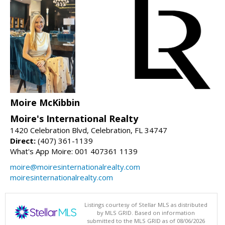
Moire McKibbin
Moire's International Realty
1420 Celebration Blvd, Celebration, FL 34747
Direct:
(407) 361-1139
What's App Moire: 001 407361 1139
moire@moiresinternationalrealty.com
moiresinternationalrealty.com
Listings courtesy of Stellar MLS as distributed
by MLS GRID. Based on information
submitted to the MLS GRID as of 08/06/2026