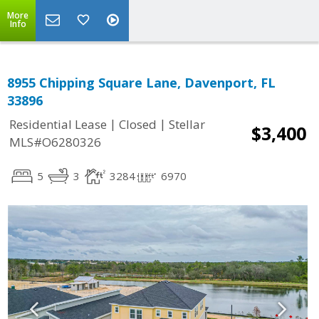
More
Info
8955 Chipping Square Lane, Davenport, FL
33896
|
|
Residential Lease
Closed
Stellar
$3,400
MLS#O6280326
5
3
3284
6970