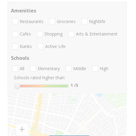
Amenities
Restaurants
Groceries
Nightlife
Cafes
Shopping
Arts & Entertainment
Banks
Active Life
Schools
All
Elementary
Middle
High
Schools rated higher than:
1
/5