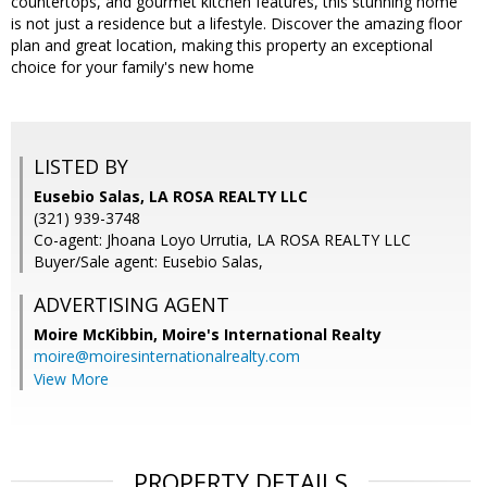
countertops, and gourmet kitchen features, this stunning home
is not just a residence but a lifestyle. Discover the amazing floor
plan and great location, making this property an exceptional
choice for your family's new home
LISTED BY
Eusebio Salas, LA ROSA REALTY LLC
(321) 939-3748
Co-agent: Jhoana Loyo Urrutia, LA ROSA REALTY LLC
Buyer/Sale agent: Eusebio Salas,
ADVERTISING AGENT
Moire McKibbin,
Moire's International Realty
moire@moiresinternationalrealty.com
View More
PROPERTY DETAILS