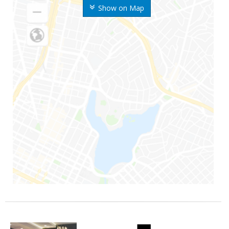
Show on Map