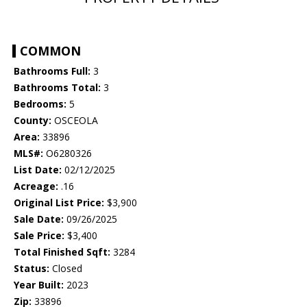
COMMON
Bathrooms Full:
3
Bathrooms Total:
3
Bedrooms:
5
County:
OSCEOLA
Area:
33896
MLS#:
O6280326
List Date:
02/12/2025
Acreage:
.16
Original List Price:
$3,900
Sale Date:
09/26/2025
Sale Price:
$3,400
Total Finished Sqft:
3284
Status:
Closed
Year Built:
2023
Zip:
33896