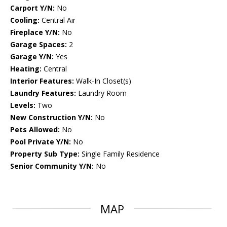
Carport Y/N:
No
Cooling:
Central Air
Fireplace Y/N:
No
Garage Spaces:
2
Garage Y/N:
Yes
Heating:
Central
Interior Features:
Walk-In Closet(s)
Laundry Features:
Laundry Room
Levels:
Two
New Construction Y/N:
No
Pets Allowed:
No
Pool Private Y/N:
No
Property Sub Type:
Single Family Residence
Senior Community Y/N:
No
MAP