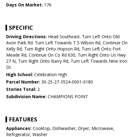
Days On Market:
176
SPECIFIC
Driving Directions:
Head Southeast. Turn Left Onto Old
Avon Park Rd. Turn Left Towards T S Wilson Rd, Continue On
Kelly Rd, Turn Right Onto Hopson Rd, Turn Left Onto Fort
Meade Rd, Continue On Co Rd 630, Turn Right Onto Us Hwy
27 N, Turn Right Onto Barry Rd, Turn Left Towards Nine Iron
Dr.
High School:
Celebration High
Parcel Number:
30-25-27-3524-0001-0180
Stories Total:
2
Subdivision Name:
CHAMPIONS POINT
FEATURES
Appliances:
Cooktop, Dishwasher, Dryer, Microwave,
Refrigerator, Washer