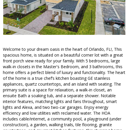
Welcome to your dream oasis in the heart of Orlando, FL!, This
spacious home, is situated on a beautiful corner lot with a great
front porch view ready for your family. With 5 bedrooms, large
walk-in closets in the Master's Bedroom, and 3 bathrooms, this
home offers a perfect blend of luxury and functionality. The heart
of the home is a true chef’s kitchen boasting GE stainless
appliances, quartz countertops, and an island with seating. The
primary suite is a space for relaxation, a walk-in closet, an
ensuite Bath a soaking tub, and a separate shower. Notable
interior features, matching lights and fans throughout, smart
lights and Alexa, and two two-car garages. Enjoy energy
efficiency and low utilities with reclaimed water. The HOA
includes cable/internet, a community pool, a playground (under
construction), a garden, walking trails, tile flooring, granite