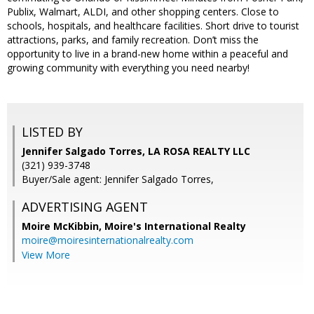
Publix, Walmart, ALDI, and other shopping centers. Close to
schools, hospitals, and healthcare facilities. Short drive to tourist
attractions, parks, and family recreation. Don’t miss the
opportunity to live in a brand-new home within a peaceful and
growing community with everything you need nearby!
LISTED BY
Jennifer Salgado Torres, LA ROSA REALTY LLC
(321) 939-3748
Buyer/Sale agent: Jennifer Salgado Torres,
ADVERTISING AGENT
Moire McKibbin,
Moire's International Realty
moire@moiresinternationalrealty.com
View More