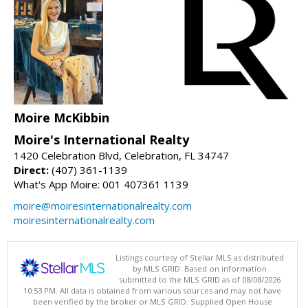
Moire McKibbin
Moire's International Realty
1420 Celebration Blvd, Celebration, FL 34747
Direct:
(407) 361-1139
What's App Moire: 001 407361 1139
moire@moiresinternationalrealty.com
moiresinternationalrealty.com
Listings courtesy of Stellar MLS as distributed
by MLS GRID. Based on information
submitted to the MLS GRID as of 08/08/2026
10:53 PM. All data is obtained from various sources and may not have
been verified by the broker or MLS GRID. Supplied Open House