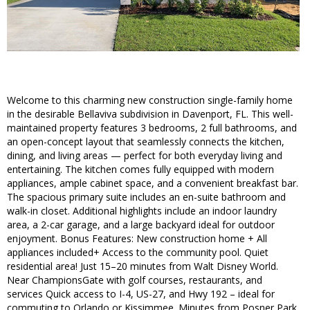
Welcome to this charming new construction single-family home
in the desirable Bellaviva subdivision in Davenport, FL. This well-
maintained property features 3 bedrooms, 2 full bathrooms, and
an open-concept layout that seamlessly connects the kitchen,
dining, and living areas — perfect for both everyday living and
entertaining. The kitchen comes fully equipped with modern
appliances, ample cabinet space, and a convenient breakfast bar.
The spacious primary suite includes an en-suite bathroom and
walk-in closet. Additional highlights include an indoor laundry
area, a 2-car garage, and a large backyard ideal for outdoor
enjoyment. Bonus Features: New construction home + All
appliances included+ Access to the community pool. Quiet
residential area! Just 15–20 minutes from Walt Disney World.
Near ChampionsGate with golf courses, restaurants, and
services Quick access to I-4, US-27, and Hwy 192 – ideal for
commuting to Orlando or Kissimmee. Minutes from Posner Park,