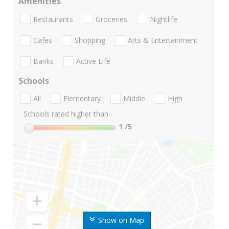
Amenities
Restaurants
Groceries
Nightlife
Cafes
Shopping
Arts & Entertainment
Banks
Active Life
Schools
All
Elementary
Middle
High
Schools rated higher than:
1
/5
Show on Map