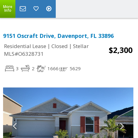
More
Info
9151 Oscraft Drive, Davenport, FL 33896
|
|
Residential Lease
Closed
Stellar
$2,300
MLS#O6328731
3
2
1666
5629