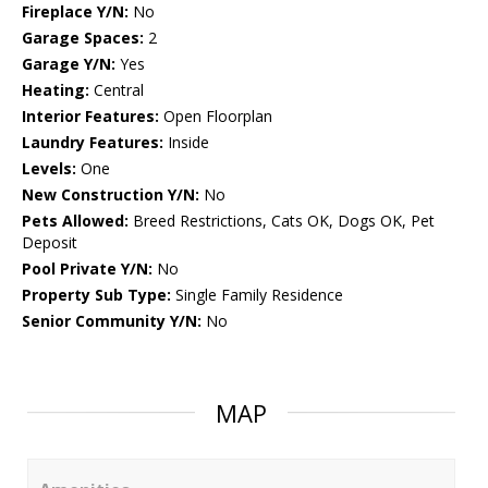
Fireplace Y/N:
No
Garage Spaces:
2
Garage Y/N:
Yes
Heating:
Central
Interior Features:
Open Floorplan
Laundry Features:
Inside
Levels:
One
New Construction Y/N:
No
Pets Allowed:
Breed Restrictions, Cats OK, Dogs OK, Pet
Deposit
Pool Private Y/N:
No
Property Sub Type:
Single Family Residence
Senior Community Y/N:
No
MAP