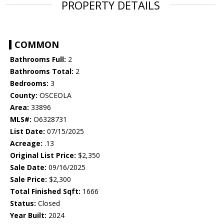
PROPERTY DETAILS
COMMON
Bathrooms Full:
2
Bathrooms Total:
2
Bedrooms:
3
County:
OSCEOLA
Area:
33896
MLS#:
O6328731
List Date:
07/15/2025
Acreage:
.13
Original List Price:
$2,350
Sale Date:
09/16/2025
Sale Price:
$2,300
Total Finished Sqft:
1666
Status:
Closed
Year Built:
2024