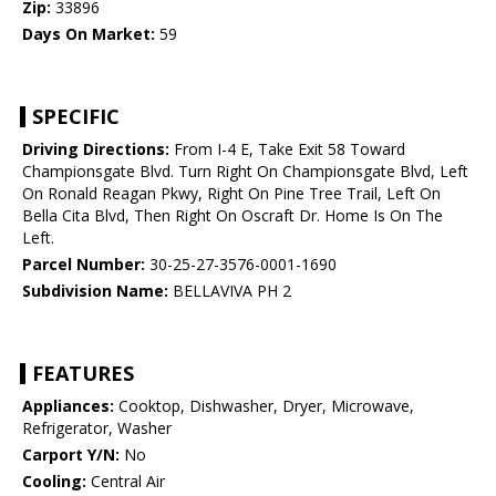
Zip:
33896
Days On Market:
59
SPECIFIC
Driving Directions:
From I-4 E, Take Exit 58 Toward
Championsgate Blvd. Turn Right On Championsgate Blvd, Left
On Ronald Reagan Pkwy, Right On Pine Tree Trail, Left On
Bella Cita Blvd, Then Right On Oscraft Dr. Home Is On The
Left.
Parcel Number:
30-25-27-3576-0001-1690
Subdivision Name:
BELLAVIVA PH 2
FEATURES
Appliances:
Cooktop, Dishwasher, Dryer, Microwave,
Refrigerator, Washer
Carport Y/N:
No
Cooling:
Central Air